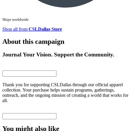
Ships worldwide
Shop all from
CSLDallas Store
About this campaign
Journal Your Vision. Support the Community.
Thank you for supporting CSLDallas through our official apparel
collection. Your purchase helps sustain programs, gatherings,
outreach, and the ongoing mission of creating a world that works for
all.
You might also like