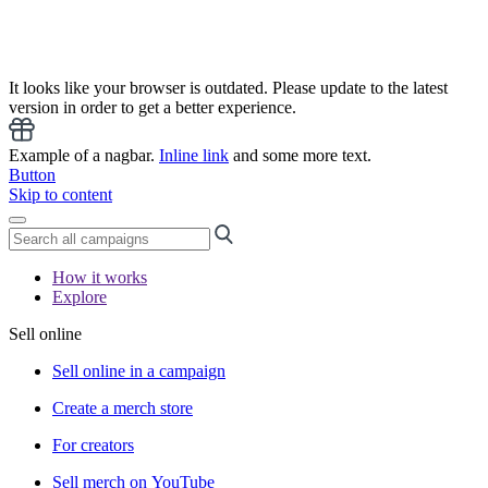
It looks like your browser is outdated. Please update to the latest
version in order to get a better experience.
Example of a nagbar.
Inline link
and some more text.
Button
Skip to content
How it works
Explore
Sell online
Sell online in a campaign
Create a merch store
For creators
Sell merch on YouTube