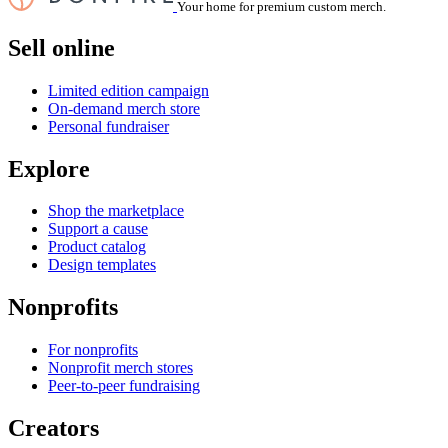
Your home for premium custom merch.
Sell online
Limited edition campaign
On-demand merch store
Personal fundraiser
Explore
Shop the marketplace
Support a cause
Product catalog
Design templates
Nonprofits
For nonprofits
Nonprofit merch stores
Peer-to-peer fundraising
Creators