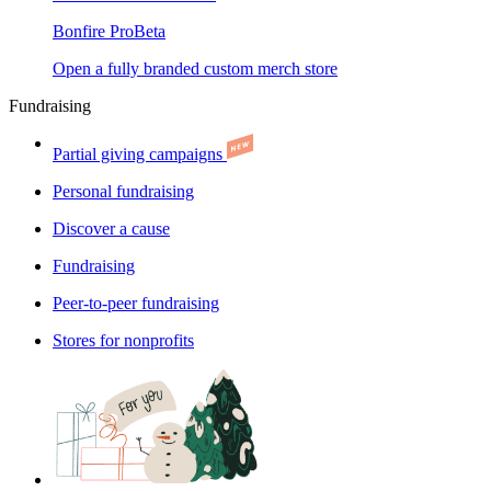
Bonfire Pro
Beta
Open a fully branded custom merch store
Fundraising
Partial giving campaigns
Personal fundraising
Discover a cause
Fundraising
Peer-to-peer fundraising
Stores for nonprofits