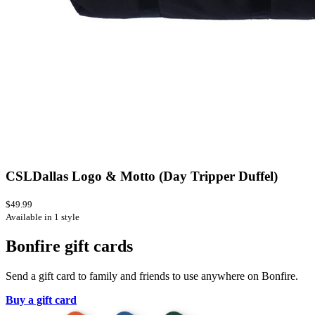
CSLDallas Logo & Motto (Day Tripper Duffel)
$49.99
Available in 1 style
Bonfire gift cards
Send a gift card to family and friends to use anywhere on Bonfire.
Buy a gift card