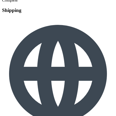
Complete
Shipping