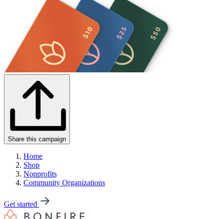
Share this campaign
Home
Shop
Nonprofits
Community Organizations
Get started