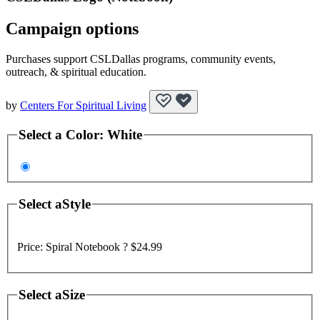
Campaign options
Purchases support CSLDallas programs, community events,
outreach, & spiritual education.
by
Centers For Spiritual Living
Select a
Color
:
White
Select a
Style
Price:
Spiral Notebook ?
$24.99
Select a
Size