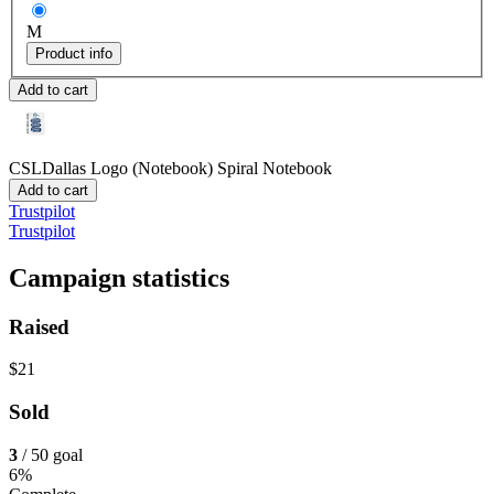
M
Product info
Add to cart
CSLDallas Logo (Notebook)
Spiral Notebook
Add to cart
Trustpilot
Trustpilot
Campaign statistics
Raised
$21
Sold
3
/ 50 goal
6%