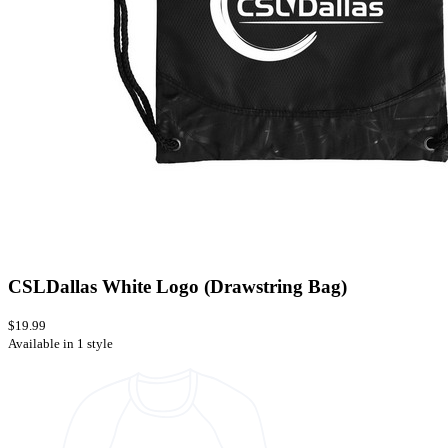
CSLDallas White Logo (Drawstring Bag)
$19.99
Available in 1 style