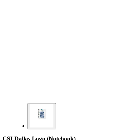
CSLDallas Logo (Notebook)