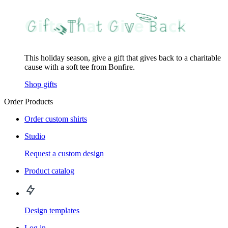
This holiday season, give a gift that gives back to a charitable
cause with a soft tee from Bonfire.
Shop gifts
Order Products
Order custom shirts
Studio
Request a custom design
Product catalog
Design templates
Log in