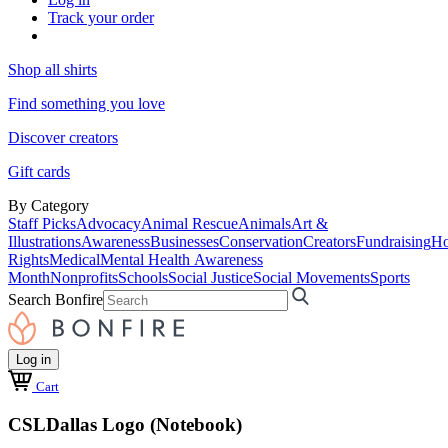
Track your order
Shop all shirts
Find something you love
Discover creators
Gift cards
By Category
Staff Picks
Advocacy
Animal Rescue
Animals
Art &
Illustrations
Awareness
Businesses
Conservation
Creators
Fundraising
Ho
Rights
Medical
Mental Health Awareness
Month
Nonprofits
Schools
Social Justice
Social Movements
Sports
Search Bonfire
Log in
Cart
CSLDallas Logo (Notebook)