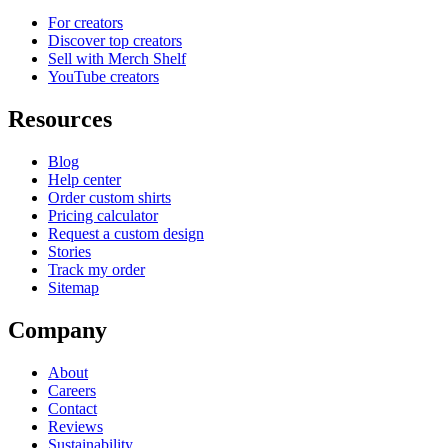
For creators
Discover top creators
Sell with Merch Shelf
YouTube creators
Resources
Blog
Help center
Order custom shirts
Pricing calculator
Request a custom design
Stories
Track my order
Sitemap
Company
About
Careers
Contact
Reviews
Sustainability