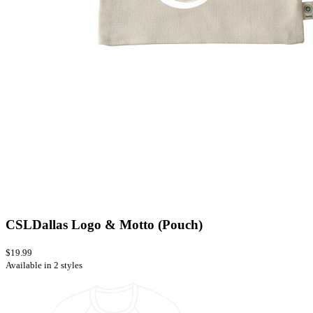
CSLDallas Logo & Motto (Pouch)
$19.99
Available in 2 styles