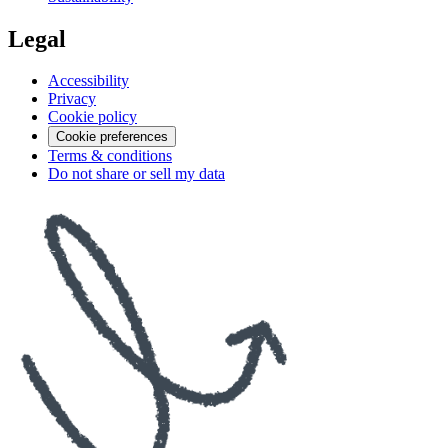
Legal
Accessibility
Privacy
Cookie policy
Cookie preferences
Terms & conditions
Do not share or sell my data