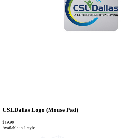
CSLDallas Logo (Mouse Pad)
$19.99
Available in 1 style