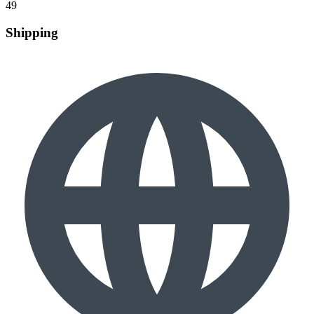
49
Shipping