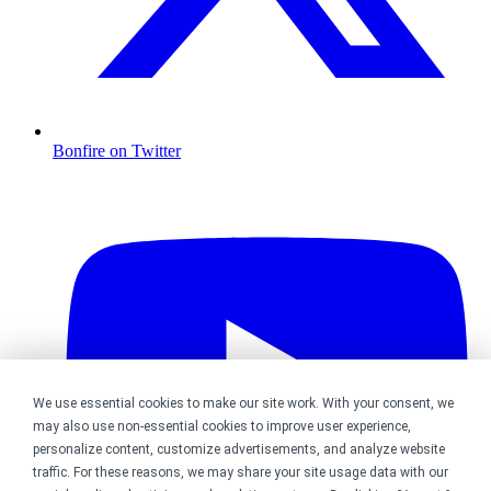
Bonfire on Twitter
We use essential cookies to make our site work. With your consent, we
may also use non-essential cookies to improve user experience,
personalize content, customize advertisements, and analyze website
traffic. For these reasons, we may share your site usage data with our