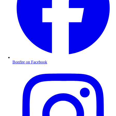
Bonfire on Facebook