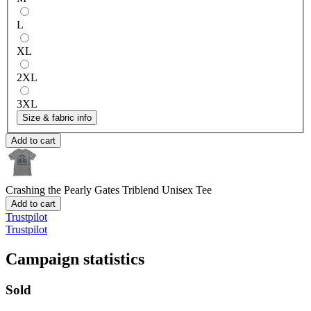
L
XL
2XL
3XL
Size & fabric info
Add to cart
Crashing the Pearly Gates
Triblend Unisex Tee
Add to cart
Trustpilot
Trustpilot
Campaign statistics
Sold