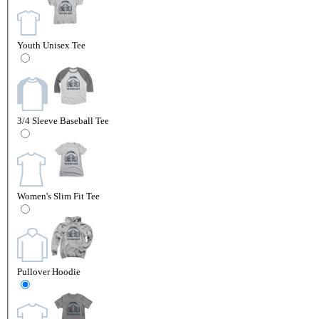
Youth Unisex Tee
3/4 Sleeve Baseball Tee
Women's Slim Fit Tee
Pullover Hoodie