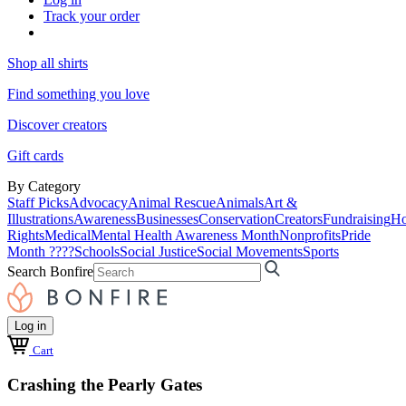
Track your order
Shop all shirts
Find something you love
Discover creators
Gift cards
By Category
Staff Picks
Advocacy
Animal Rescue
Animals
Art &
Illustrations
Awareness
Businesses
Conservation
Creators
Fundraising
Ho
Rights
Medical
Mental Health Awareness Month
Nonprofits
Pride
Month ????
Schools
Social Justice
Social Movements
Sports
Search Bonfire
Log in
Cart
Crashing the Pearly Gates