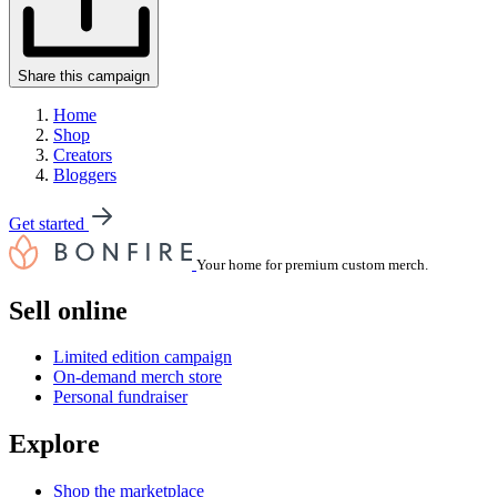
Share this campaign
Home
Shop
Creators
Bloggers
Get started
Your home for premium custom merch.
Sell online
Limited edition campaign
On-demand merch store
Personal fundraiser
Explore
Shop the marketplace