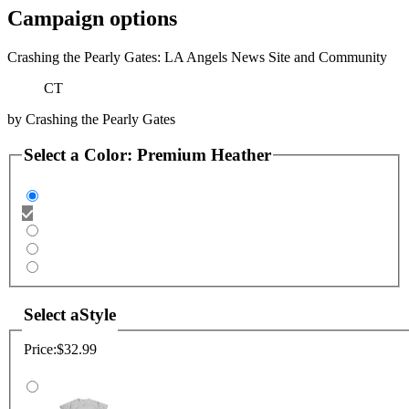
Campaign options
Crashing the Pearly Gates: LA Angels News Site and Community
CT
by
Crashing the Pearly Gates
Select a
Color
:
Premium Heather
Select a
Style
Price:
$32.99