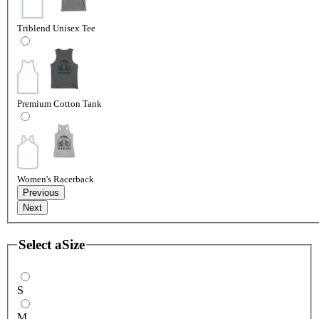
Triblend Unisex Tee
Premium Cotton Tank
Women's Racerback
Previous
Next
Select a
Size
S
M