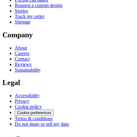
Request a custom design
Stories
Track my order
Sitemap
Company
About
Careers
Contact
Reviews
Sustainability
Legal
Accessibility
Privacy
Cookie policy
Cookie preferences
Terms & conditions
Do not share or sell my data