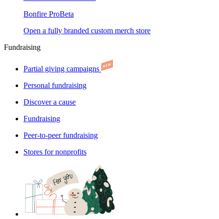
Bonfire Pro
Beta
Open a fully branded custom merch store
Fundraising
Partial giving campaigns
Personal fundraising
Discover a cause
Fundraising
Peer-to-peer fundraising
Stores for nonprofits