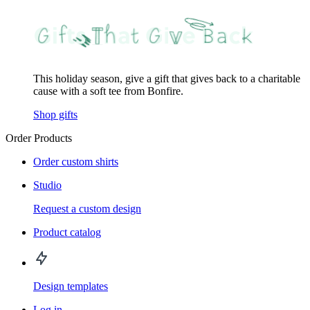
This holiday season, give a gift that gives back to a charitable
cause with a soft tee from Bonfire.
Shop gifts
Order Products
Order custom shirts
Studio
Request a custom design
Product catalog
Design templates
Log in