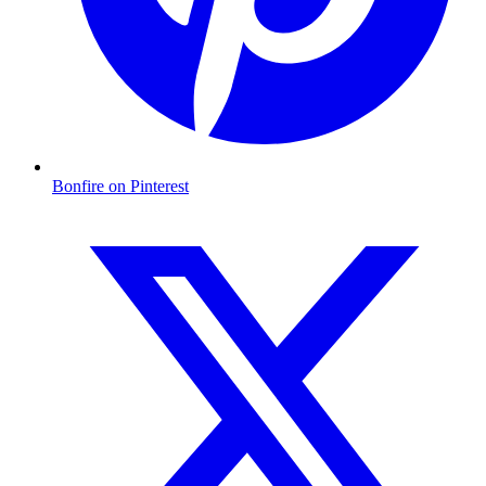
Bonfire on Pinterest