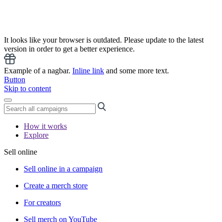
It looks like your browser is outdated. Please update to the latest
version in order to get a better experience.
Example of a nagbar.
Inline link
and some more text.
Button
Skip to content
How it works
Explore
Sell online
Sell online in a campaign
Create a merch store
For creators
Sell merch on YouTube