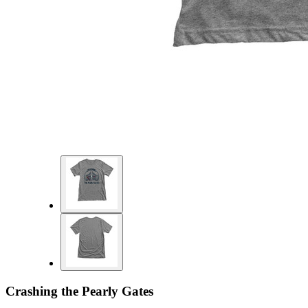
Crashing the Pearly Gates