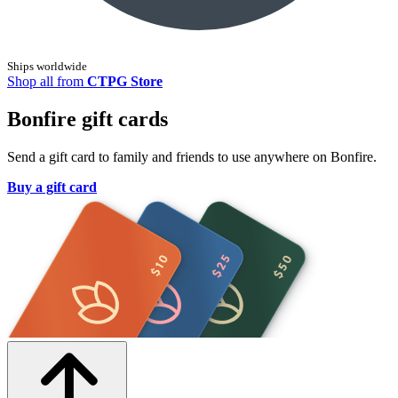
Ships worldwide
Shop all from
CTPG Store
Bonfire gift cards
Send a gift card to family and friends to use anywhere on Bonfire.
Buy a gift card