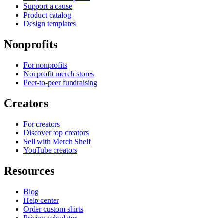
Support a cause
Product catalog
Design templates
Nonprofits
For nonprofits
Nonprofit merch stores
Peer-to-peer fundraising
Creators
For creators
Discover top creators
Sell with Merch Shelf
YouTube creators
Resources
Blog
Help center
Order custom shirts
Pricing calculator