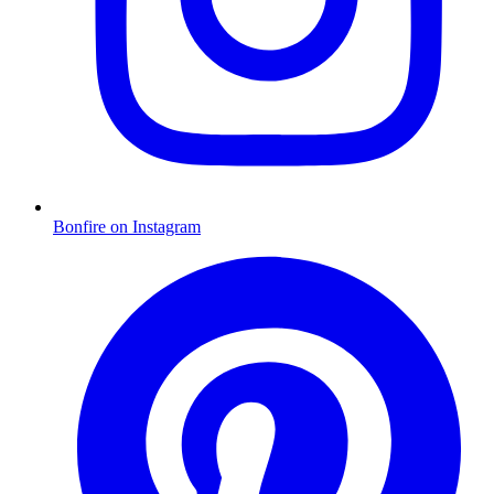
Bonfire on Instagram