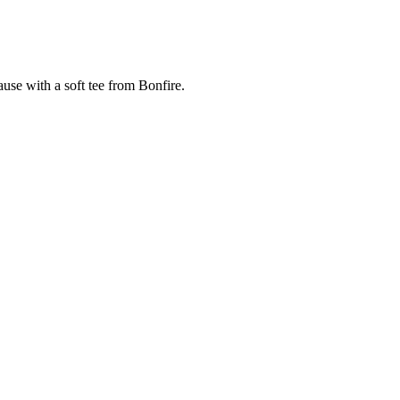
cause with a soft tee from Bonfire.