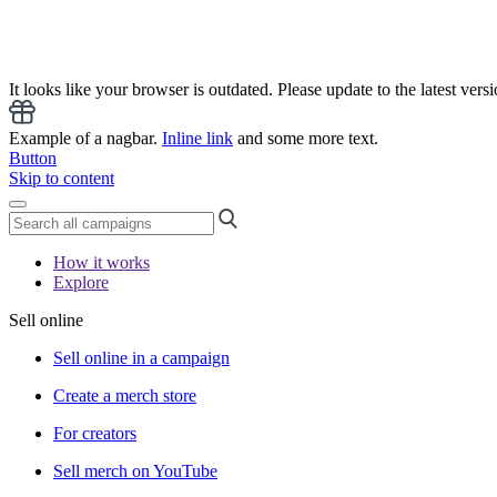
It looks like your browser is outdated. Please update to the latest versi
Example of a nagbar.
Inline link
and some more text.
Button
Skip to content
How it works
Explore
Sell online
Sell online in a campaign
Create a merch store
For creators
Sell merch on YouTube