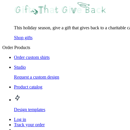
This holiday season, give a gift that gives back to a charitable 
Shop gifts
Order Products
Order custom shirts
Studio
Request a custom design
Product catalog
Design templates
Log in
Track your order