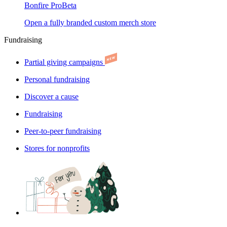
Bonfire Pro
Beta
Open a fully branded custom merch store
Fundraising
Partial giving campaigns
Personal fundraising
Discover a cause
Fundraising
Peer-to-peer fundraising
Stores for nonprofits