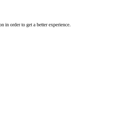
on in order to get a better experience.