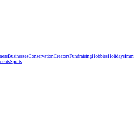
ness
Businesses
Conservation
Creators
Fundraising
Hobbies
Holidays
Immi
ments
Sports