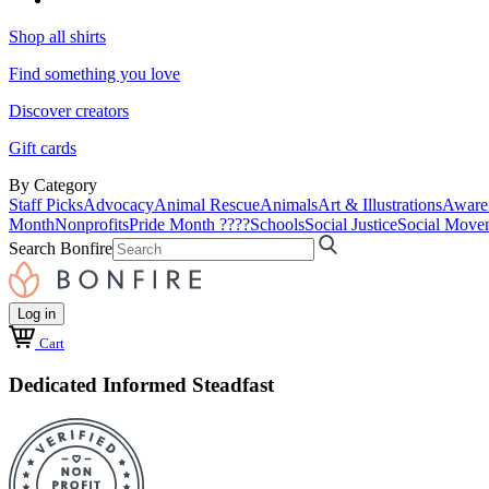
Shop all shirts
Find something you love
Discover creators
Gift cards
By Category
Staff Picks
Advocacy
Animal Rescue
Animals
Art & Illustrations
Aware
Month
Nonprofits
Pride Month ????
Schools
Social Justice
Social Move
Search Bonfire
Log in
Cart
Dedicated Informed Steadfast