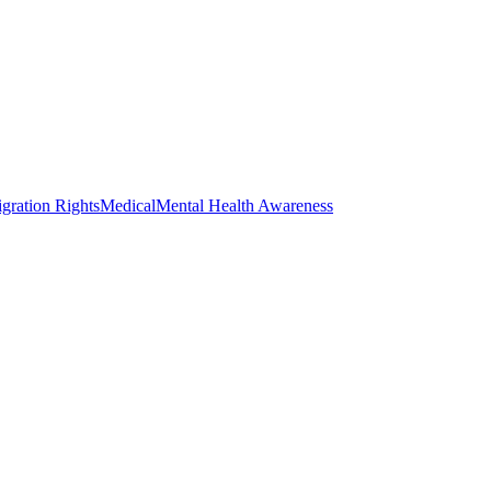
gration Rights
Medical
Mental Health Awareness