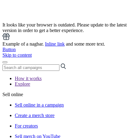
It looks like your browser is outdated. Please update to the latest
version in order to get a better experience.
Example of a nagbar.
Inline link
and some more text.
Button
Skip to content
How it works
Explore
Sell online
Sell online in a campaign
Create a merch store
For creators
Sell merch on YouTube