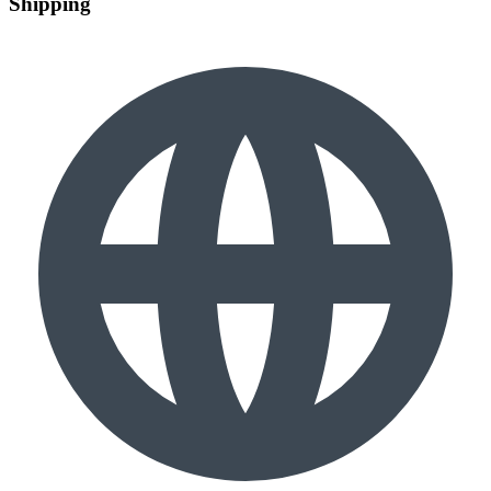
Shipping