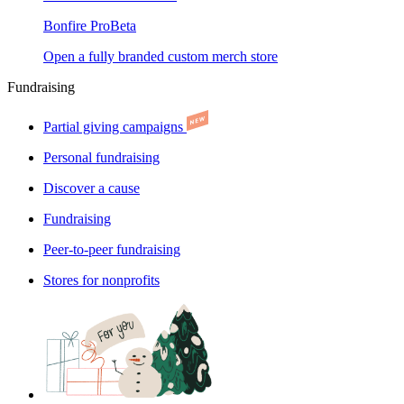
Bonfire Pro
Beta
Open a fully branded custom merch store
Fundraising
Partial giving campaigns
Personal fundraising
Discover a cause
Fundraising
Peer-to-peer fundraising
Stores for nonprofits