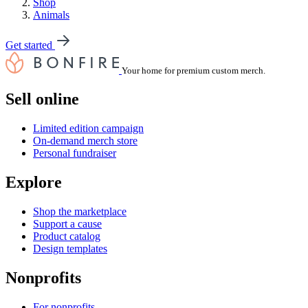
Shop
Animals
Get started
Your home for premium custom merch.
Sell online
Limited edition campaign
On-demand merch store
Personal fundraiser
Explore
Shop the marketplace
Support a cause
Product catalog
Design templates
Nonprofits
For nonprofits