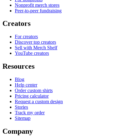
Nonprofit merch stores
Peer-to-peer fundraising
Creators
For creators
Discover top creators
Sell with Merch Shelf
YouTube creators
Resources
Blog
Help center
Order custom shirts
Pricing calculator
Request a custom design
Stories
Track my order
Sitemap
Company