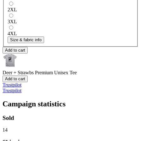
2XL
3XL
4XL
Size & fabric info
Add to cart
Deer + Strawbs
Premium Unisex Tee
Add to cart
Trustpilot
Trustpilot
Campaign statistics
Sold
14