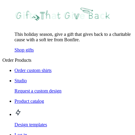
This holiday season, give a gift that gives back to a charitable
cause with a soft tee from Bonfire.
Shop gifts
Order Products
Order custom shirts
Studio
Request a custom design
Product catalog
Design templates
Log in