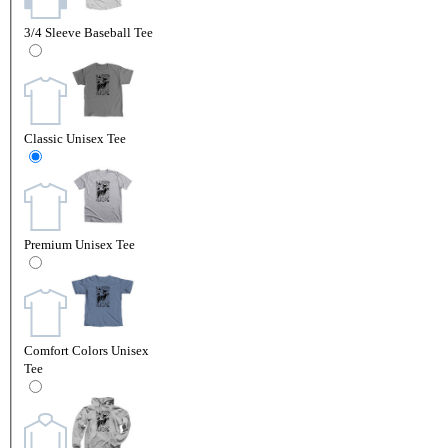
3/4 Sleeve Baseball Tee
Classic Unisex Tee
Premium Unisex Tee
Comfort Colors Unisex
Tee