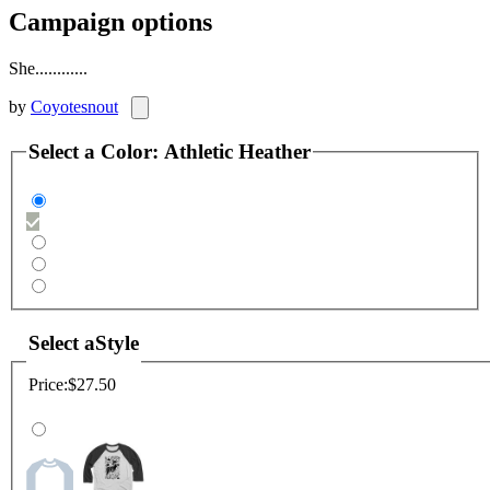
Campaign options
She............
by
Coyotesnout
Select a
Color
:
Athletic Heather
Select a
Style
Price:
$27.50