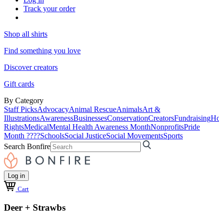
Track your order
Shop all shirts
Find something you love
Discover creators
Gift cards
By Category
Staff Picks
Advocacy
Animal Rescue
Animals
Art &
Illustrations
Awareness
Businesses
Conservation
Creators
Fundraising
Ho
Rights
Medical
Mental Health Awareness Month
Nonprofits
Pride
Month ????
Schools
Social Justice
Social Movements
Sports
Search Bonfire
Log in
Cart
Deer + Strawbs