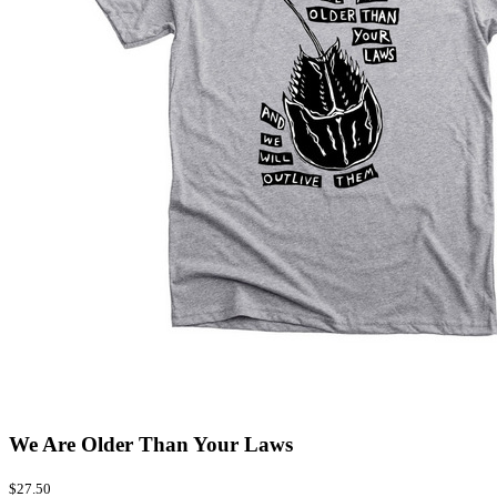
We Are Older Than Your Laws
$27.50