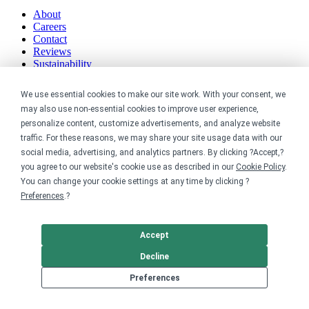
About
Careers
Contact
Reviews
Sustainability
Legal
We use essential cookies to make our site work. With your consent, we
may also use non-essential cookies to improve user experience,
Accessibility
personalize content, customize advertisements, and analyze website
Privacy
traffic. For these reasons, we may share your site usage data with our
Cookie policy
social media, advertising, and analytics partners. By clicking ?Accept,?
Cookie preferences
you agree to our website's cookie use as described in our
Cookie Policy
.
Terms & conditions
You can change your cookie settings at any time by clicking ?
Do not share or sell my data
Preferences
.?
Accept
Decline
Preferences