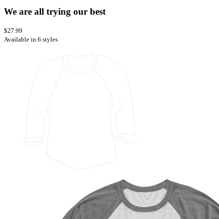
We are all trying our best
$27.99
Available in 6 styles