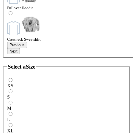
Pullover Hoodie
Crewneck Sweatshirt
Previous
Next
Select a
Size
XS
S
M
L
XL