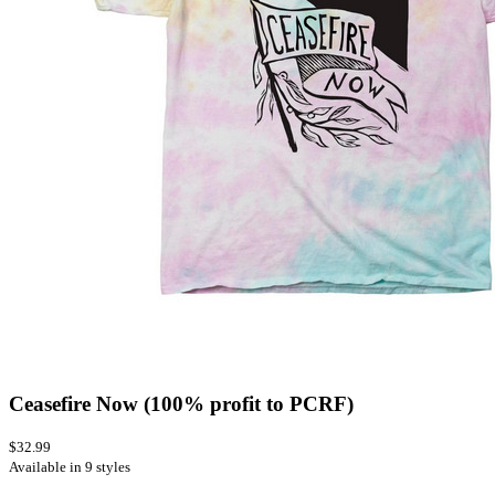
Ceasefire Now (100% profit to PCRF)
$32.99
Available in 9 styles