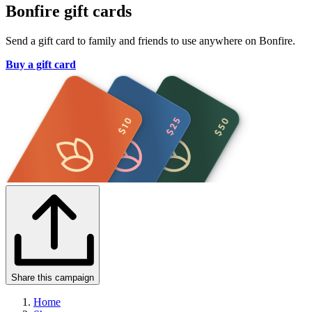
Bonfire gift cards
Send a gift card to family and friends to use anywhere on Bonfire.
Buy a gift card
Share this campaign
Home