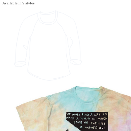
Available in 9 styles