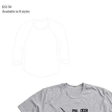
$32.50
Available in 9 styles