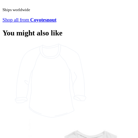
Ships worldwide
Shop all from
Coyotesnout
You might also like