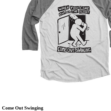
Come Out Swinging