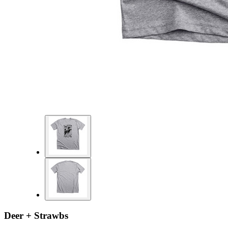
Deer + Strawbs