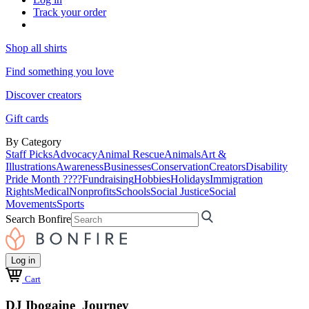
Track your order
Shop all shirts
Find something you love
Discover creators
Gift cards
By Category
Staff Picks
Advocacy
Animal Rescue
Animals
Art &
Illustrations
Awareness
Businesses
Conservation
Creators
Disability
Pride Month ????
Fundraising
Hobbies
Holidays
Immigration
Rights
Medical
Nonprofits
Schools
Social Justice
Social
Movements
Sports
Search Bonfire
Log in
Cart
DJ Ibogaine Journey