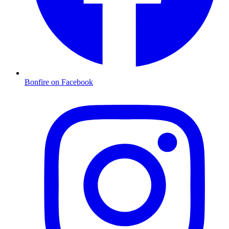
Bonfire on Facebook