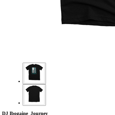
DJ Ibogaine Journey