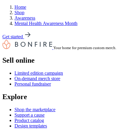
Home
Shop
Awareness
Mental Health Awareness Month
Get started
Your home for premium custom merch.
Sell online
Limited edition campaign
On-demand merch store
Personal fundraiser
Explore
Shop the marketplace
Support a cause
Product catalog
Design templates