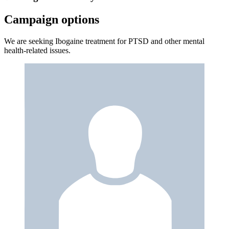
Campaign options
We are seeking Ibogaine treatment for PTSD and other mental
health-related issues.