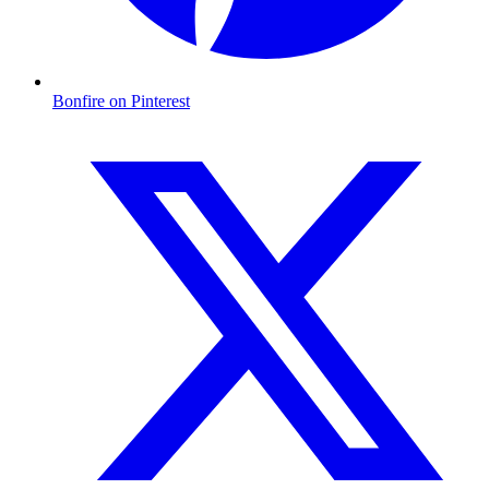
Bonfire on Pinterest