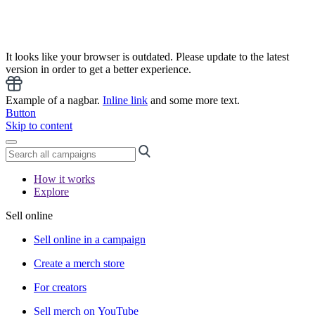
It looks like your browser is outdated. Please update to the latest
version in order to get a better experience.
Example of a nagbar.
Inline link
and some more text.
Button
Skip to content
How it works
Explore
Sell online
Sell online in a campaign
Create a merch store
For creators
Sell merch on YouTube