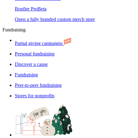
Bonfire Pro
Beta
Open a fully branded custom merch store
Fundraising
Partial giving campaigns
Personal fundraising
Discover a cause
Fundraising
Peer-to-peer fundraising
Stores for nonprofits