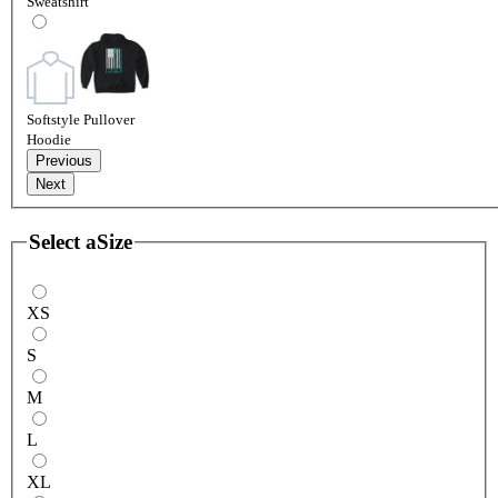
Sweatshirt
Softstyle Pullover
Hoodie
Previous
Next
Select a
Size
XS
S
M
L
XL