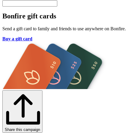
Bonfire gift cards
Send a gift card to family and friends to use anywhere on Bonfire.
Buy a gift card
Share this campaign