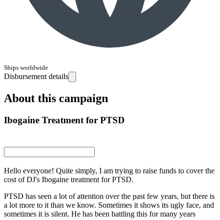
Ships worldwide
Disbursement details
About this campaign
Ibogaine Treatment for PTSD
Hello everyone! Quite simply, I am trying to raise funds to cover the
cost of DJ's Ibogaine treatment for PTSD.
PTSD has seen a lot of attention over the past few years, but there is
a lot more to it than we know. Sometimes it shows its ugly face, and
sometimes it is silent. He has been battling this for many years