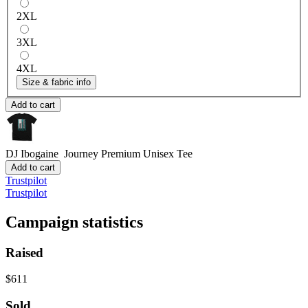
2XL
3XL
4XL
Size & fabric info
Add to cart
DJ Ibogaine Journey
Premium Unisex Tee
Add to cart
Trustpilot
Trustpilot
Campaign statistics
Raised
$611
Sold