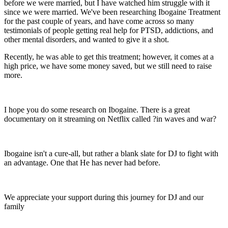
before we were married, but I have watched him struggle with it
since we were married. We've been researching Ibogaine Treatment
for the past couple of years, and have come across so many
testimonials of people getting real help for PTSD, addictions, and
other mental disorders, and wanted to give it a shot.
Recently, he was able to get this treatment; however, it comes at a
high price, we have some money saved, but we still need to raise
more.
I hope you do some research on Ibogaine. There is a great
documentary on it streaming on Netflix called ?in waves and war?
Ibogaine isn't a cure-all, but rather a blank slate for DJ to fight with
an advantage. One that He has never had before.
We appreciate your support during this journey for DJ and our
family