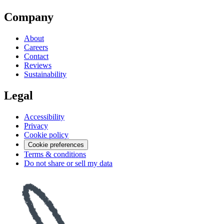
Company
About
Careers
Contact
Reviews
Sustainability
Legal
Accessibility
Privacy
Cookie policy
Cookie preferences
Terms & conditions
Do not share or sell my data