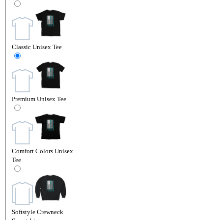
Classic Unisex Tee
Premium Unisex Tee
Comfort Colors Unisex
Tee
Softstyle Crewneck