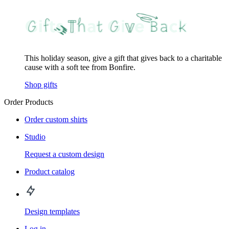
This holiday season, give a gift that gives back to a charitable
cause with a soft tee from Bonfire.
Shop gifts
Order Products
Order custom shirts
Studio
Request a custom design
Product catalog
Design templates
Log in