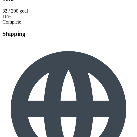
32
/ 200 goal
16%
Complete
Shipping