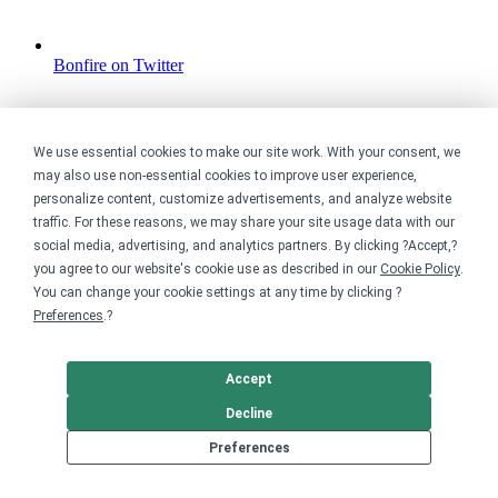
Bonfire on Twitter
We use essential cookies to make our site work. With your consent, we
may also use non-essential cookies to improve user experience,
personalize content, customize advertisements, and analyze website
traffic. For these reasons, we may share your site usage data with our
social media, advertising, and analytics partners. By clicking ?Accept,?
you agree to our website's cookie use as described in our
Cookie Policy
.
You can change your cookie settings at any time by clicking ?
Preferences
.?
Accept
Decline
Preferences