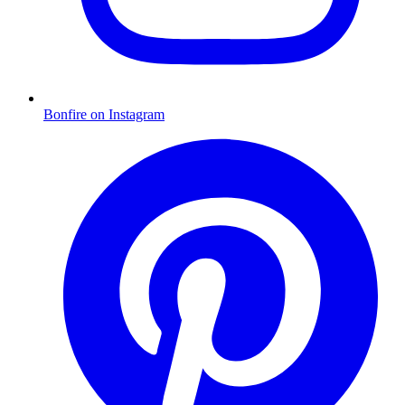
Bonfire on Instagram