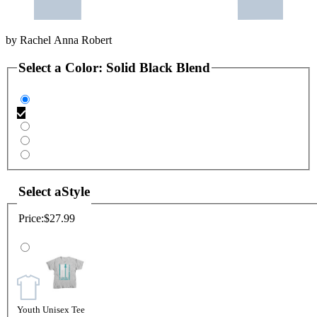
by
Rachel Anna Robert
Select a
Color
:
Solid Black Blend
Select a
Style
Price:
$27.99
Youth Unisex Tee