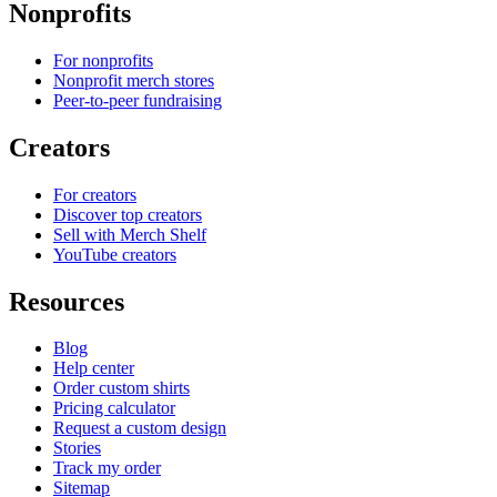
Nonprofits
For nonprofits
Nonprofit merch stores
Peer-to-peer fundraising
Creators
For creators
Discover top creators
Sell with Merch Shelf
YouTube creators
Resources
Blog
Help center
Order custom shirts
Pricing calculator
Request a custom design
Stories
Track my order
Sitemap