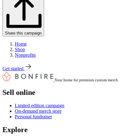
Share this campaign
Home
Shop
Nonprofits
Get started
Your home for premium custom merch.
Sell online
Limited edition campaign
On-demand merch store
Personal fundraiser
Explore