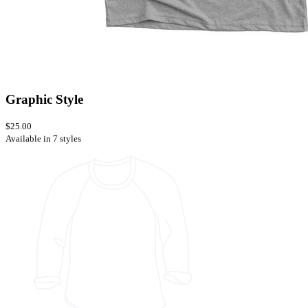
Graphic Style
$25.00
Available in 7 styles