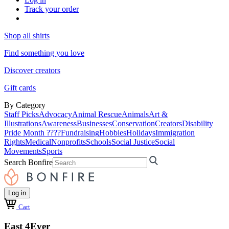
Track your order
Shop all shirts
Find something you love
Discover creators
Gift cards
By Category
Staff Picks
Advocacy
Animal Rescue
Animals
Art &
Illustrations
Awareness
Businesses
Conservation
Creators
Disability
Pride Month ????
Fundraising
Hobbies
Holidays
Immigration
Rights
Medical
Nonprofits
Schools
Social Justice
Social
Movements
Sports
Search Bonfire
Log in
Cart
East 4Ever