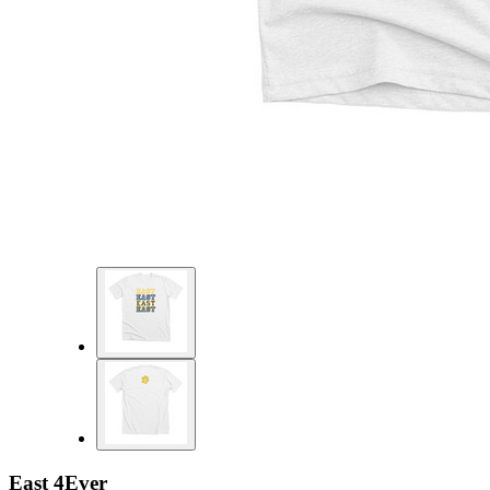
East 4Ever