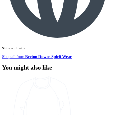
Ships worldwide
Shop all from
Breton Downs Spirit Wear
You might also like