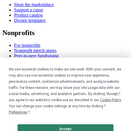
Shop the marketplace
Support a cause
Product catalog
Design templates
Nonprofits
For nonprofits
Nonprofit merch stores
Peer-to-peer fundraising
Creators
We use essential cookies to make our site work. With your consent, we
may also use non-essential cookies to improve user experience,
For creators
personalize content, customize advertisements, and analyze website
Discover top creators
traffic. For these reasons, we may share your site usage data with our
Sell with Merch Shelf
social media, advertising, and analytics partners. By clicking ?Accept,?
YouTube creators
you agree to our website's cookie use as described in our
Cookie Policy
.
You can change your cookie settings at any time by clicking ?
Resources
Preferences
.?
Blog
Help center
Accept