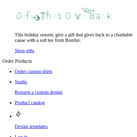
This holiday season, give a gift that gives back to a charitable
cause with a soft tee from Bonfire.
Shop gifts
Order Products
Order custom shirts
Studio
Request a custom design
Product catalog
Design templates
Log in