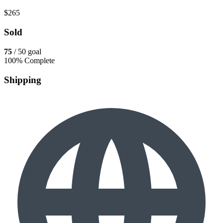
$265
Sold
75
/ 50 goal
100% Complete
Shipping