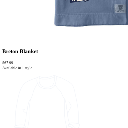
Breton Blanket
$67.99
Available in 1 style