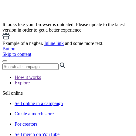
It looks like your browser is outdated. Please update to the latest
version in order to get a better experience.
Example of a nagbar.
Inline link
and some more text.
Button
Skip to content
How it works
Explore
Sell online
Sell online in a campaign
Create a merch store
For creators
Sell merch on YouTube