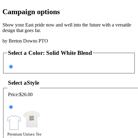
Campaign options
Show your East pride now and well into the future with a versatile
design that goes far.
by
Breton Downs PTO
Select a
Color
:
Solid White Blend
Select a
Style
Price:
$26.00
Premium Unisex Tee