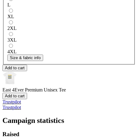
L
XL
2XL
3XL
4XL
Size & fabric info
Add to cart
East 4Ever
Premium Unisex Tee
Add to cart
Trustpilot
Trustpilot
Campaign statistics
Raised