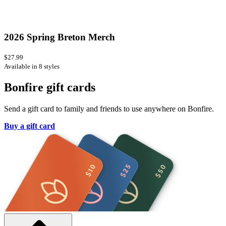
2026 Spring Breton Merch
$27.99
Available in 8 styles
Bonfire gift cards
Send a gift card to family and friends to use anywhere on Bonfire.
Buy a gift card