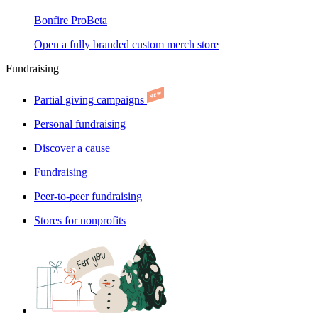
Bonfire Pro
Beta
Open a fully branded custom merch store
Fundraising
Partial giving campaigns
Personal fundraising
Discover a cause
Fundraising
Peer-to-peer fundraising
Stores for nonprofits