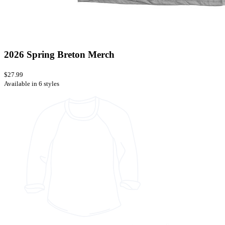
2026 Spring Breton Merch
$27.99
Available in 6 styles