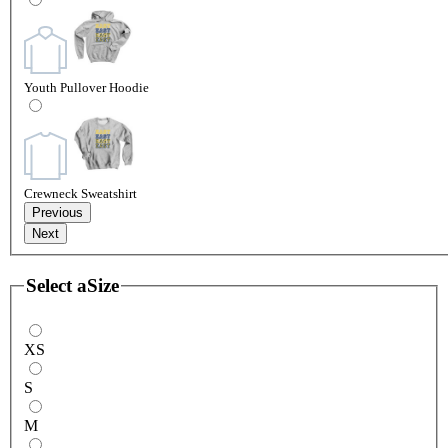
Youth Pullover Hoodie
Crewneck Sweatshirt
Previous
Next
Select a
Size
XS
S
M