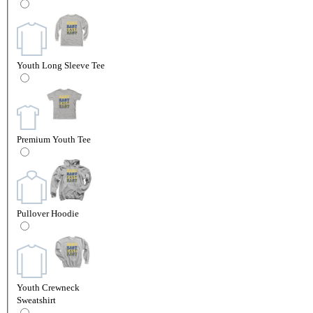
Youth Long Sleeve Tee
Premium Youth Tee
Pullover Hoodie
Youth Crewneck
Sweatshirt