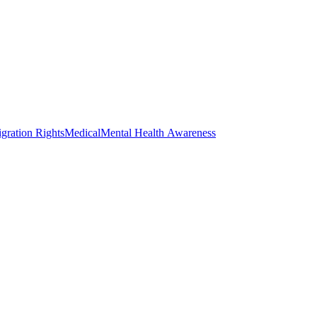
gration Rights
Medical
Mental Health Awareness