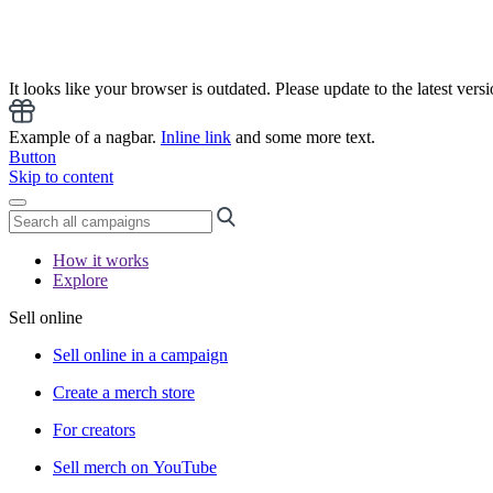
It looks like your browser is outdated. Please update to the latest versi
Example of a nagbar.
Inline link
and some more text.
Button
Skip to content
How it works
Explore
Sell online
Sell online in a campaign
Create a merch store
For creators
Sell merch on YouTube