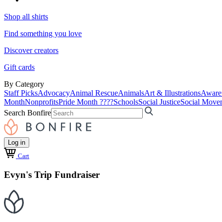
Shop all shirts
Find something you love
Discover creators
Gift cards
By Category
Staff Picks
Advocacy
Animal Rescue
Animals
Art & Illustrations
Aware
Month
Nonprofits
Pride Month ????
Schools
Social Justice
Social Move
Search Bonfire
Log in
Cart
Evyn's Trip Fundraiser