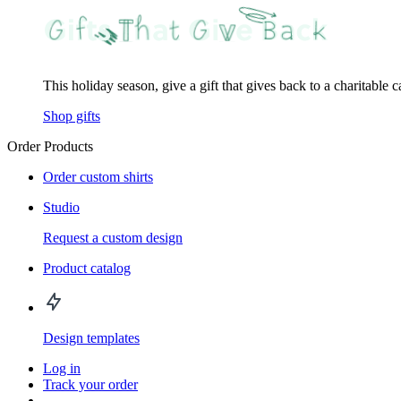
This holiday season, give a gift that gives back to a charitable 
Shop gifts
Order Products
Order custom shirts
Studio
Request a custom design
Product catalog
Design templates
Log in
Track your order