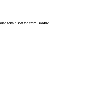
cause with a soft tee from Bonfire.