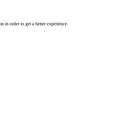
on in order to get a better experience.