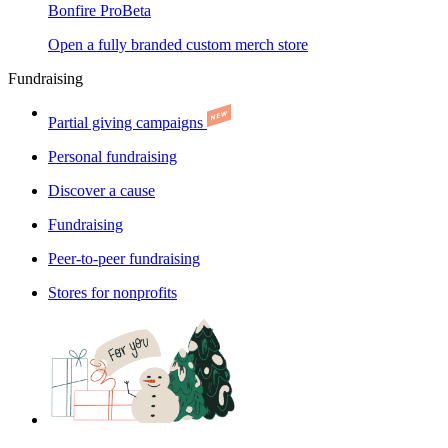
Bonfire Pro
Beta
Open a fully branded custom merch store
Fundraising
Partial giving campaigns
Personal fundraising
Discover a cause
Fundraising
Peer-to-peer fundraising
Stores for nonprofits