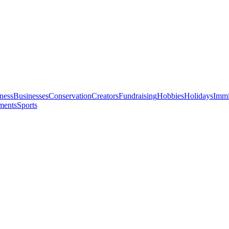
ness
Businesses
Conservation
Creators
Fundraising
Hobbies
Holidays
Immi
ments
Sports