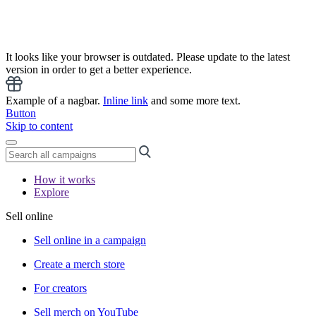
It looks like your browser is outdated. Please update to the latest
version in order to get a better experience.
Example of a nagbar.
Inline link
and some more text.
Button
Skip to content
How it works
Explore
Sell online
Sell online in a campaign
Create a merch store
For creators
Sell merch on YouTube