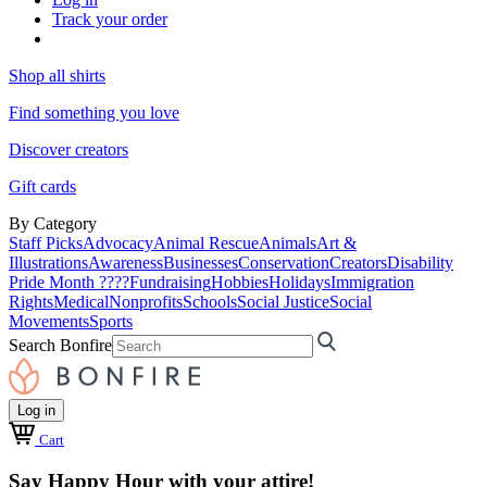
Track your order
Shop all shirts
Find something you love
Discover creators
Gift cards
By Category
Staff Picks
Advocacy
Animal Rescue
Animals
Art &
Illustrations
Awareness
Businesses
Conservation
Creators
Disability
Pride Month ????
Fundraising
Hobbies
Holidays
Immigration
Rights
Medical
Nonprofits
Schools
Social Justice
Social
Movements
Sports
Search Bonfire
Log in
Cart
Say Happy Hour with your attire!