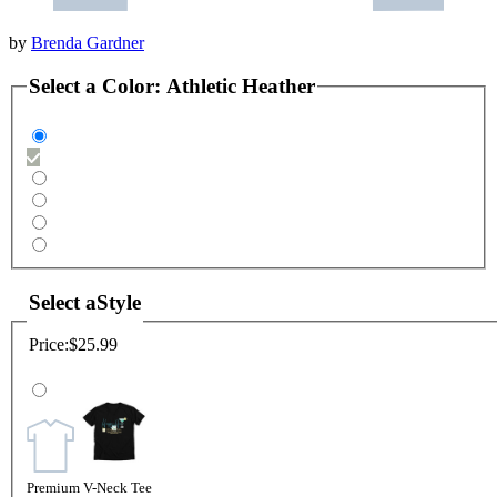
by
Brenda Gardner
Select a
Color
:
Athletic Heather
Select a
Style
Price:
$25.99
Premium V-Neck Tee