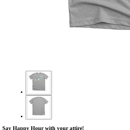
Say Happy Hour with your attire!