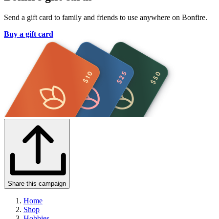
Send a gift card to family and friends to use anywhere on Bonfire.
Buy a gift card
Share this campaign
Home
Shop
Hobbies