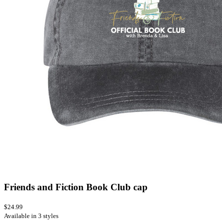
Friends and Fiction Book Club cap
$24.99
Available in 3 styles