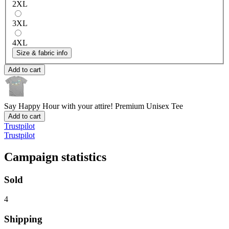
2XL
3XL
4XL
Size & fabric info
Add to cart
Say Happy Hour with your attire!
Premium Unisex Tee
Add to cart
Trustpilot
Trustpilot
Campaign statistics
Sold
4
Shipping