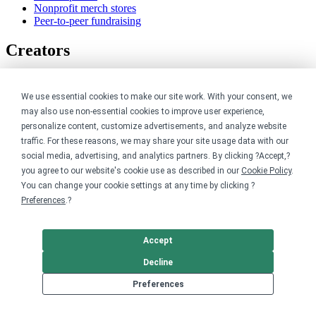
Nonprofit merch stores
Peer-to-peer fundraising
Creators
For creators
Discover top creators
We use essential cookies to make our site work. With your consent, we
Sell with Merch Shelf
may also use non-essential cookies to improve user experience,
YouTube creators
personalize content, customize advertisements, and analyze website
traffic. For these reasons, we may share your site usage data with our
Resources
social media, advertising, and analytics partners. By clicking ?Accept,?
you agree to our website's cookie use as described in our
Cookie Policy
.
Blog
You can change your cookie settings at any time by clicking ?
Help center
Preferences
.?
Order custom shirts
Pricing calculator
Request a custom design
Accept
Stories
Track my order
Decline
Sitemap
Preferences
Company