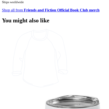
Ships worldwide
Shop all from
Friends and Fiction Official Book Club merch
You might also like