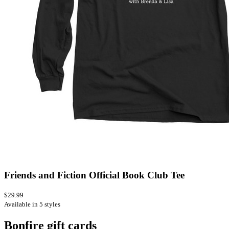
Friends and Fiction Official Book Club Tee
$29.99
Available in 5 styles
Bonfire gift cards