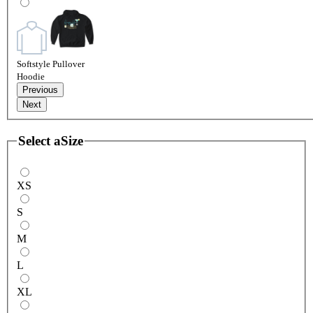
Softstyle Pullover
Hoodie
Previous
Next
Select a
Size
XS
S
M
L
XL