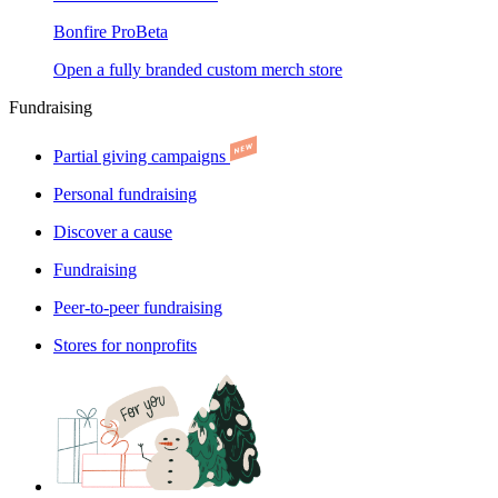
Bonfire Pro
Beta
Open a fully branded custom merch store
Fundraising
Partial giving campaigns
Personal fundraising
Discover a cause
Fundraising
Peer-to-peer fundraising
Stores for nonprofits