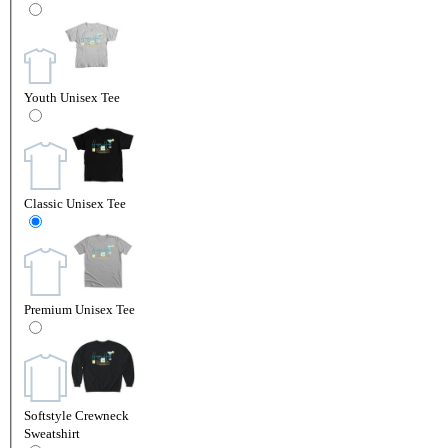
Youth Unisex Tee
Classic Unisex Tee
Premium Unisex Tee
Softstyle Crewneck
Sweatshirt