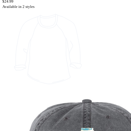
$24.99
Available in 2 styles