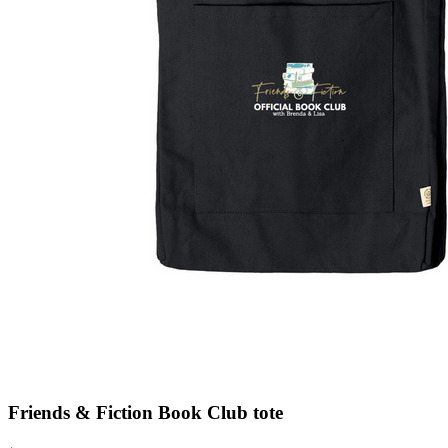
Friends & Fiction Book Club tote