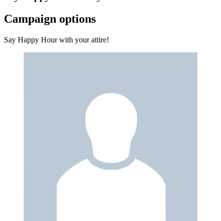
Campaign options
Say Happy Hour with your attire!