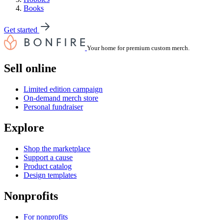
Books
Get started
Your home for premium custom merch.
Sell online
Limited edition campaign
On-demand merch store
Personal fundraiser
Explore
Shop the marketplace
Support a cause
Product catalog
Design templates
Nonprofits
For nonprofits