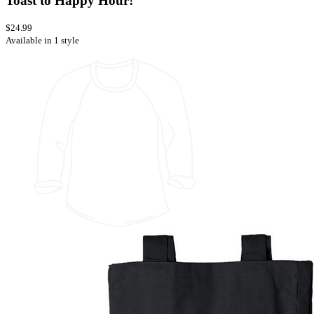
Toast to Happy Hour!
$24.99
Available in 1 style