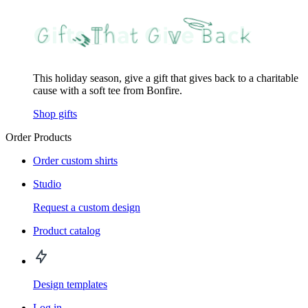
This holiday season, give a gift that gives back to a charitable
cause with a soft tee from Bonfire.
Shop gifts
Order Products
Order custom shirts
Studio
Request a custom design
Product catalog
Design templates
Log in