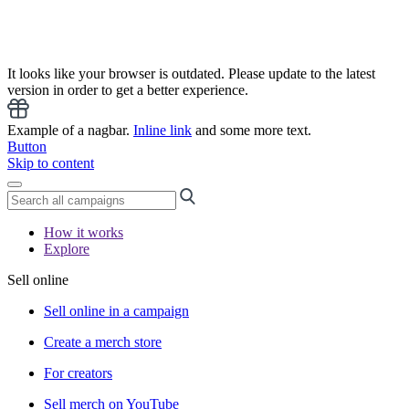
It looks like your browser is outdated. Please update to the latest
version in order to get a better experience.
Example of a nagbar.
Inline link
and some more text.
Button
Skip to content
How it works
Explore
Sell online
Sell online in a campaign
Create a merch store
For creators
Sell merch on YouTube