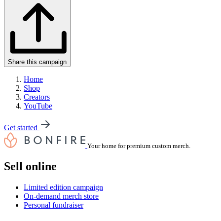
Share this campaign
Home
Shop
Creators
YouTube
Get started
Your home for premium custom merch.
Sell online
Limited edition campaign
On-demand merch store
Personal fundraiser