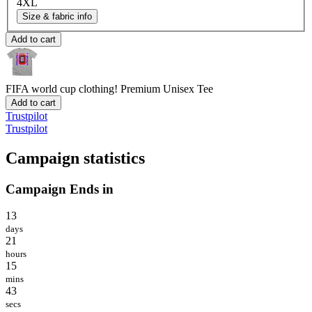
4XL
Size & fabric info
Add to cart
FIFA world cup clothing!
Premium Unisex Tee
Add to cart
Trustpilot
Trustpilot
Campaign statistics
Campaign Ends in
13
days
21
hours
15
mins
43
secs