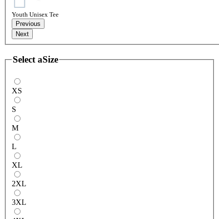
Youth Unisex Tee
Previous
Next
Select a
Size
XS
S
M
L
XL
2XL
3XL