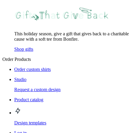
This holiday season, give a gift that gives back to a charitable
cause with a soft tee from Bonfire.
Shop gifts
Order Products
Order custom shirts
Studio
Request a custom design
Product catalog
Design templates
Log in