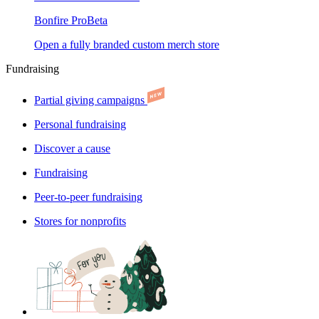
Bonfire Pro
Beta
Open a fully branded custom merch store
Fundraising
Partial giving campaigns
Personal fundraising
Discover a cause
Fundraising
Peer-to-peer fundraising
Stores for nonprofits