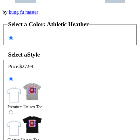
by
kung fu master
Select a
Color
:
Athletic Heather
Select a
Style
Price:
$27.99
Premium Unisex Tee
Classic Unisex Tee