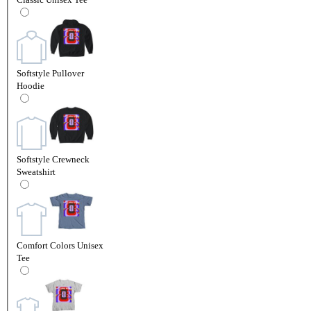
Softstyle Pullover
Hoodie
Softstyle Crewneck
Sweatshirt
Comfort Colors Unisex
Tee