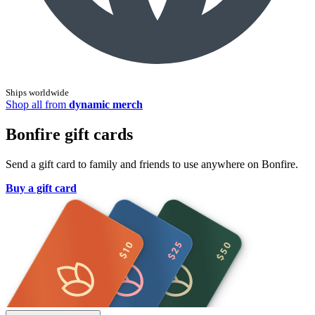
Ships worldwide
Shop all from
dynamic merch
Bonfire gift cards
Send a gift card to family and friends to use anywhere on Bonfire.
Buy a gift card