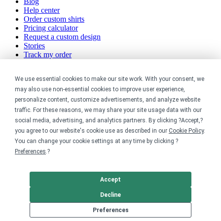
Blog
Help center
Order custom shirts
Pricing calculator
Request a custom design
Stories
Track my order
Sitemap
We use essential cookies to make our site work. With your consent, we
Company
may also use non-essential cookies to improve user experience,
personalize content, customize advertisements, and analyze website
About
traffic. For these reasons, we may share your site usage data with our
Careers
social media, advertising, and analytics partners. By clicking ?Accept,?
Contact
you agree to our website's cookie use as described in our
Cookie Policy
.
Reviews
Sustainability
You can change your cookie settings at any time by clicking ?
Preferences
.?
Legal
Accept
Accessibility
Privacy
Decline
Cookie policy
Preferences
Cookie preferences
Terms &