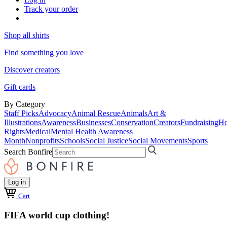
Track your order
Shop all shirts
Find something you love
Discover creators
Gift cards
By Category
Staff Picks
Advocacy
Animal Rescue
Animals
Art &
Illustrations
Awareness
Businesses
Conservation
Creators
Fundraising
Ho
Rights
Medical
Mental Health Awareness
Month
Nonprofits
Schools
Social Justice
Social Movements
Sports
Search Bonfire
Log in
Cart
FIFA world cup clothing!