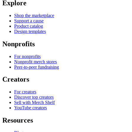
Explore
Shop the marketplace
Support a cause
Product catalog
Design templates
Nonprofits
For nonprofits
Nonprofit merch stores
Peer-to-peer fundraising
Creators
For creators
Discover top creators
Sell with Merch Shelf
YouTube creators
Resources