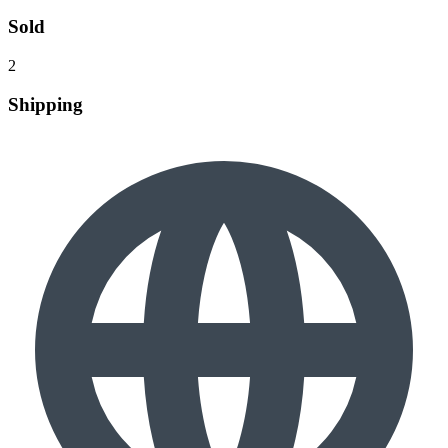
Sold
2
Shipping