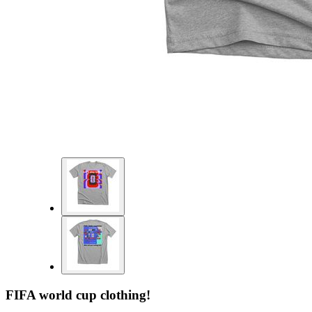
FIFA world cup clothing!