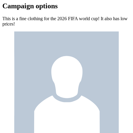
Campaign options
This is a fine clothing for the 2026 FIFA world cup! It also has low
prices!