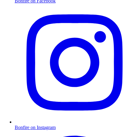
Bonfire on Facebook
Bonfire on Instagram