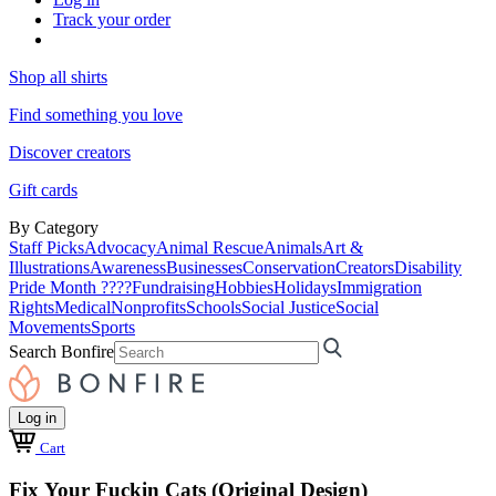
Track your order
Shop all shirts
Find something you love
Discover creators
Gift cards
By Category
Staff Picks
Advocacy
Animal Rescue
Animals
Art &
Illustrations
Awareness
Businesses
Conservation
Creators
Disability
Pride Month ????
Fundraising
Hobbies
Holidays
Immigration
Rights
Medical
Nonprofits
Schools
Social Justice
Social
Movements
Sports
Search Bonfire
Log in
Cart
Fix Your Fuckin Cats (Original Design)