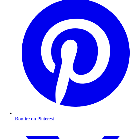
Bonfire on Pinterest