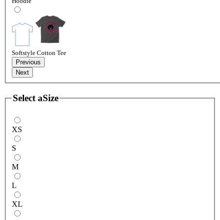
Hoodie
Softstyle Cotton Tee
Previous
Next
Select a
Size
XS
S
M
L
XL