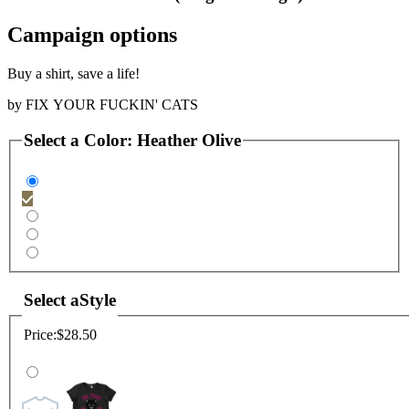
Campaign options
Buy a shirt, save a life!
by
FIX YOUR FUCKIN' CATS
Select a
Color
:
Heather Olive
Select a
Style
Price:
$28.50