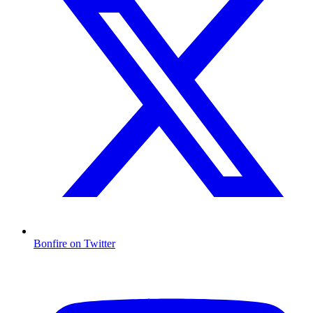
Bonfire on Twitter