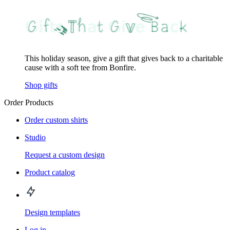
This holiday season, give a gift that gives back to a charitable
cause with a soft tee from Bonfire.
Shop gifts
Order Products
Order custom shirts
Studio
Request a custom design
Product catalog
Design templates
Log in