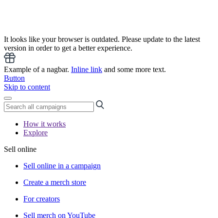
It looks like your browser is outdated. Please update to the latest
version in order to get a better experience.
Example of a nagbar.
Inline link
and some more text.
Button
Skip to content
How it works
Explore
Sell online
Sell online in a campaign
Create a merch store
For creators
Sell merch on YouTube