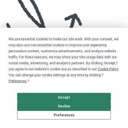
We use essential cookies to make our site work. With your consent, we
may also use non-essential cookies to improve user experience,
personalize content, customize advertisements, and analyze website
traffic. For these reasons, we may share your site usage data with our
social media, advertising, and analytics partners. By clicking ?Accept,?
you agree to our website's cookie use as described in our
Cookie Policy
.
You can change your cookie settings at any time by clicking ?
Preferences
.?
Accept
Decline
Preferences