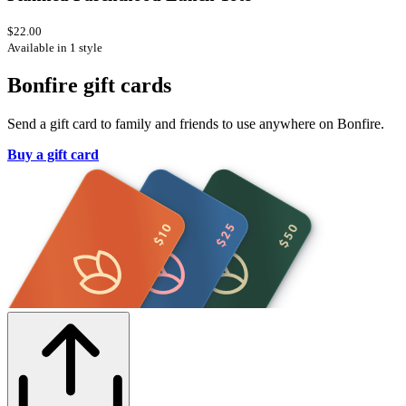
$22.00
Available in 1 style
Bonfire gift cards
Send a gift card to family and friends to use anywhere on Bonfire.
Buy a gift card