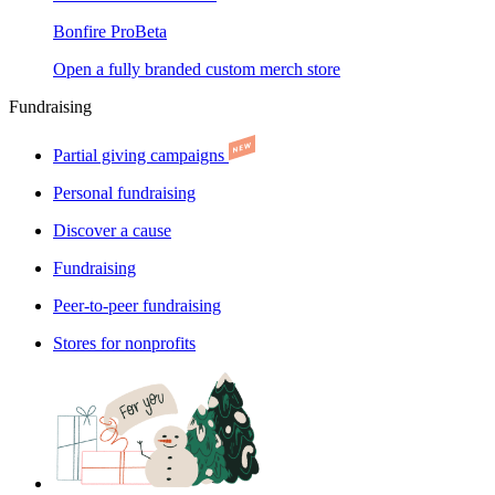
Bonfire Pro
Beta
Open a fully branded custom merch store
Fundraising
Partial giving campaigns
Personal fundraising
Discover a cause
Fundraising
Peer-to-peer fundraising
Stores for nonprofits