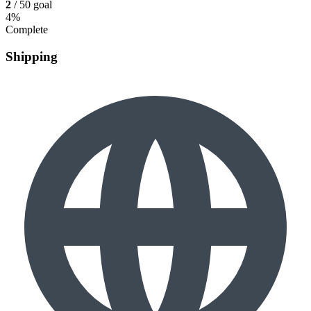
2
/ 50 goal
4%
Complete
Shipping