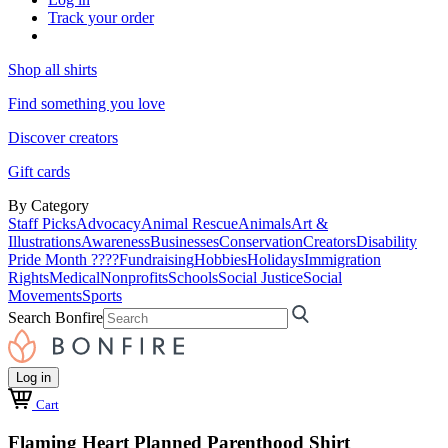
Track your order
Shop all shirts
Find something you love
Discover creators
Gift cards
By Category
Staff Picks
Advocacy
Animal Rescue
Animals
Art &
Illustrations
Awareness
Businesses
Conservation
Creators
Disability
Pride Month ????
Fundraising
Hobbies
Holidays
Immigration
Rights
Medical
Nonprofits
Schools
Social Justice
Social
Movements
Sports
Search Bonfire
Log in
Cart
Flaming Heart Planned Parenthood Shirt