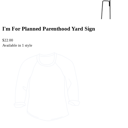
I'm For Planned Parenthood Yard Sign
$22.00
Available in 1 style