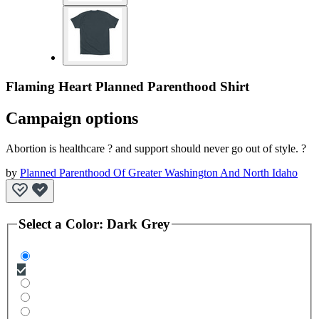
Flaming Heart Planned Parenthood Shirt
Campaign options
Abortion is healthcare ? and support should never go out of style. ?
by
Planned Parenthood Of Greater Washington And North Idaho
Select a
Color
:
Dark Grey