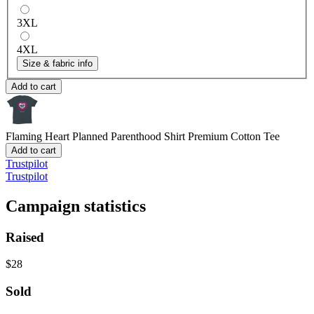
3XL
4XL
Size & fabric info
Add to cart
Flaming Heart Planned Parenthood Shirt
Premium Cotton Tee
Add to cart
Trustpilot
Trustpilot
Campaign statistics
Raised
$28
Sold