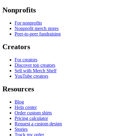
Nonprofits
For nonprofits
Nonprofit merch stores
Peer-to-peer fundraising
Creators
For creators
Discover top creators
Sell with Merch Shelf
YouTube creators
Resources
Blog
Help center
Order custom shirts
Pricing calculator
Request a custom design
Stories
Track my order