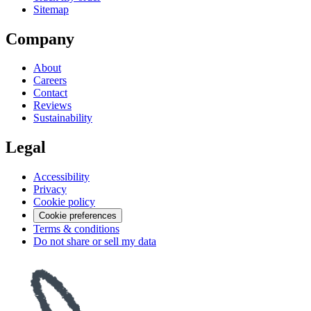
Sitemap
Company
About
Careers
Contact
Reviews
Sustainability
Legal
Accessibility
Privacy
Cookie policy
Cookie preferences
Terms & conditions
Do not share or sell my data