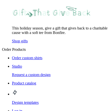
This holiday season, give a gift that gives back to a charitable
cause with a soft tee from Bonfire.
Shop gifts
Order Products
Order custom shirts
Studio
Request a custom design
Product catalog
Design templates
Log in