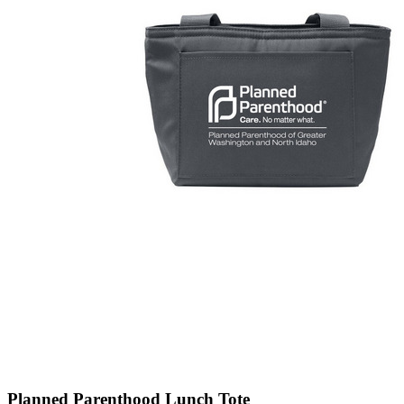
Planned Parenthood Lunch Tote