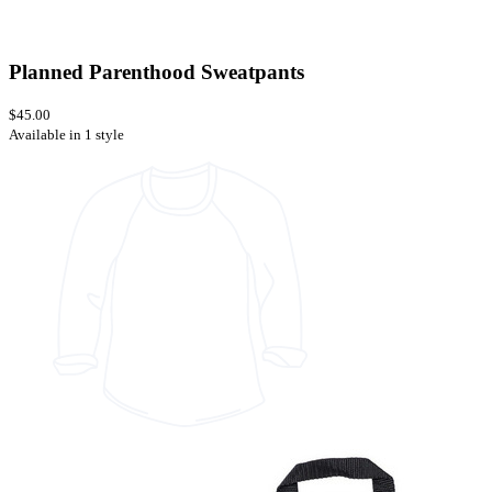
Planned Parenthood Sweatpants
$45.00
Available in 1 style