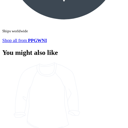
Ships worldwide
Shop all from
PPGWNI
You might also like