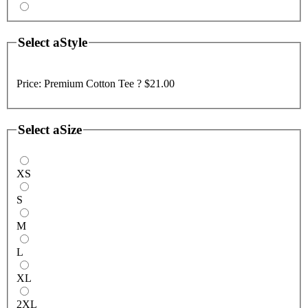
Select a
Style
Price:
Premium Cotton Tee ?
$21.00
Select a
Size
XS
S
M
L
XL
2XL