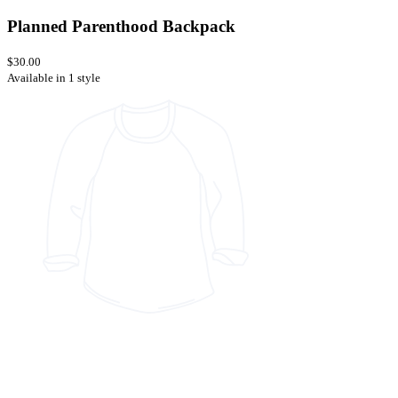
Planned Parenthood Backpack
$30.00
Available in 1 style