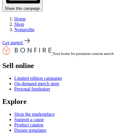
Share this campaign
Home
Shop
Nonprofits
Get started
Your home for premium custom merch.
Sell online
Limited edition campaign
On-demand merch store
Personal fundraiser
Explore
Shop the marketplace
Support a cause
Product catalog
Design templates