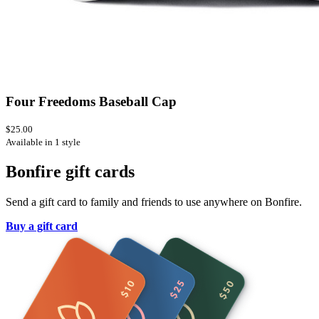
Four Freedoms Baseball Cap
$25.00
Available in 1 style
Bonfire gift cards
Send a gift card to family and friends to use anywhere on Bonfire.
Buy a gift card