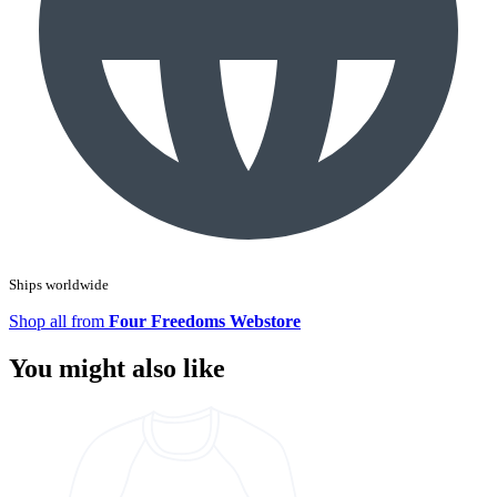
Ships worldwide
Shop all from
Four Freedoms Webstore
You might also like