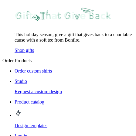
This holiday season, give a gift that gives back to a charitable
cause with a soft tee from Bonfire.
Shop gifts
Order Products
Order custom shirts
Studio
Request a custom design
Product catalog
Design templates
Log in