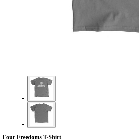
Four Freedoms T-Shirt