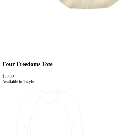
Four Freedoms Tote
$30.00
Available in 1 style