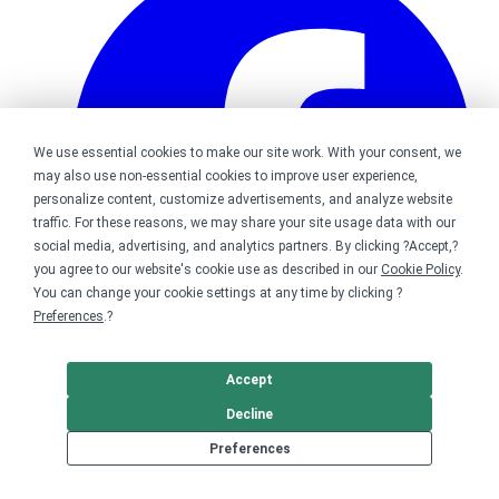
We use essential cookies to make our site work. With your consent, we
may also use non-essential cookies to improve user experience,
personalize content, customize advertisements, and analyze website
traffic. For these reasons, we may share your site usage data with our
social media, advertising, and analytics partners. By clicking ?Accept,?
you agree to our website's cookie use as described in our
Cookie Policy
.
You can change your cookie settings at any time by clicking ?
Preferences
.?
Accept
Bonfire on Facebook
Decline
Preferences