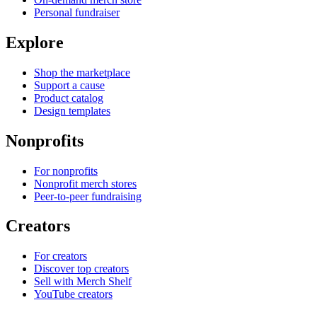
Personal fundraiser
Explore
Shop the marketplace
Support a cause
Product catalog
Design templates
Nonprofits
For nonprofits
Nonprofit merch stores
Peer-to-peer fundraising
Creators
For creators
Discover top creators
Sell with Merch Shelf
YouTube creators