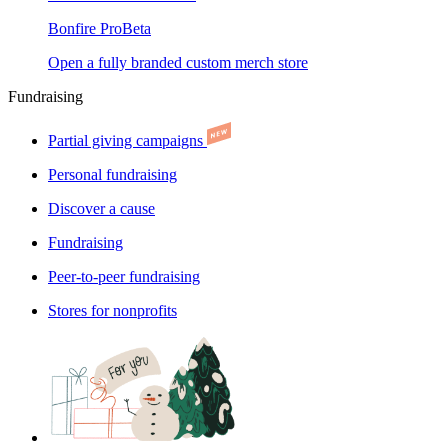
Bonfire Pro
Beta
Open a fully branded custom merch store
Fundraising
Partial giving campaigns
Personal fundraising
Discover a cause
Fundraising
Peer-to-peer fundraising
Stores for nonprofits