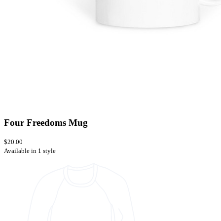
Four Freedoms Mug
$20.00
Available in 1 style