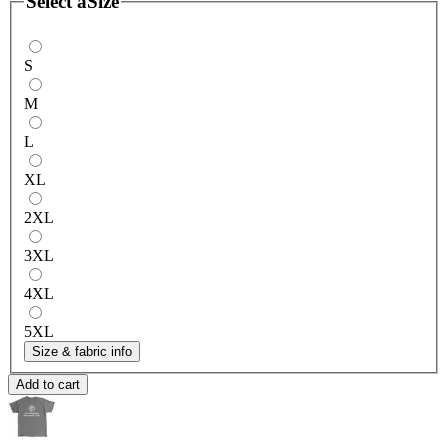
Select a
Size
S
M
L
XL
2XL
3XL
4XL
5XL
Size & fabric info
Add to cart