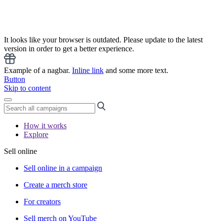
It looks like your browser is outdated. Please update to the latest
version in order to get a better experience.
Example of a nagbar.
Inline link
and some more text.
Button
Skip to content
How it works
Explore
Sell online
Sell online in a campaign
Create a merch store
For creators
Sell merch on YouTube