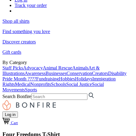
Track your order
Shop all shirts
Find something you love
Discover creators
Gift cards
By Category
Staff Picks
Advocacy
Animal Rescue
Animals
Art &
Illustrations
Awareness
Businesses
Conservation
Creators
Disability
Pride Month ????
Fundraising
Hobbies
Holidays
Immigration
Rights
Medical
Nonprofits
Schools
Social Justice
Social
Movements
Sports
Search Bonfire
Log in
Cart
Four Freedoms T-Shirt