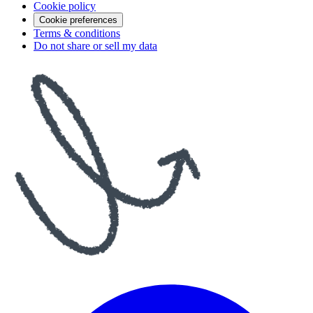
Cookie policy
Cookie preferences
Terms & conditions
Do not share or sell my data