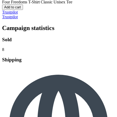
Four Freedoms T-Shirt
Classic Unisex Tee
Add to cart
Trustpilot
Trustpilot
Campaign statistics
Sold
8
Shipping