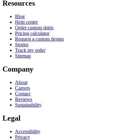
Resources
Blog
Help center
Order custom shirts
Pricing calculator
Request a custom design
Stories
Track my order
Sitemap
Company
About
Careers
Contact
Reviews
Sustainability
Legal
Accessibility
Privacy