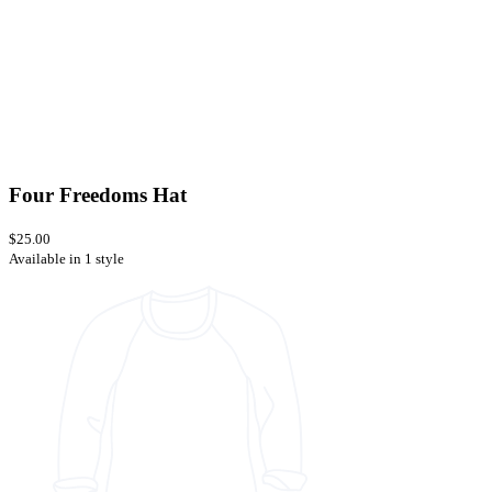
Four Freedoms Hat
$25.00
Available in 1 style