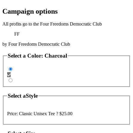
Campaign options
All profits go to the Four Freedoms Democratic Club
FF
by
Four Freedoms Democratic Club
Select a
Color
:
Charcoal
Select a
Style
Price:
Classic Unisex Tee ?
$25.00