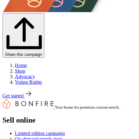
Share this campaign
Home
Shop
Advocacy
Voting Rights
Get started
Your home for premium custom merch.
Sell online
Limited edition campaign
On-demand merch store