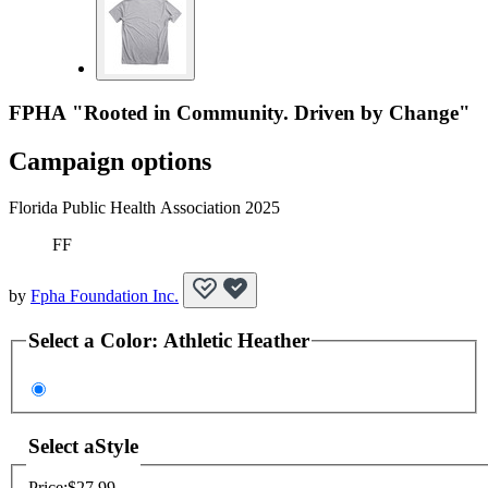
FPHA "Rooted in Community. Driven by Change"
Campaign options
Florida Public Health Association 2025
FF
by
Fpha Foundation Inc.
Select a
Color
:
Athletic Heather
Select a
Style
Price:
$27.99