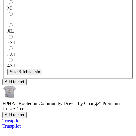
M
L
XL
2XL
3XL
4XL
Size & fabric info
Add to cart
FPHA "Rooted in Community. Driven by Change"
Premium
Unisex Tee
Add to cart
Trustpilot
Trustpilot