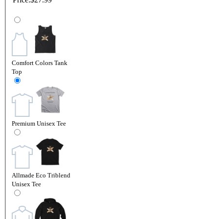
Comfort Colors Tank
Top
Premium Unisex Tee
Allmade Eco Triblend
Unisex Tee