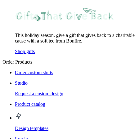
This holiday season, give a gift that gives back to a charitable
cause with a soft tee from Bonfire.
Shop gifts
Order Products
Order custom shirts
Studio
Request a custom design
Product catalog
Design templates
Log in