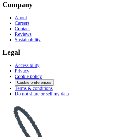
Company
About
Careers
Contact
Reviews
Sustainability
Legal
Accessibility
Privacy
Cookie policy
Cookie preferences
Terms & conditions
Do not share or sell my data