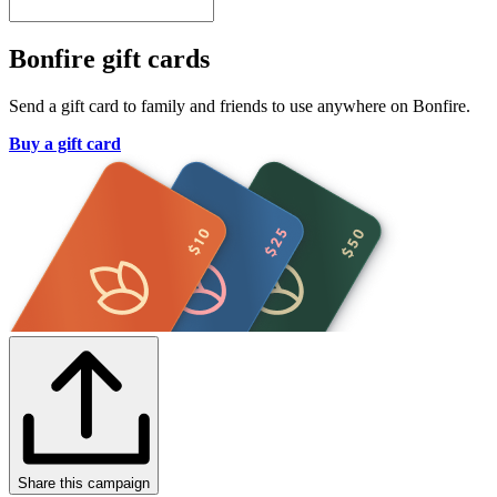
Bonfire gift cards
Send a gift card to family and friends to use anywhere on Bonfire.
Buy a gift card
Share this campaign