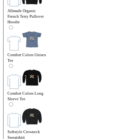
Allmade Organic
French Terry Pullover
Hoodie
Comfort Colors Unisex
Tee
Comfort Colors Long
Sleeve Tee
Softstyle Crewneck
Sweatshirt