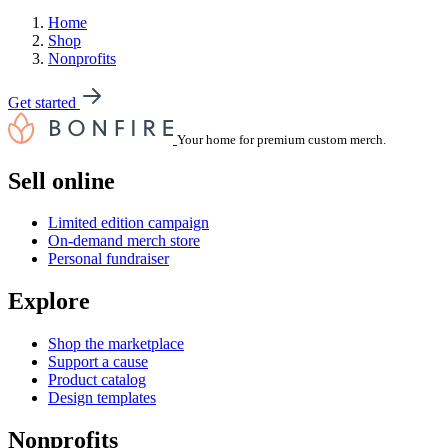
Home
Shop
Nonprofits
Get started
Your home for premium custom merch.
Sell online
Limited edition campaign
On-demand merch store
Personal fundraiser
Explore
Shop the marketplace
Support a cause
Product catalog
Design templates
Nonprofits