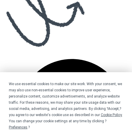
We use essential cookies to make our site work. With your consent, we
may also use non-essential cookies to improve user experience,
personalize content, customize advertisements, and analyze website
traffic. For these reasons, we may share your site usage data with our
social media, advertising, and analytics partners. By clicking ?Accept,?
you agree to our website's cookie use as described in our
Cookie Policy
.
You can change your cookie settings at any time by clicking ?
Preferences
.?