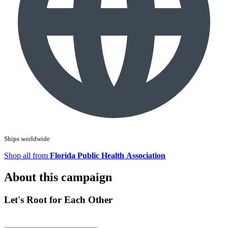
Ships worldwide
Shop all from
Florida Public Health Association
About this campaign
Let's Root for Each Other