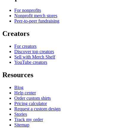
For nonprofits
Nonprofit merch stores
Peer-to-peer fundraising
Creators
For creators
Discover top creators
Sell with Merch Shelf
YouTube creators
Resources
Blog
Help center
Order custom shirts
Pricing calculator
Request a custom design
Stories
Track my order
Sitemap