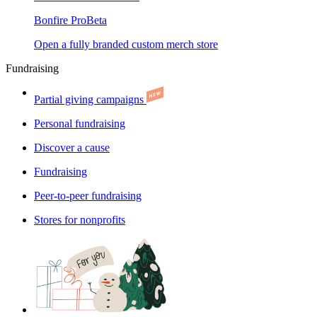
Bonfire Pro
Beta
Open a fully branded custom merch store
Fundraising
Partial giving campaigns
Personal fundraising
Discover a cause
Fundraising
Peer-to-peer fundraising
Stores for nonprofits