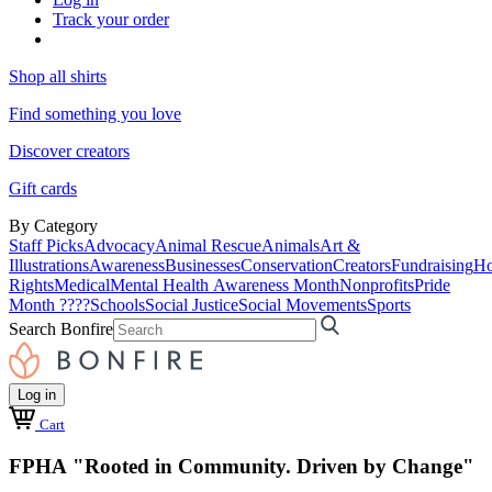
Track your order
Shop all shirts
Find something you love
Discover creators
Gift cards
By Category
Staff Picks
Advocacy
Animal Rescue
Animals
Art &
Illustrations
Awareness
Businesses
Conservation
Creators
Fundraising
Ho
Rights
Medical
Mental Health Awareness Month
Nonprofits
Pride
Month ????
Schools
Social Justice
Social Movements
Sports
Search Bonfire
Log in
Cart
FPHA "Rooted in Community. Driven by Change"