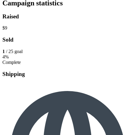
Campaign statistics
Raised
$9
Sold
1
/ 25 goal
4%
Complete
Shipping