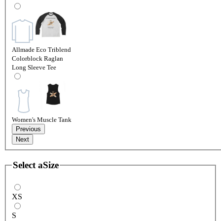
Allmade Eco Triblend
Colorblock Raglan
Long Sleeve Tee
Women's Muscle Tank
Previous
Next
Select a
Size
XS
S