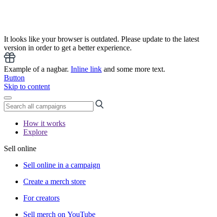
It looks like your browser is outdated. Please update to the latest
version in order to get a better experience.
Example of a nagbar.
Inline link
and some more text.
Button
Skip to content
How it works
Explore
Sell online
Sell online in a campaign
Create a merch store
For creators
Sell merch on YouTube