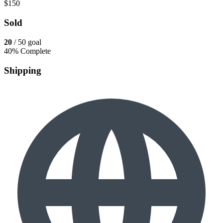
$150
Sold
20
/ 50 goal
40% Complete
Shipping