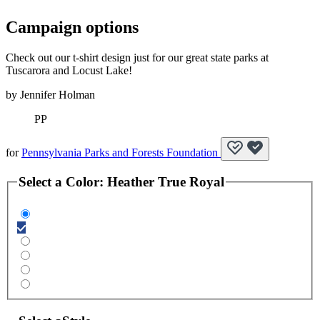
Campaign options
Check out our t-shirt design just for our great state parks at
Tuscarora and Locust Lake!
by
Jennifer Holman
PP
for
Pennsylvania Parks and Forests Foundation
Select a
Color
:
Heather True Royal