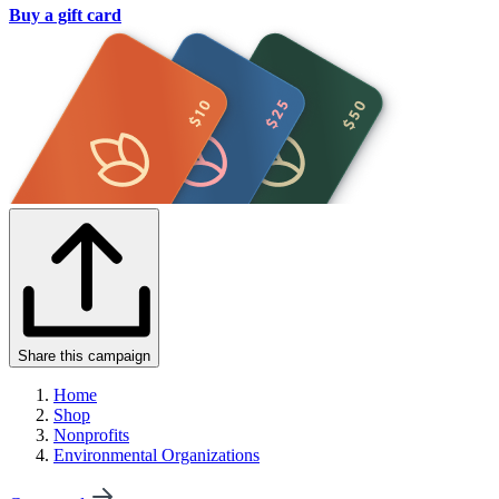
Buy a gift card
Share this campaign
Home
Shop
Nonprofits
Environmental Organizations