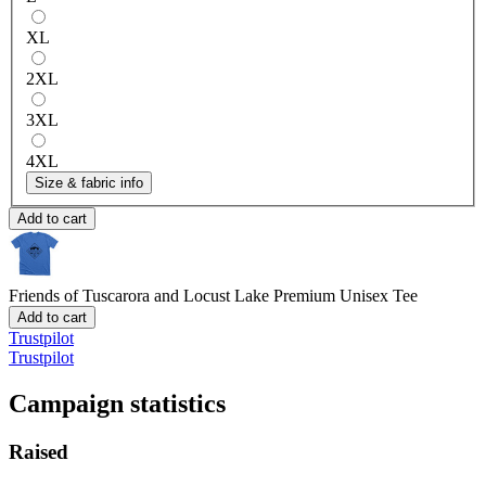
XL
2XL
3XL
4XL
Size & fabric info
Add to cart
Friends of Tuscarora and Locust Lake
Premium Unisex Tee
Add to cart
Trustpilot
Trustpilot
Campaign statistics
Raised