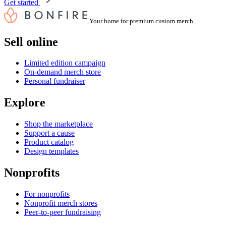
Get started
Your home for premium custom merch.
Sell online
Limited edition campaign
On-demand merch store
Personal fundraiser
Explore
Shop the marketplace
Support a cause
Product catalog
Design templates
Nonprofits
For nonprofits
Nonprofit merch stores
Peer-to-peer fundraising