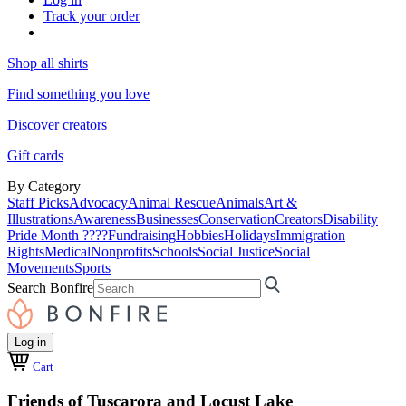
Track your order
Shop all shirts
Find something you love
Discover creators
Gift cards
By Category
Staff Picks
Advocacy
Animal Rescue
Animals
Art &
Illustrations
Awareness
Businesses
Conservation
Creators
Disability
Pride Month ????
Fundraising
Hobbies
Holidays
Immigration
Rights
Medical
Nonprofits
Schools
Social Justice
Social
Movements
Sports
Search Bonfire
Log in
Cart
Friends of Tuscarora and Locust Lake