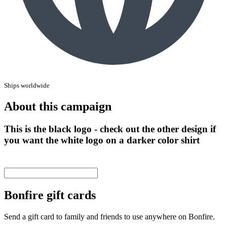
Ships worldwide
About this campaign
This is the black logo - check out the other design if
you want the white logo on a darker color shirt
Bonfire gift cards
Send a gift card to family and friends to use anywhere on Bonfire.