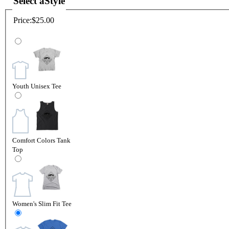
Select a
Style
Price:
$25.00
Youth Unisex Tee
Comfort Colors Tank
Top
Women's Slim Fit Tee