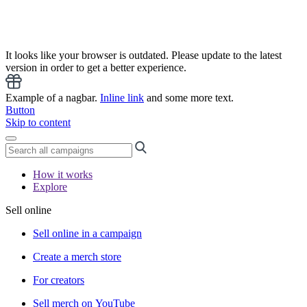
It looks like your browser is outdated. Please update to the latest
version in order to get a better experience.
Example of a nagbar.
Inline link
and some more text.
Button
Skip to content
How it works
Explore
Sell online
Sell online in a campaign
Create a merch store
For creators
Sell merch on YouTube