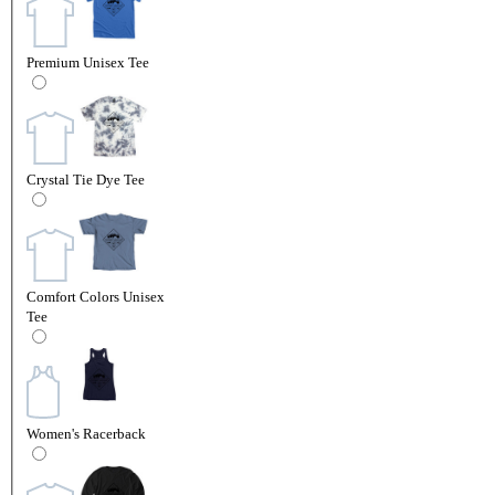
Premium Unisex Tee
Crystal Tie Dye Tee
Comfort Colors Unisex
Tee
Women's Racerback