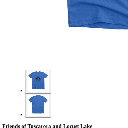
Friends of Tuscarora and Locust Lake