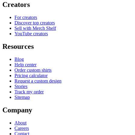
Creators
For creators
Discover top creators
Sell with Merch Shelf
YouTube creators
Resources
Blog
Help center
Order custom shirts
Pricing calculator
Request a custom design
Stories
Track my order
Sitemap
Company
About
Careers
Contact