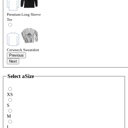
Premium Long Sleeve
Tee
Crewneck Sweatshirt
Previous
Next
Select a
Size
XS
S
M
L