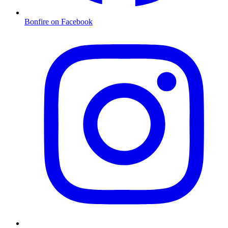
Bonfire on Facebook