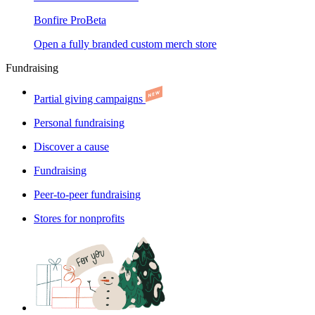
Bonfire Pro
Beta
Open a fully branded custom merch store
Fundraising
Partial giving campaigns
Personal fundraising
Discover a cause
Fundraising
Peer-to-peer fundraising
Stores for nonprofits