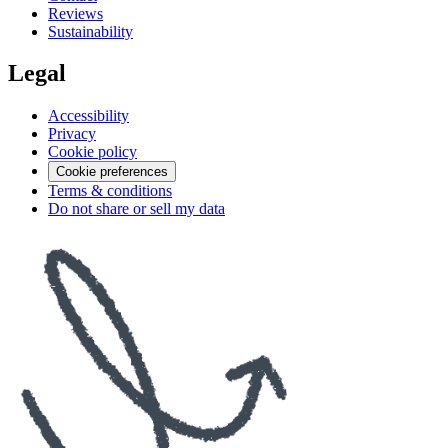
Reviews
Sustainability
Legal
Accessibility
Privacy
Cookie policy
Cookie preferences
Terms & conditions
Do not share or sell my data