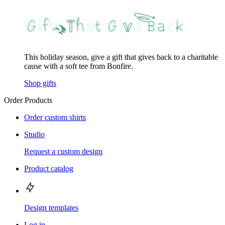
This holiday season, give a gift that gives back to a charitable
cause with a soft tee from Bonfire.
Shop gifts
Order Products
Order custom shirts
Studio
Request a custom design
Product catalog
Design templates
Log in