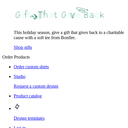
This holiday season, give a gift that gives back to a charitable
cause with a soft tee from Bonfire.
Shop gifts
Order Products
Order custom shirts
Studio
Request a custom design
Product catalog
Design templates
Log in