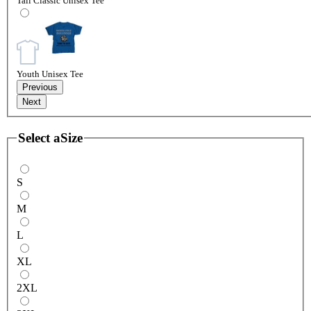
Tall Classic Unisex Tee
Youth Unisex Tee
Previous
Next
Select a
Size
S
M
L
XL
2XL