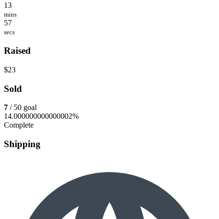
13
mins
57
secs
Raised
$23
Sold
7
/ 50 goal
14.000000000000002%
Complete
Shipping