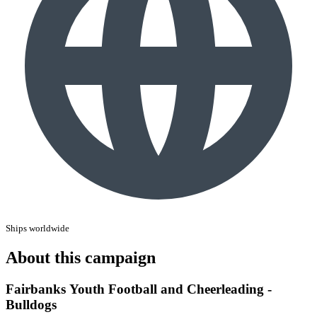
Ships worldwide
About this campaign
Fairbanks Youth Football and Cheerleading -
Bulldogs