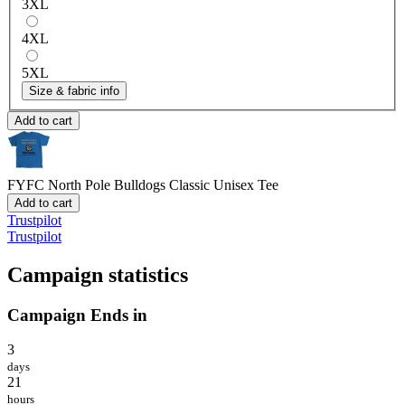
3XL
4XL
5XL
Size & fabric info
Add to cart
FYFC North Pole Bulldogs
Classic Unisex Tee
Add to cart
Trustpilot
Trustpilot
Campaign statistics
Campaign Ends in
3
days
21
hours