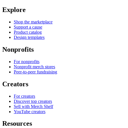
Explore
Shop the marketplace
Support a cause
Product catalog
Design templates
Nonprofits
For nonprofits
Nonprofit merch stores
Peer-to-peer fundraising
Creators
For creators
Discover top creators
Sell with Merch Shelf
YouTube creators
Resources