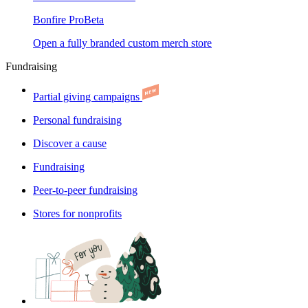
Bonfire Pro
Beta
Open a fully branded custom merch store
Fundraising
Partial giving campaigns
Personal fundraising
Discover a cause
Fundraising
Peer-to-peer fundraising
Stores for nonprofits