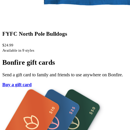
FYFC North Pole Bulldogs
$24.99
Available in 9 styles
Bonfire gift cards
Send a gift card to family and friends to use anywhere on Bonfire.
Buy a gift card