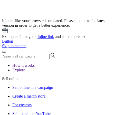
It looks like your browser is outdated. Please update to the latest
version in order to get a better experience.
Example of a nagbar.
Inline link
and some more text.
Button
Skip to content
How it works
Explore
Sell online
Sell online in a campaign
Create a merch store
For creators
Sell merch on YouTube