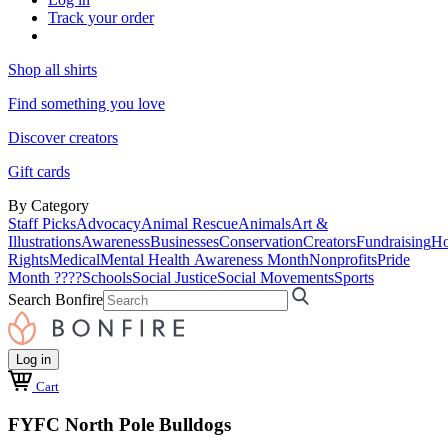
Track your order
Shop all shirts
Find something you love
Discover creators
Gift cards
By Category
Staff Picks
Advocacy
Animal Rescue
Animals
Art &
Illustrations
Awareness
Businesses
Conservation
Creators
Fundraising
Ho
Rights
Medical
Mental Health Awareness Month
Nonprofits
Pride
Month ????
Schools
Social Justice
Social Movements
Sports
Search Bonfire
Log in
Cart
FYFC North Pole Bulldogs