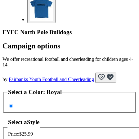
FYFC North Pole Bulldogs
Campaign options
We offer recreational football and cheerleading for children ages 4-
14.
by
Fairbanks Youth Football and Cheerleading
Select a
Color
:
Royal
Select a
Style
Price:
$25.99