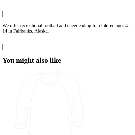
We offer recreational football and cheerleading for children ages 4-
14 in Fairbanks, Alaska.
You might also like