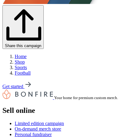
Share this campaign
Home
Shop
Sports
Football
Get started
Your home for premium custom merch.
Sell online
Limited edition campaign
On-demand merch store
Personal fundraiser