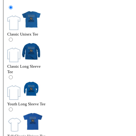
Classic Unisex Tee
Classic Long Sleeve
Tee
Youth Long Sleeve Tee