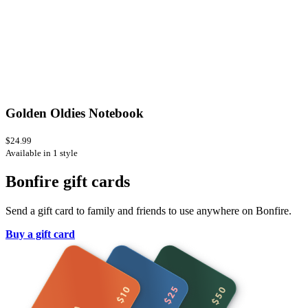
Golden Oldies Notebook
$24.99
Available in 1 style
Bonfire gift cards
Send a gift card to family and friends to use anywhere on Bonfire.
Buy a gift card