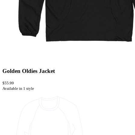
Golden Oldies Jacket
$55.99
Available in 1 style