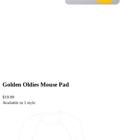
Golden Oldies Mouse Pad
$19.99
Available in 1 style