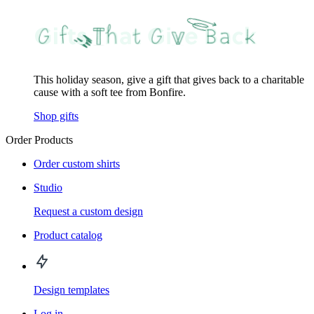
This holiday season, give a gift that gives back to a charitable
cause with a soft tee from Bonfire.
Shop gifts
Order Products
Order custom shirts
Studio
Request a custom design
Product catalog
Design templates
Log in