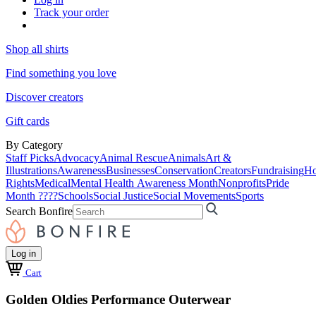
Track your order
Shop all shirts
Find something you love
Discover creators
Gift cards
By Category
Staff Picks
Advocacy
Animal Rescue
Animals
Art &
Illustrations
Awareness
Businesses
Conservation
Creators
Fundraising
Ho
Rights
Medical
Mental Health Awareness Month
Nonprofits
Pride
Month ????
Schools
Social Justice
Social Movements
Sports
Search Bonfire
Log in
Cart
Golden Oldies Performance Outerwear