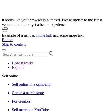
It looks like your browser is outdated. Please update to the latest
version in order to get a better experience.
Example of a nagbar.
Inline link
and some more text.
Button
Skip to content
How it works
Explore
Sell online
Sell online in a campaign
Create a merch store
For creators
Sell merch on YouTube