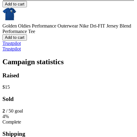
Add to cart
Golden Oldies Performance Outerwear
Nike Dri-FIT Jersey Blend
Performance Tee
Add to cart
Trustpilot
Trustpilot
Campaign statistics
Raised
$15
Sold
2
/ 50 goal
4%
Complete
Shipping