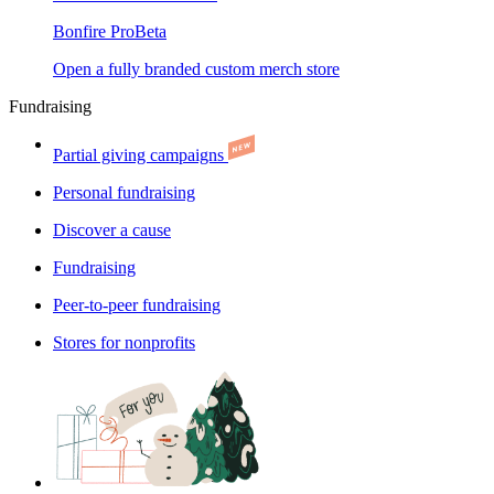
Bonfire Pro
Beta
Open a fully branded custom merch store
Fundraising
Partial giving campaigns
Personal fundraising
Discover a cause
Fundraising
Peer-to-peer fundraising
Stores for nonprofits