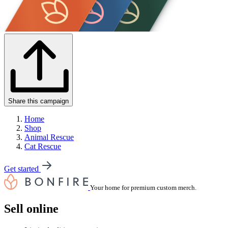
Share this campaign
Home
Shop
Animal Rescue
Cat Rescue
Get started
Your home for premium custom merch.
Sell online