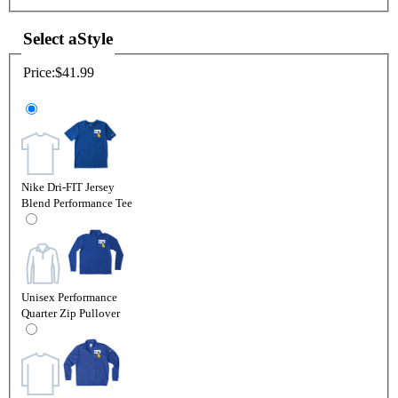
Select a
Style
Price:
$41.99
Nike Dri-FIT Jersey
Blend Performance Tee
Unisex Performance
Quarter Zip Pullover