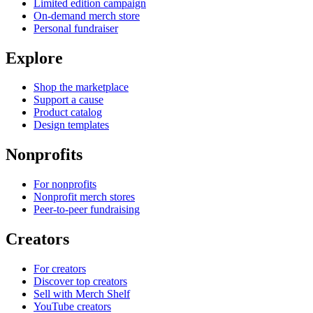
Limited edition campaign
On-demand merch store
Personal fundraiser
Explore
Shop the marketplace
Support a cause
Product catalog
Design templates
Nonprofits
For nonprofits
Nonprofit merch stores
Peer-to-peer fundraising
Creators
For creators
Discover top creators
Sell with Merch Shelf
YouTube creators