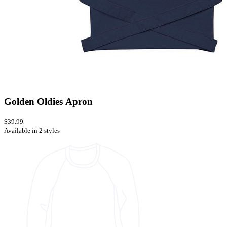
Golden Oldies Apron
$39.99
Available in 2 styles