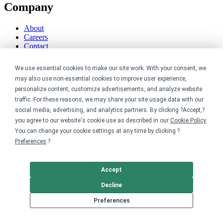
Company
About
Careers
Contact
Reviews
Sustainability
We use essential cookies to make our site work. With your consent, we
may also use non-essential cookies to improve user experience,
Legal
personalize content, customize advertisements, and analyze website
traffic. For these reasons, we may share your site usage data with our
Accessibility
social media, advertising, and analytics partners. By clicking ?Accept,?
Privacy
you agree to our website's cookie use as described in our
Cookie Policy
.
Cookie policy
You can change your cookie settings at any time by clicking ?
Cookie preferences
Preferences
.?
Terms & conditions
Do not share or sell my data
Accept
Decline
Preferences