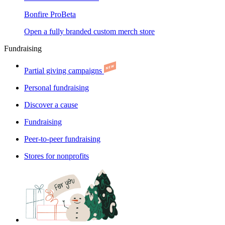
Bonfire Pro
Beta
Open a fully branded custom merch store
Fundraising
Partial giving campaigns
Personal fundraising
Discover a cause
Fundraising
Peer-to-peer fundraising
Stores for nonprofits