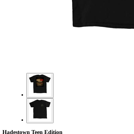
Hadestown Teen Edition