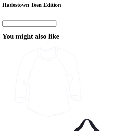
Hadestown Teen Edition
You might also like