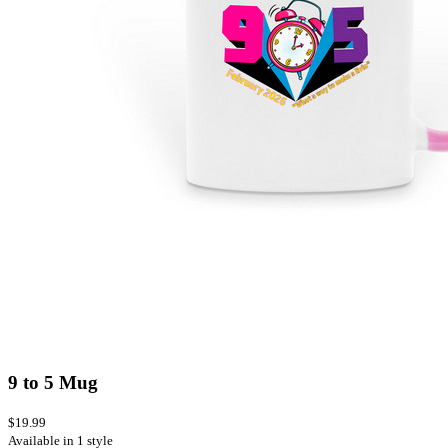
9 to 5 Mug
$19.99
Available in 1 style