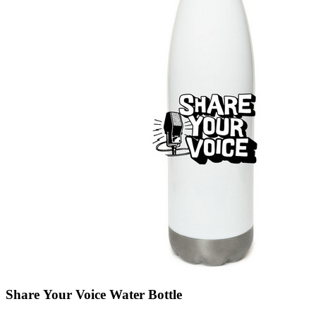
Share Your Voice Water Bottle