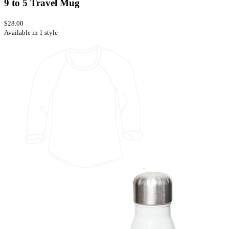
9 to 5 Travel Mug
$28.00
Available in 1 style