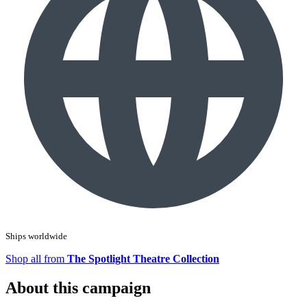
Ships worldwide
Shop all from
The Spotlight Theatre Collection
About this campaign