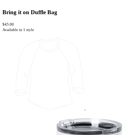
Bring it on Duffle Bag
$45.00
Available in 1 style