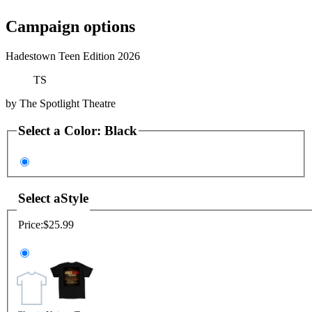
Campaign options
Hadestown Teen Edition 2026
TS
by
The Spotlight Theatre
Select a
Color
:
Black
Select a
Style
Price:
$25.99