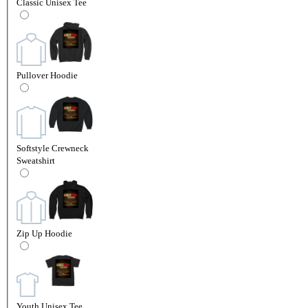
Classic Unisex Tee
Pullover Hoodie
Softstyle Crewneck
Sweatshirt
Zip Up Hoodie
Youth Unisex Tee