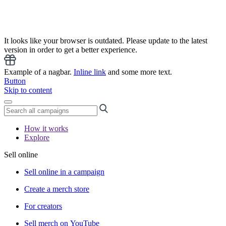
It looks like your browser is outdated. Please update to the latest
version in order to get a better experience.
Example of a nagbar.
Inline link
and some more text.
Button
Skip to content
How it works
Explore
Sell online
Sell online in a campaign
Create a merch store
For creators
Sell merch on YouTube