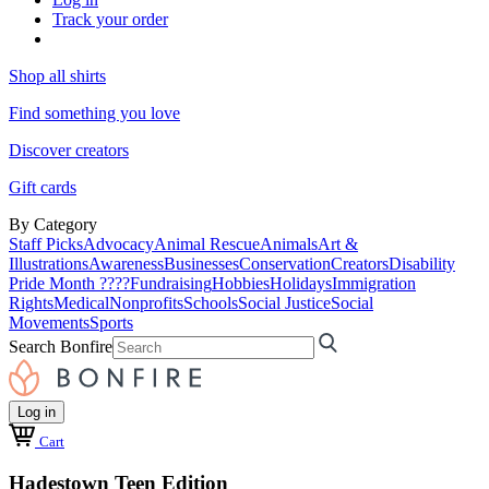
Track your order
Shop all shirts
Find something you love
Discover creators
Gift cards
By Category
Staff Picks
Advocacy
Animal Rescue
Animals
Art &
Illustrations
Awareness
Businesses
Conservation
Creators
Disability
Pride Month ????
Fundraising
Hobbies
Holidays
Immigration
Rights
Medical
Nonprofits
Schools
Social Justice
Social
Movements
Sports
Search Bonfire
Log in
Cart
Hadestown Teen Edition