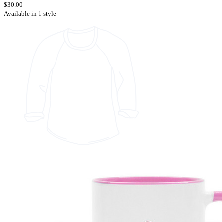
$30.00
Available in 1 style