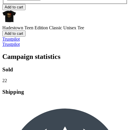
Add to cart
Hadestown Teen Edition
Classic Unisex Tee
Add to cart
Trustpilot
Trustpilot
Campaign statistics
Sold
22
Shipping