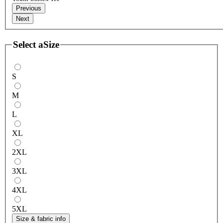
Previous
Next
Select a
Size
S
M
L
XL
2XL
3XL
4XL
5XL
Size & fabric info