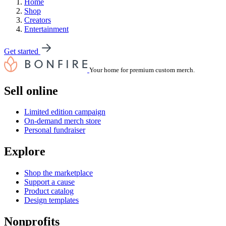
Home
Shop
Creators
Entertainment
Get started
Your home for premium custom merch.
Sell online
Limited edition campaign
On-demand merch store
Personal fundraiser
Explore
Shop the marketplace
Support a cause
Product catalog
Design templates
Nonprofits