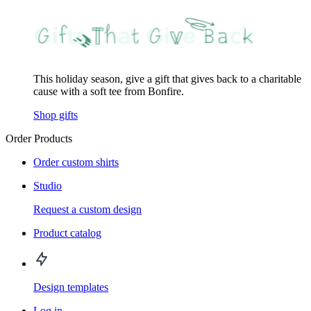
This holiday season, give a gift that gives back to a charitable
cause with a soft tee from Bonfire.
Shop gifts
Order Products
Order custom shirts
Studio
Request a custom design
Product catalog
Design templates
Log in