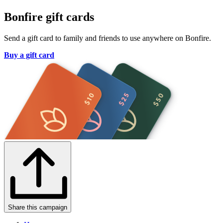
Bonfire gift cards
Send a gift card to family and friends to use anywhere on Bonfire.
Buy a gift card
Share this campaign