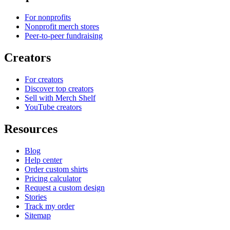
For nonprofits
Nonprofit merch stores
Peer-to-peer fundraising
Creators
For creators
Discover top creators
Sell with Merch Shelf
YouTube creators
Resources
Blog
Help center
Order custom shirts
Pricing calculator
Request a custom design
Stories
Track my order
Sitemap