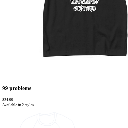
99 problems
$24.99
Available in 2 styles