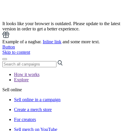
It looks like your browser is outdated. Please update to the latest
version in order to get a better experience.
Example of a nagbar.
Inline link
and some more text.
Button
Skip to content
How it works
Explore
Sell online
Sell online in a campaign
Create a merch store
For creators
Sell merch on YouTube