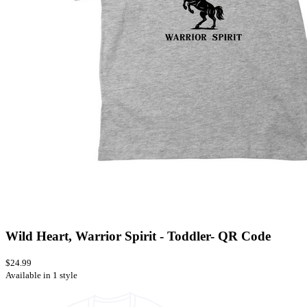
Wild Heart, Warrior Spirit - Toddler- QR Code
$24.99
Available in 1 style