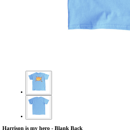
Harrison is my hero - Blank Back