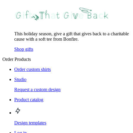
This holiday season, give a gift that gives back to a charitable
cause with a soft tee from Bonfire.
Shop gifts
Order Products
Order custom shirts
Studio
Request a custom design
Product catalog
Design templates
Log in