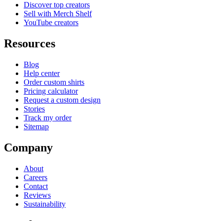
Discover top creators
Sell with Merch Shelf
YouTube creators
Resources
Blog
Help center
Order custom shirts
Pricing calculator
Request a custom design
Stories
Track my order
Sitemap
Company
About
Careers
Contact
Reviews
Sustainability