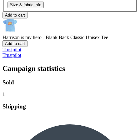
Size & fabric info
Add to cart
Harrison is my hero - Blank Back
Classic Unisex Tee
Add to cart
Trustpilot
Trustpilot
Campaign statistics
Sold
1
Shipping