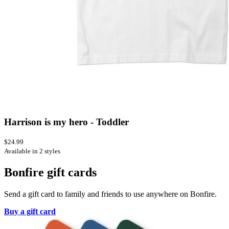
Harrison is my hero - Toddler
$24.99
Available in 2 styles
Bonfire gift cards
Send a gift card to family and friends to use anywhere on Bonfire.
Buy a gift card