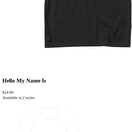
Hello My Name Is
$24.99
Available in 2 styles