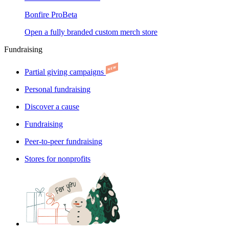
Bonfire Pro
Beta
Open a fully branded custom merch store
Fundraising
Partial giving campaigns
Personal fundraising
Discover a cause
Fundraising
Peer-to-peer fundraising
Stores for nonprofits