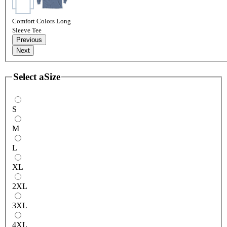
Comfort Colors Long
Sleeve Tee
Previous
Next
Select a
Size
S
M
L
XL
2XL
3XL
4XL