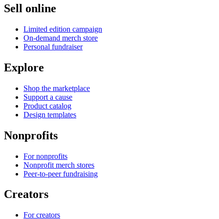
Sell online
Limited edition campaign
On-demand merch store
Personal fundraiser
Explore
Shop the marketplace
Support a cause
Product catalog
Design templates
Nonprofits
For nonprofits
Nonprofit merch stores
Peer-to-peer fundraising
Creators
For creators