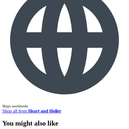
Ships worldwide
Shop all from
Heart and Holler
You might also like