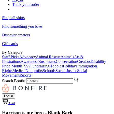
Track your order
Shop all shirts
Find something you love
Discover creators
Gift cards
By Category
Staff Picks
Advocacy
Animal Rescue
Animals
Art &
Illustrations
Awareness
Businesses
Conservation
Creators
Disability
Pride Month ????
Fundraising
Hobbies
Holidays
Immigration
Rights
Medical
Nonprofits
Schools
Social Justice
Social
Movements
Sports
Search Bonfire
Log in
Cart
Harrison is my hero - Blank Back