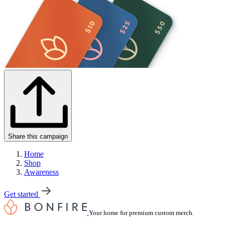
Share this campaign
Home
Shop
Awareness
Get started
Your home for premium custom merch.