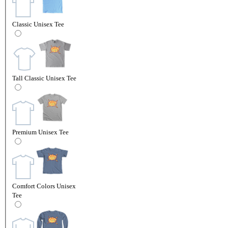
Classic Unisex Tee
Tall Classic Unisex Tee
Premium Unisex Tee
Comfort Colors Unisex
Tee