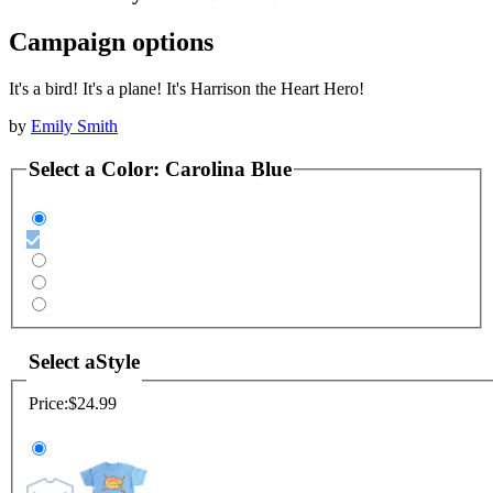
Campaign options
It's a bird! It's a plane! It's Harrison the Heart Hero!
by
Emily Smith
Select a
Color
:
Carolina Blue
Select a
Style
Price:
$24.99