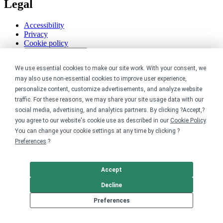
Legal
Accessibility
Privacy
Cookie policy
Cookie preferences
Terms & conditions
We use essential cookies to make our site work. With your consent, we
Do not share or sell my data
may also use non-essential cookies to improve user experience,
personalize content, customize advertisements, and analyze website
traffic. For these reasons, we may share your site usage data with our
social media, advertising, and analytics partners. By clicking ?Accept,?
you agree to our website's cookie use as described in our
Cookie Policy
.
You can change your cookie settings at any time by clicking ?
Preferences
.?
Accept
Decline
Preferences