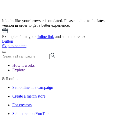
It looks like your browser is outdated. Please update to the latest
version in order to get a better experience.
Example of a nagbar.
Inline link
and some more text.
Button
Skip to content
How it works
Explore
Sell online
Sell online in a campaign
Create a merch store
For creators
Sell merch on YouTube