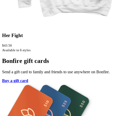
Her Fight
$43.50
Available in 6 styles
Bonfire gift cards
Send a gift card to family and friends to use anywhere on Bonfire.
Buy a gift card