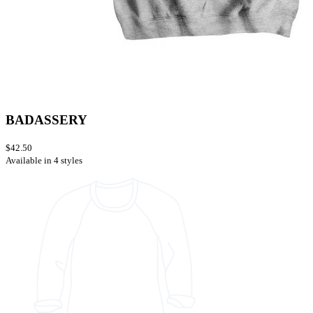
BADASSERY
$42.50
Available in 4 styles