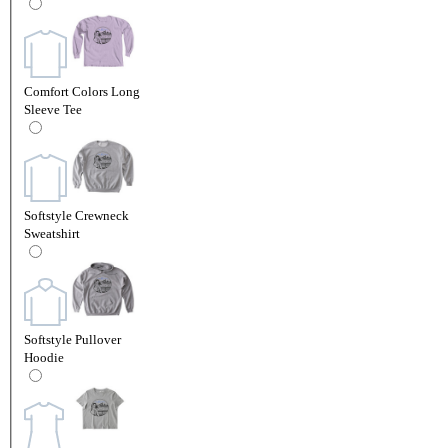
Comfort Colors Long
Sleeve Tee
Softstyle Crewneck
Sweatshirt
Softstyle Pullover
Hoodie