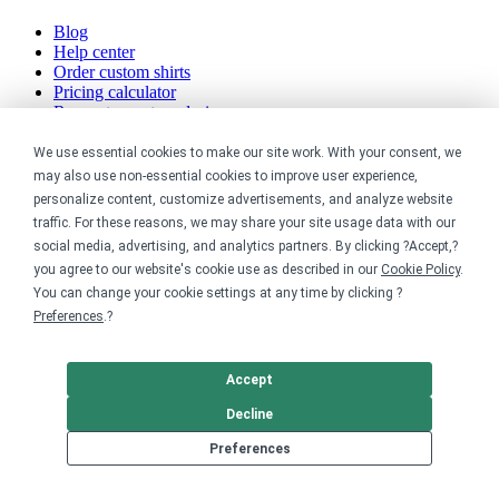
Blog
Help center
Order custom shirts
Pricing calculator
Request a custom design
Stories
Track my order
We use essential cookies to make our site work. With your consent, we
Sitemap
may also use non-essential cookies to improve user experience,
personalize content, customize advertisements, and analyze website
Company
traffic. For these reasons, we may share your site usage data with our
social media, advertising, and analytics partners. By clicking ?Accept,?
About
you agree to our website's cookie use as described in our
Cookie Policy
.
Careers
You can change your cookie settings at any time by clicking ?
Contact
Preferences
.?
Reviews
Sustainability
Accept
Legal
Decline
Accessibility
Preferences
Privacy
Cookie policy