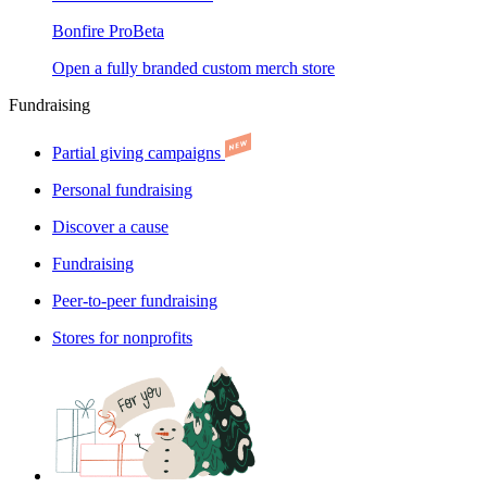
Bonfire Pro
Beta
Open a fully branded custom merch store
Fundraising
Partial giving campaigns
Personal fundraising
Discover a cause
Fundraising
Peer-to-peer fundraising
Stores for nonprofits