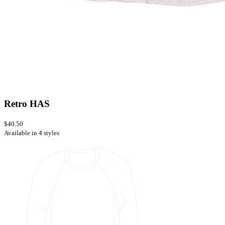
Retro HAS
$40.50
Available in 4 styles