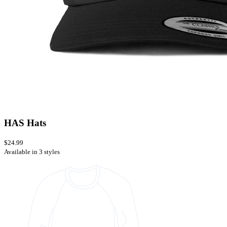
HAS Hats
$24.99
Available in 3 styles