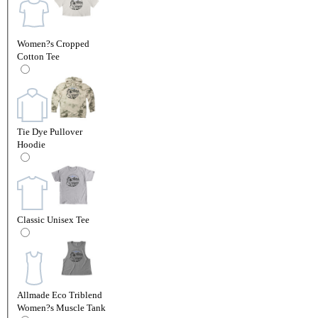
Women?s Cropped
Cotton Tee
Tie Dye Pullover
Hoodie
Classic Unisex Tee
Allmade Eco Triblend
Women?s Muscle Tank