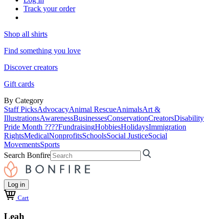
Track your order
Shop all shirts
Find something you love
Discover creators
Gift cards
By Category
Staff Picks
Advocacy
Animal Rescue
Animals
Art &
Illustrations
Awareness
Businesses
Conservation
Creators
Disability
Pride Month ????
Fundraising
Hobbies
Holidays
Immigration
Rights
Medical
Nonprofits
Schools
Social Justice
Social
Movements
Sports
Search Bonfire
Log in
Cart
Leah