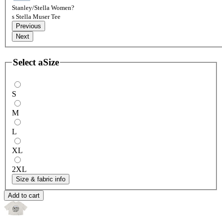
Stanley/Stella Women?
s Stella Muser Tee
Previous
Next
Select a
Size
S
M
L
XL
2XL
Size & fabric info
Add to cart