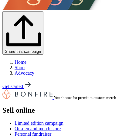
Share this campaign
Home
Shop
Advocacy
Get started
Your home for premium custom merch.
Sell online
Limited edition campaign
On-demand merch store
Personal fundraiser