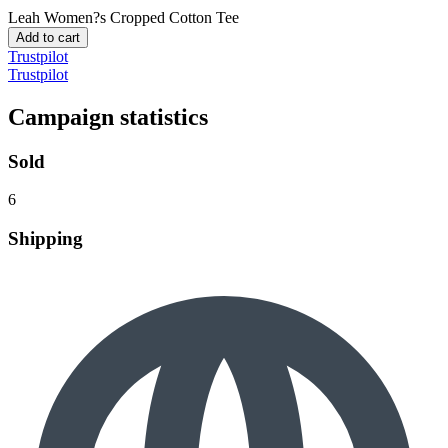
Leah
Women?s Cropped Cotton Tee
Add to cart
Trustpilot
Trustpilot
Campaign statistics
Sold
6
Shipping