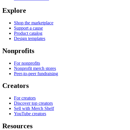
Explore
Shop the marketplace
Support a cause
Product catalog
Design templates
Nonprofits
For nonprofits
Nonprofit merch stores
Peer-to-peer fundraising
Creators
For creators
Discover top creators
Sell with Merch Shelf
YouTube creators
Resources