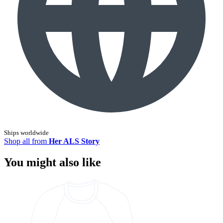
Ships worldwide
Shop all from
Her ALS Story
You might also like