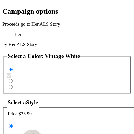
Campaign options
Proceeds go to Her ALS Story
HA
by
Her ALS Story
Select a
Color
:
Vintage White
Select a
Style
Price:
$25.99