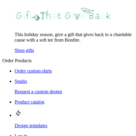
This holiday season, give a gift that gives back to a charitable
cause with a soft tee from Bonfire.
Shop gifts
Order Products
Order custom shirts
Studio
Request a custom design
Product catalog
Design templates
Log in