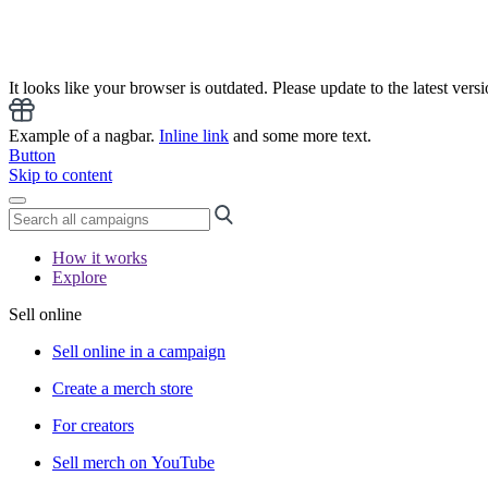
It looks like your browser is outdated. Please update to the latest versi
Example of a nagbar.
Inline link
and some more text.
Button
Skip to content
How it works
Explore
Sell online
Sell online in a campaign
Create a merch store
For creators
Sell merch on YouTube