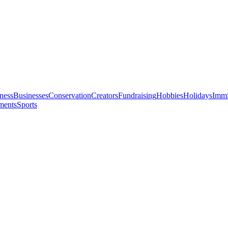
ness
Businesses
Conservation
Creators
Fundraising
Hobbies
Holidays
Immi
ments
Sports