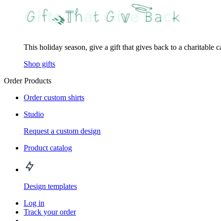
This holiday season, give a gift that gives back to a charitable 
Shop gifts
Order Products
Order custom shirts
Studio
Request a custom design
Product catalog
Design templates
Log in
Track your order