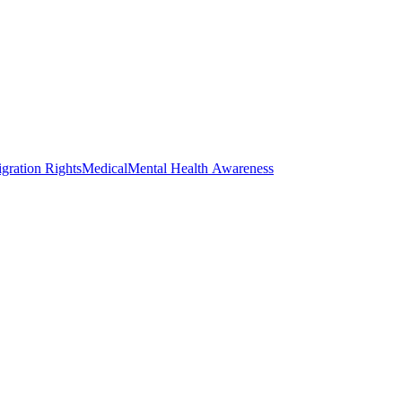
gration Rights
Medical
Mental Health Awareness