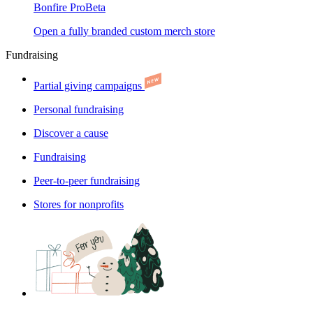
Bonfire Pro
Beta
Open a fully branded custom merch store
Fundraising
Partial giving campaigns
Personal fundraising
Discover a cause
Fundraising
Peer-to-peer fundraising
Stores for nonprofits