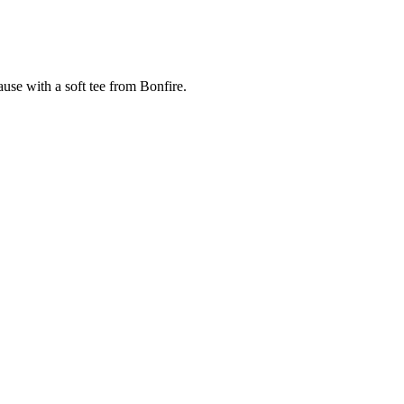
cause with a soft tee from Bonfire.