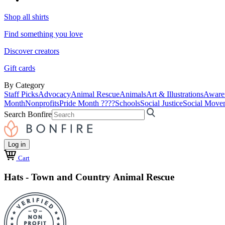
Shop all shirts
Find something you love
Discover creators
Gift cards
By Category
Staff Picks
Advocacy
Animal Rescue
Animals
Art & Illustrations
Aware
Month
Nonprofits
Pride Month ????
Schools
Social Justice
Social Move
Search Bonfire
Log in
Cart
Hats - Town and Country Animal Rescue