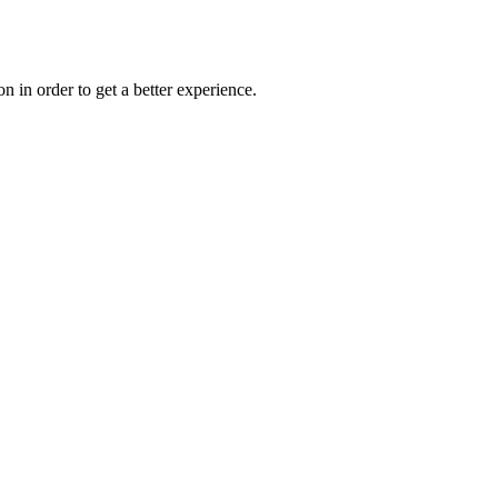
on in order to get a better experience.