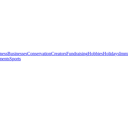
ness
Businesses
Conservation
Creators
Fundraising
Hobbies
Holidays
Immi
ments
Sports