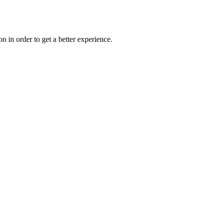
on in order to get a better experience.