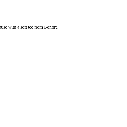
cause with a soft tee from Bonfire.