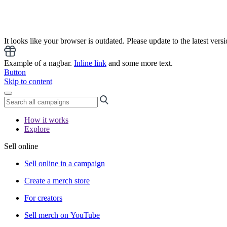
It looks like your browser is outdated. Please update to the latest versi
Example of a nagbar.
Inline link
and some more text.
Button
Skip to content
How it works
Explore
Sell online
Sell online in a campaign
Create a merch store
For creators
Sell merch on YouTube