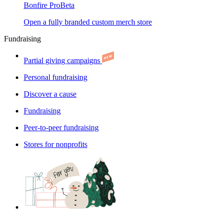
Bonfire Pro
Beta
Open a fully branded custom merch store
Fundraising
Partial giving campaigns
Personal fundraising
Discover a cause
Fundraising
Peer-to-peer fundraising
Stores for nonprofits