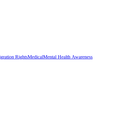
gration Rights
Medical
Mental Health Awareness