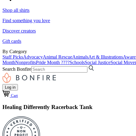
Shop all shirts
Find something you love
Discover creators
Gift cards
By Category
Staff Picks
Advocacy
Animal Rescue
Animals
Art & Illustrations
Aware
Month
Nonprofits
Pride Month ????
Schools
Social Justice
Social Move
Search Bonfire
Log in
Cart
Healing Differently Racerback Tank