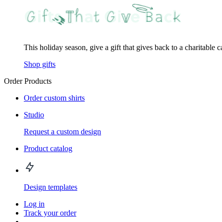
This holiday season, give a gift that gives back to a charitable 
Shop gifts
Order Products
Order custom shirts
Studio
Request a custom design
Product catalog
Design templates
Log in
Track your order