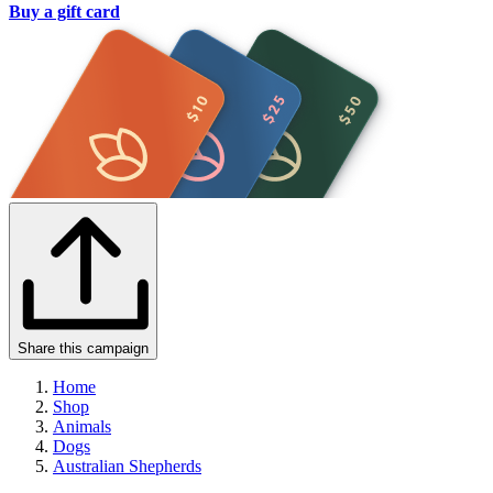
Buy a gift card
Share this campaign
Home
Shop
Animals
Dogs
Australian Shepherds