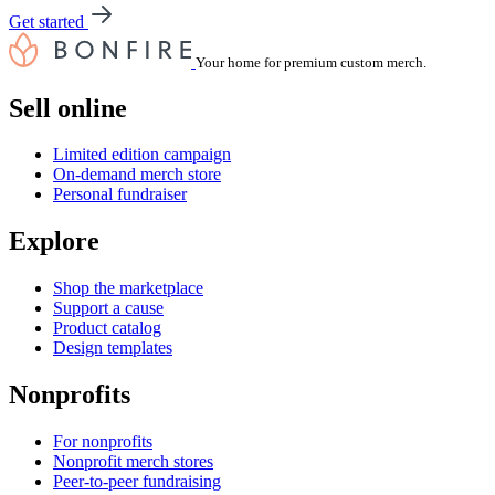
Get started
Your home for premium custom merch.
Sell online
Limited edition campaign
On-demand merch store
Personal fundraiser
Explore
Shop the marketplace
Support a cause
Product catalog
Design templates
Nonprofits
For nonprofits
Nonprofit merch stores
Peer-to-peer fundraising