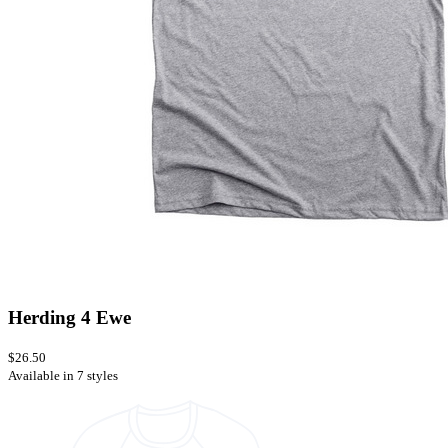
Herding 4 Ewe
$26.50
Available in 7 styles