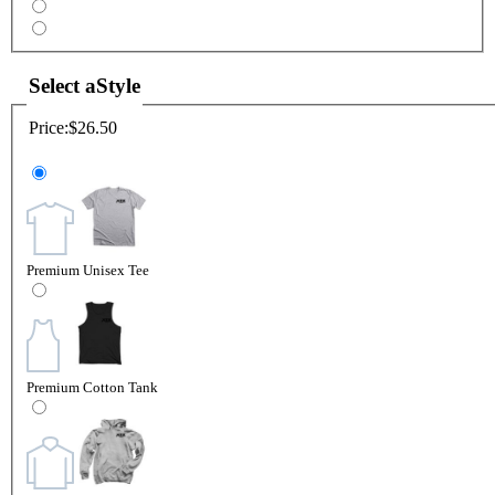
Select a
Style
Price:
$26.50
Premium Unisex Tee
Premium Cotton Tank