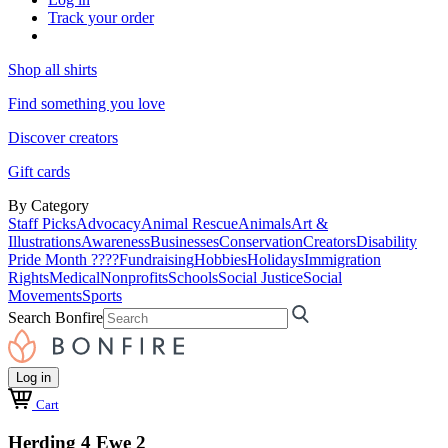
Track your order
Shop all shirts
Find something you love
Discover creators
Gift cards
By Category
Staff Picks
Advocacy
Animal Rescue
Animals
Art &
Illustrations
Awareness
Businesses
Conservation
Creators
Disability
Pride Month ????
Fundraising
Hobbies
Holidays
Immigration
Rights
Medical
Nonprofits
Schools
Social Justice
Social
Movements
Sports
Search Bonfire
Log in
Cart
Herding 4 Ewe 2