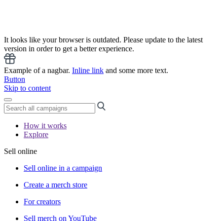
It looks like your browser is outdated. Please update to the latest
version in order to get a better experience.
Example of a nagbar.
Inline link
and some more text.
Button
Skip to content
How it works
Explore
Sell online
Sell online in a campaign
Create a merch store
For creators
Sell merch on YouTube