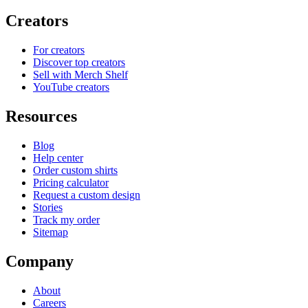
Creators
For creators
Discover top creators
Sell with Merch Shelf
YouTube creators
Resources
Blog
Help center
Order custom shirts
Pricing calculator
Request a custom design
Stories
Track my order
Sitemap
Company
About
Careers