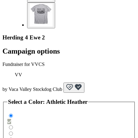
Herding 4 Ewe 2
Campaign options
Fundraiser for VVCS
VV
by
Vaca Valley Stockdog Club
Select a
Color
:
Athletic Heather