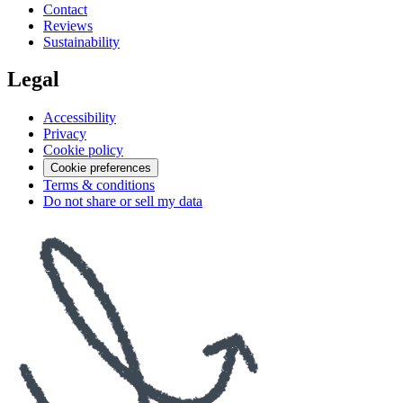
Contact
Reviews
Sustainability
Legal
Accessibility
Privacy
Cookie policy
Cookie preferences
Terms & conditions
Do not share or sell my data