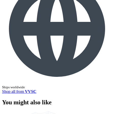
Ships worldwide
Shop all from
VVSC
You might also like