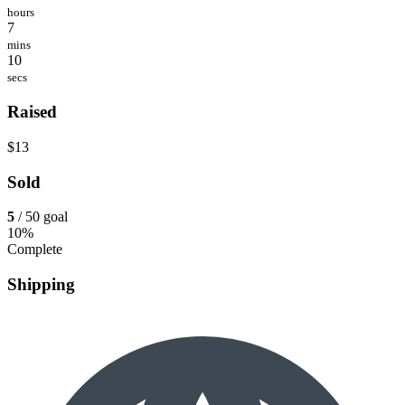
hours
7
mins
10
secs
Raised
$13
Sold
5
/ 50 goal
10%
Complete
Shipping