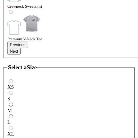
Crewneck Sweatshirt
Premium V-Neck Tee
Previous
Next
Select a
Size
XS
S
M
L
XL