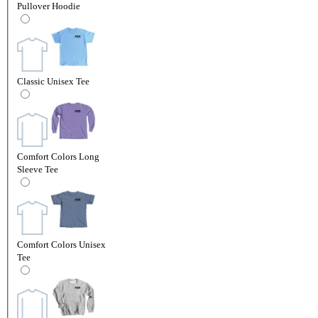
Pullover Hoodie
Classic Unisex Tee
Comfort Colors Long
Sleeve Tee
Comfort Colors Unisex
Tee