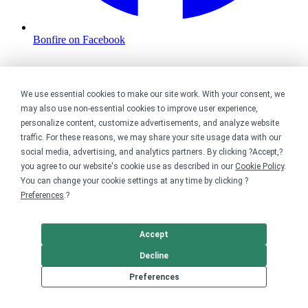
Bonfire on Facebook
We use essential cookies to make our site work. With your consent, we
may also use non-essential cookies to improve user experience,
personalize content, customize advertisements, and analyze website
traffic. For these reasons, we may share your site usage data with our
social media, advertising, and analytics partners. By clicking ?Accept,?
you agree to our website's cookie use as described in our
Cookie Policy
.
You can change your cookie settings at any time by clicking ?
Preferences
.?
Accept
Decline
Preferences