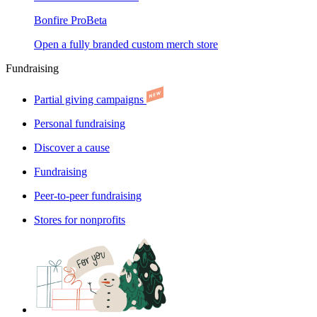
Bonfire Pro
Beta
Open a fully branded custom merch store
Fundraising
Partial giving campaigns
Personal fundraising
Discover a cause
Fundraising
Peer-to-peer fundraising
Stores for nonprofits