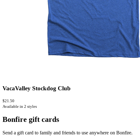
VacaValley Stockdog Club
$21.50
Available in 2 styles
Bonfire gift cards
Send a gift card to family and friends to use anywhere on Bonfire.