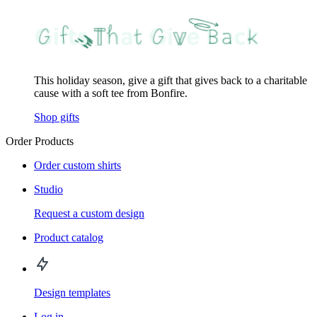
This holiday season, give a gift that gives back to a charitable
cause with a soft tee from Bonfire.
Shop gifts
Order Products
Order custom shirts
Studio
Request a custom design
Product catalog
Design templates
Log in