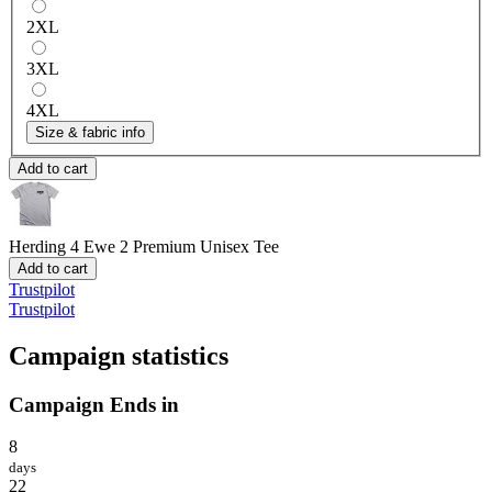
2XL
3XL
4XL
Size & fabric info
Add to cart
Herding 4 Ewe 2
Premium Unisex Tee
Add to cart
Trustpilot
Trustpilot
Campaign statistics
Campaign Ends in
8
days
22