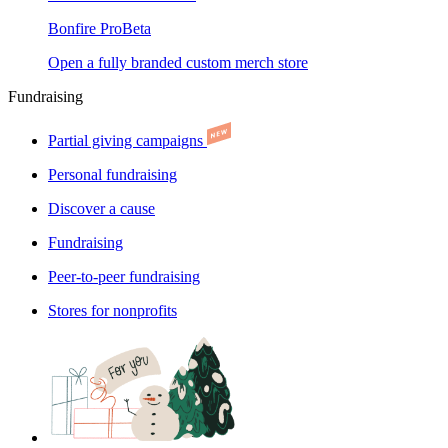
Bonfire Pro
Beta
Open a fully branded custom merch store
Fundraising
Partial giving campaigns
Personal fundraising
Discover a cause
Fundraising
Peer-to-peer fundraising
Stores for nonprofits