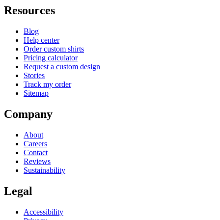
Resources
Blog
Help center
Order custom shirts
Pricing calculator
Request a custom design
Stories
Track my order
Sitemap
Company
About
Careers
Contact
Reviews
Sustainability
Legal
Accessibility