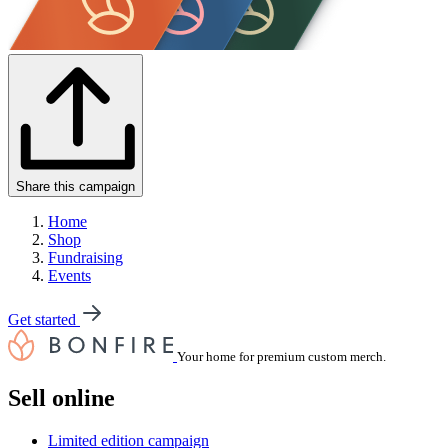
Share this campaign
Home
Shop
Fundraising
Events
Get started
Your home for premium custom merch.
Sell online
Limited edition campaign