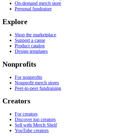
On-demand merch store
Personal fundraiser
Explore
Shop the marketplace
Support a cause
Product catalog
Design templates
Nonprofits
For nonprofits
Nonprofit merch stores
Peer-to-peer fundraising
Creators
For creators
Discover top creators
Sell with Merch Shelf
YouTube creators