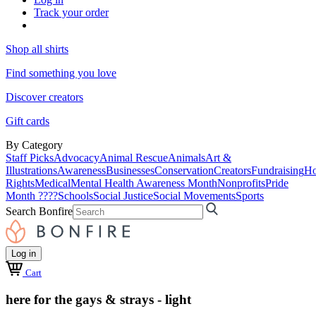
Track your order
Shop all shirts
Find something you love
Discover creators
Gift cards
By Category
Staff Picks
Advocacy
Animal Rescue
Animals
Art &
Illustrations
Awareness
Businesses
Conservation
Creators
Fundraising
Ho
Rights
Medical
Mental Health Awareness Month
Nonprofits
Pride
Month ????
Schools
Social Justice
Social Movements
Sports
Search Bonfire
Log in
Cart
here for the gays & strays - light