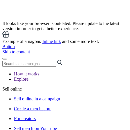
It looks like your browser is outdated. Please update to the latest
version in order to get a better experience.
Example of a nagbar.
Inline link
and some more text.
Button
Skip to content
How it works
Explore
Sell online
Sell online in a campaign
Create a merch store
For creators
Sell merch on YouTube