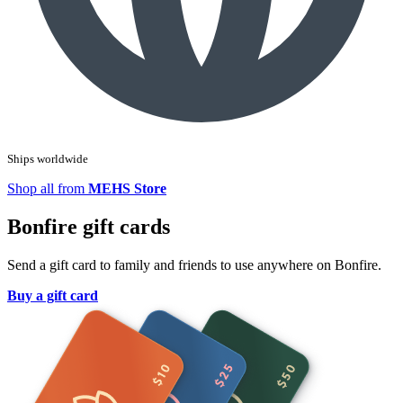
Ships worldwide
Shop all from
MEHS Store
Bonfire gift cards
Send a gift card to family and friends to use anywhere on Bonfire.
Buy a gift card