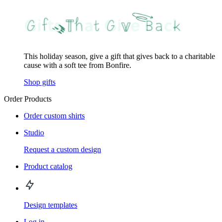
This holiday season, give a gift that gives back to a charitable
cause with a soft tee from Bonfire.
Shop gifts
Order Products
Order custom shirts
Studio
Request a custom design
Product catalog
Design templates
Log in