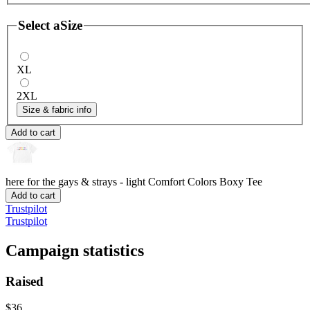
Select a
Size
XL
2XL
Size & fabric info
Add to cart
here for the gays & strays - light
Comfort Colors Boxy Tee
Add to cart
Trustpilot
Trustpilot
Campaign statistics
Raised
$36