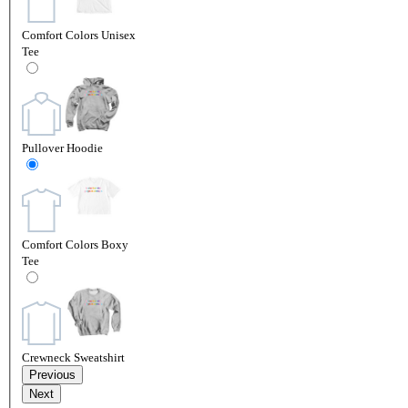
Comfort Colors Unisex
Tee
Pullover Hoodie
Comfort Colors Boxy
Tee
Crewneck Sweatshirt
Previous
Next