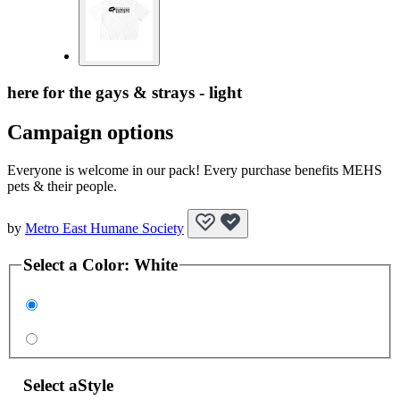
here for the gays & strays - light
Campaign options
Everyone is welcome in our pack! Every purchase benefits MEHS
pets & their people.
by
Metro East Humane Society
Select a
Color
:
White
Select a
Style