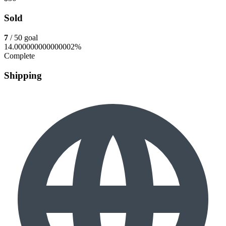
Sold
7
/ 50 goal
14.000000000000002%
Complete
Shipping