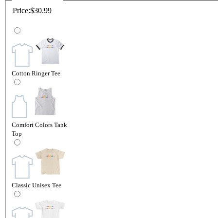
Price:
$30.99
Cotton Ringer Tee
Comfort Colors Tank
Top
Classic Unisex Tee