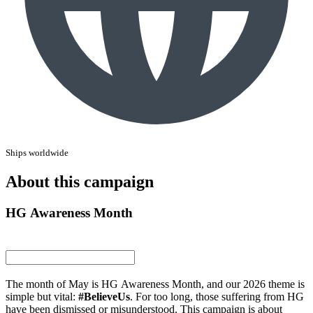
Ships worldwide
About this campaign
HG Awareness Month
The month of May is HG Awareness Month, and our 2026 theme is
simple but vital:
#BelieveUs
. For too long, those suffering from HG
have been dismissed or misunderstood. This campaign is about