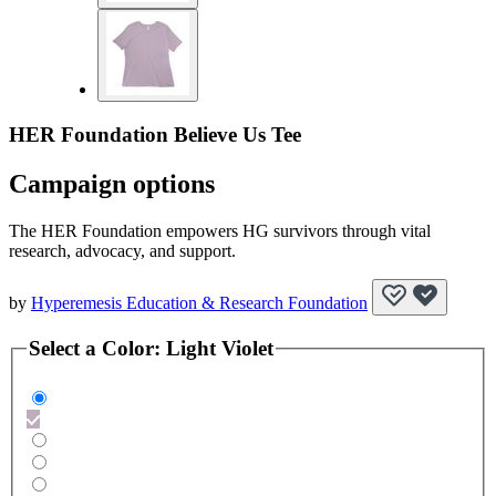
HER Foundation Believe Us Tee
Campaign options
The HER Foundation empowers HG survivors through vital
research, advocacy, and support.
by
Hyperemesis Education & Research Foundation
Select a
Color
:
Light Violet