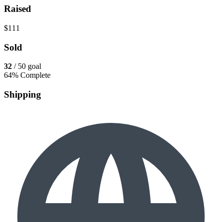
Raised
$111
Sold
32
/ 50 goal
64% Complete
Shipping