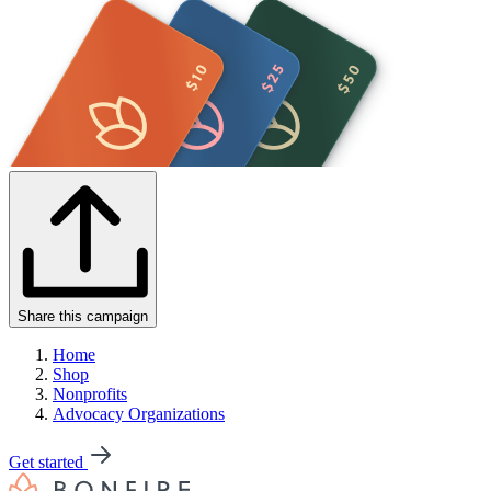
Share this campaign
Home
Shop
Nonprofits
Advocacy Organizations
Get started