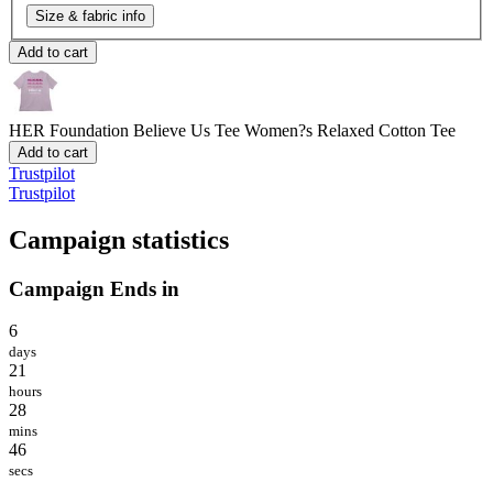
Size & fabric info
Add to cart
HER Foundation Believe Us Tee
Women?s Relaxed Cotton Tee
Add to cart
Trustpilot
Trustpilot
Campaign statistics
Campaign Ends in
6
days
21
hours
28
mins
46
secs