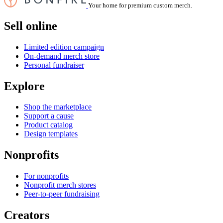
Your home for premium custom merch.
Sell online
Limited edition campaign
On-demand merch store
Personal fundraiser
Explore
Shop the marketplace
Support a cause
Product catalog
Design templates
Nonprofits
For nonprofits
Nonprofit merch stores
Peer-to-peer fundraising
Creators