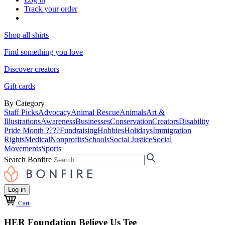
Track your order
Shop all shirts
Find something you love
Discover creators
Gift cards
By Category
Staff Picks
Advocacy
Animal Rescue
Animals
Art &
Illustrations
Awareness
Businesses
Conservation
Creators
Disability
Pride Month ????
Fundraising
Hobbies
Holidays
Immigration
Rights
Medical
Nonprofits
Schools
Social Justice
Social
Movements
Sports
Search Bonfire
Log in
Cart
HER Foundation Believe Us Tee