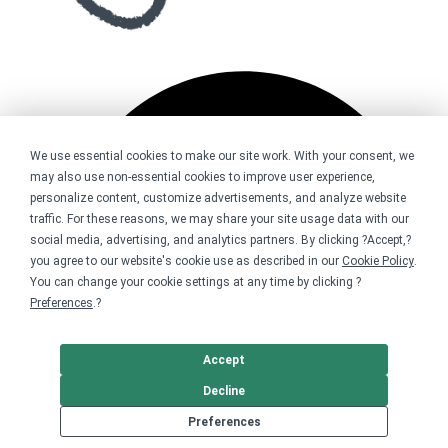
We use essential cookies to make our site work. With your consent, we
may also use non-essential cookies to improve user experience,
personalize content, customize advertisements, and analyze website
traffic. For these reasons, we may share your site usage data with our
social media, advertising, and analytics partners. By clicking ?Accept,?
you agree to our website's cookie use as described in our
Cookie Policy
.
You can change your cookie settings at any time by clicking ?
Preferences
.?
Accept
Decline
Preferences