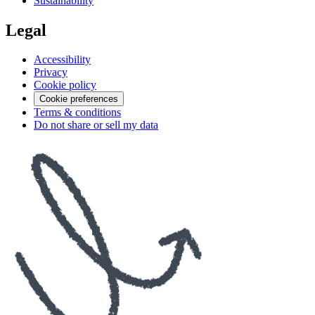
Sustainability
Legal
Accessibility
Privacy
Cookie policy
Cookie preferences
Terms & conditions
Do not share or sell my data