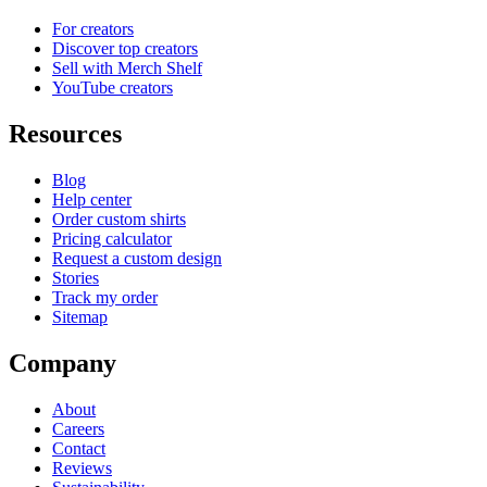
For creators
Discover top creators
Sell with Merch Shelf
YouTube creators
Resources
Blog
Help center
Order custom shirts
Pricing calculator
Request a custom design
Stories
Track my order
Sitemap
Company
About
Careers
Contact
Reviews