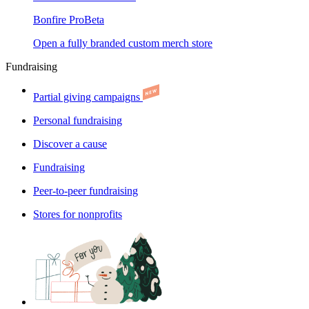
Bonfire Pro
Beta
Open a fully branded custom merch store
Fundraising
Partial giving campaigns
Personal fundraising
Discover a cause
Fundraising
Peer-to-peer fundraising
Stores for nonprofits