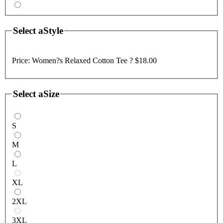
Select a
Style
Price:
Women?s Relaxed Cotton Tee ?
$18.00
Select a
Size
S
M
L
XL
2XL
3XL