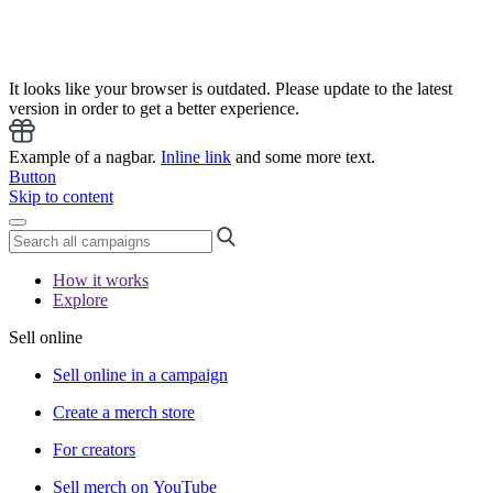
It looks like your browser is outdated. Please update to the latest
version in order to get a better experience.
Example of a nagbar.
Inline link
and some more text.
Button
Skip to content
How it works
Explore
Sell online
Sell online in a campaign
Create a merch store
For creators
Sell merch on YouTube