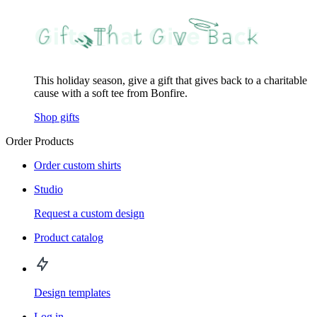
This holiday season, give a gift that gives back to a charitable
cause with a soft tee from Bonfire.
Shop gifts
Order Products
Order custom shirts
Studio
Request a custom design
Product catalog
Design templates
Log in