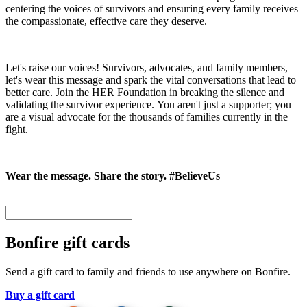
centering the voices of survivors and ensuring every family receives
the compassionate, effective care they deserve.
Let's raise our voices! Survivors, advocates, and family members,
let's wear this message and spark the vital conversations that lead to
better care. Join the HER Foundation in breaking the silence and
validating the survivor experience. You aren't just a supporter; you
are a visual advocate for the thousands of families currently in the
fight.
Wear the message. Share the story. #BelieveUs
Bonfire gift cards
Send a gift card to family and friends to use anywhere on Bonfire.
Buy a gift card