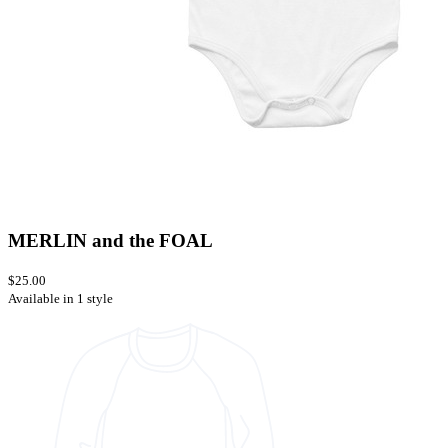
MERLIN and the FOAL
$25.00
Available in 1 style