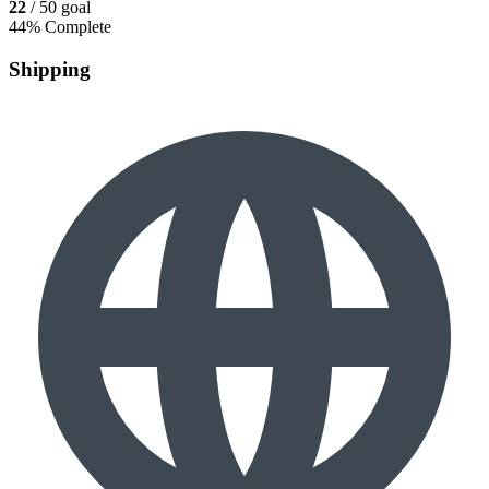
22
/ 50 goal
44% Complete
Shipping