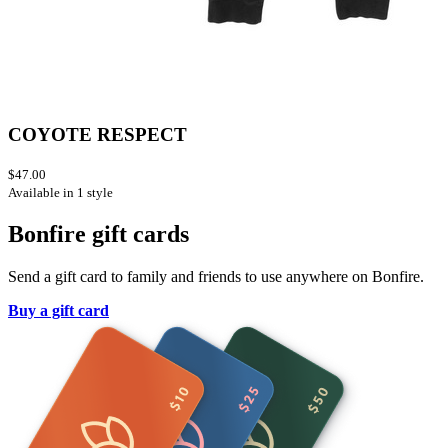
COYOTE RESPECT
$47.00
Available in 1 style
Bonfire gift cards
Send a gift card to family and friends to use anywhere on Bonfire.
Buy a gift card