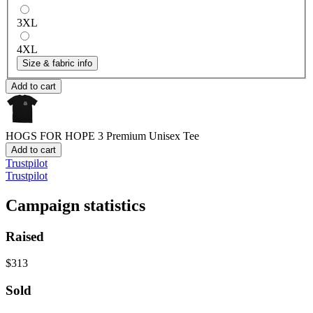
3XL
4XL
Size & fabric info
Add to cart
HOGS FOR HOPE 3
Premium Unisex Tee
Add to cart
Trustpilot
Trustpilot
Campaign statistics
Raised
$313
Sold