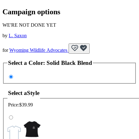
Campaign options
WE'RE NOT DONE YET
by
L. Saxon
for
Wyoming Wildlife Advocates
Select a
Color
:
Solid Black Blend
Select a
Style
Price:
$39.99