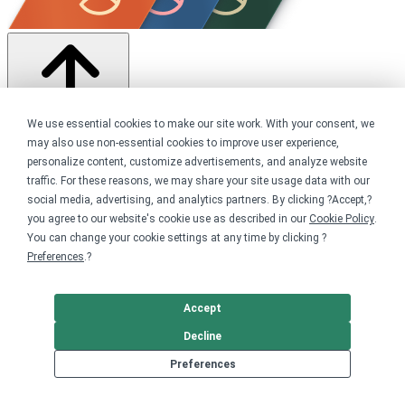
We use essential cookies to make our site work. With your consent, we
may also use non-essential cookies to improve user experience,
Share this campaign
personalize content, customize advertisements, and analyze website
traffic. For these reasons, we may share your site usage data with our
Home
Shop
social media, advertising, and analytics partners. By clicking ?Accept,?
Animals
you agree to our website's cookie use as described in our
Cookie Policy
.
Wolves
You can change your cookie settings at any time by clicking ?
Preferences
.?
Get started
Your home for premium custom merch.
Accept
Decline
Sell online
Preferences
Limited edition campaign
On-demand merch store