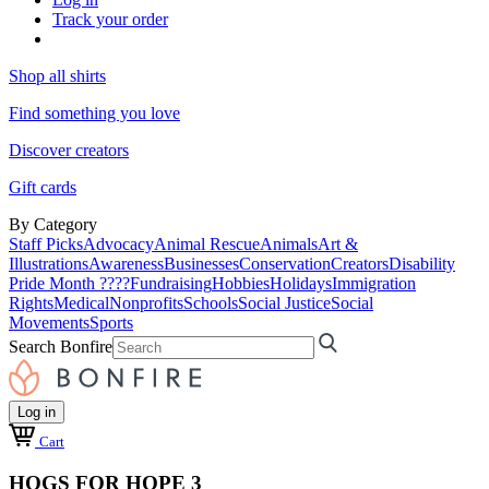
Track your order
Shop all shirts
Find something you love
Discover creators
Gift cards
By Category
Staff Picks
Advocacy
Animal Rescue
Animals
Art &
Illustrations
Awareness
Businesses
Conservation
Creators
Disability
Pride Month ????
Fundraising
Hobbies
Holidays
Immigration
Rights
Medical
Nonprofits
Schools
Social Justice
Social
Movements
Sports
Search Bonfire
Log in
Cart
HOGS FOR HOPE 3