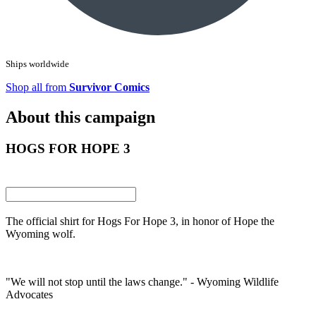
Ships worldwide
Shop all from
Survivor Comics
About this campaign
HOGS FOR HOPE 3
The official shirt for Hogs For Hope 3, in honor of Hope the
Wyoming wolf.
"We will not stop until the laws change." - Wyoming Wildlife
Advocates