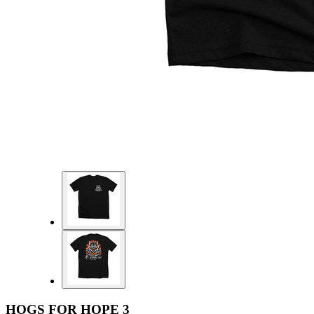
HOGS FOR HOPE 3