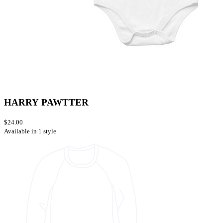
HARRY PAWTTER
$24.00
Available in 1 style