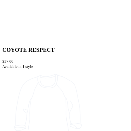
COYOTE RESPECT
$37.00
Available in 1 style