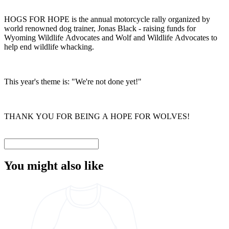
HOGS FOR HOPE is the annual motorcycle rally organized by
world renowned dog trainer, Jonas Black - raising funds for
Wyoming Wildlife Advocates and Wolf and Wildlife Advocates to
help end wildlife whacking.
This year's theme is: "We're not done yet!"
THANK YOU FOR BEING A HOPE FOR WOLVES!
You might also like