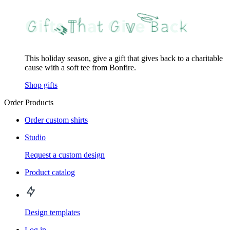
This holiday season, give a gift that gives back to a charitable
cause with a soft tee from Bonfire.
Shop gifts
Order Products
Order custom shirts
Studio
Request a custom design
Product catalog
Design templates
Log in