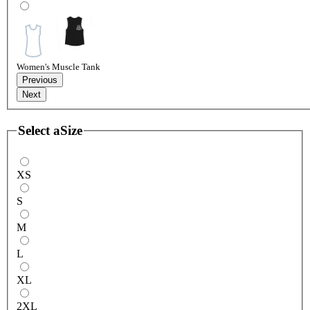
Women's Muscle Tank
Previous
Next
Select a
Size
XS
S
M
L
XL
2XL