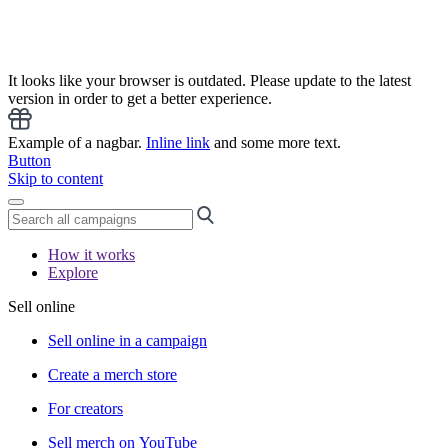
It looks like your browser is outdated. Please update to the latest
version in order to get a better experience.
Example of a nagbar.
Inline link
and some more text.
Button
Skip to content
How it works
Explore
Sell online
Sell online in a campaign
Create a merch store
For creators
Sell merch on YouTube