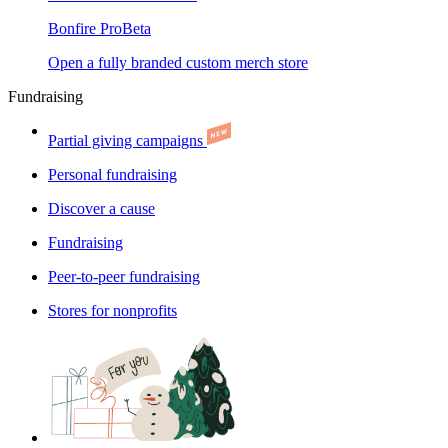
Bonfire Pro
Beta
Open a fully branded custom merch store
Fundraising
Partial giving campaigns
Personal fundraising
Discover a cause
Fundraising
Peer-to-peer fundraising
Stores for nonprofits