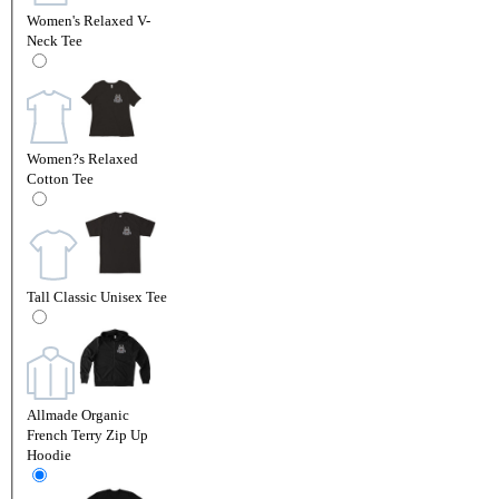
Women's Relaxed V-
Neck Tee
Women?s Relaxed
Cotton Tee
Tall Classic Unisex Tee
Allmade Organic
French Terry Zip Up
Hoodie