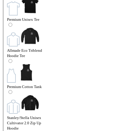
Premium Unisex Tee
Allmade Eco Triblend
Hoodie Tee
Premium Cotton Tank
Stanley/Stella Unisex
Cultivator 2.0 Zip Up
Hoodie