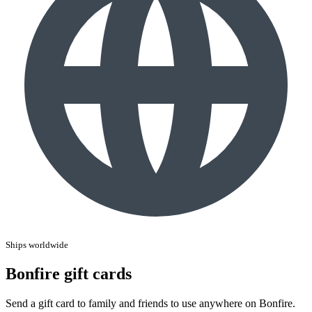
Ships worldwide
Bonfire gift cards
Send a gift card to family and friends to use anywhere on Bonfire.