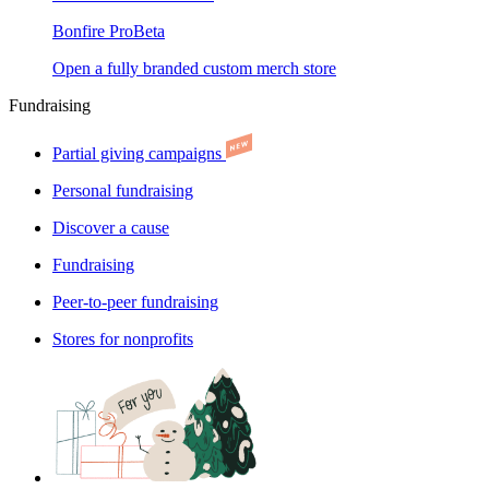
Bonfire Pro
Beta
Open a fully branded custom merch store
Fundraising
Partial giving campaigns
Personal fundraising
Discover a cause
Fundraising
Peer-to-peer fundraising
Stores for nonprofits