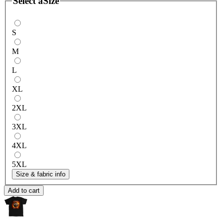
Select a
Size
S
M
L
XL
2XL
3XL
4XL
5XL
Size & fabric info
Add to cart