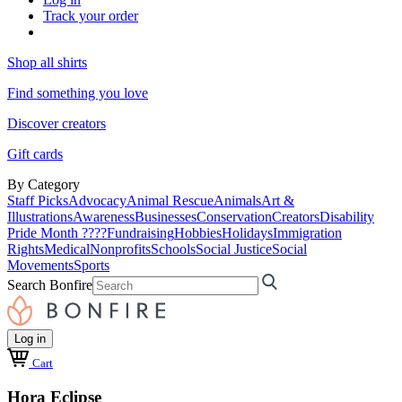
Track your order
Shop all shirts
Find something you love
Discover creators
Gift cards
By Category
Staff Picks
Advocacy
Animal Rescue
Animals
Art &
Illustrations
Awareness
Businesses
Conservation
Creators
Disability
Pride Month ????
Fundraising
Hobbies
Holidays
Immigration
Rights
Medical
Nonprofits
Schools
Social Justice
Social
Movements
Sports
Search Bonfire
Log in
Cart
Hora Eclipse