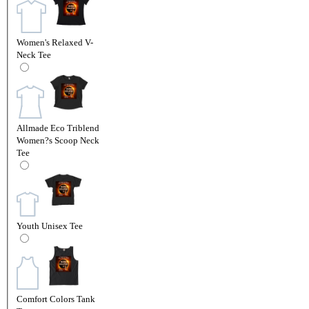
Women's Relaxed V-
Neck Tee
Allmade Eco Triblend
Women?s Scoop Neck
Tee
Youth Unisex Tee
Comfort Colors Tank