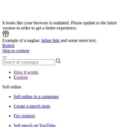
It looks like your browser is outdated. Please update to the latest
version in order to get a better experience.
Example of a nagbar.
Inline link
and some more text.
Button
Skip to content
How it works
Explore
Sell online
Sell online in a campaign
Create a merch store
For creators
Sell merch on YouTube