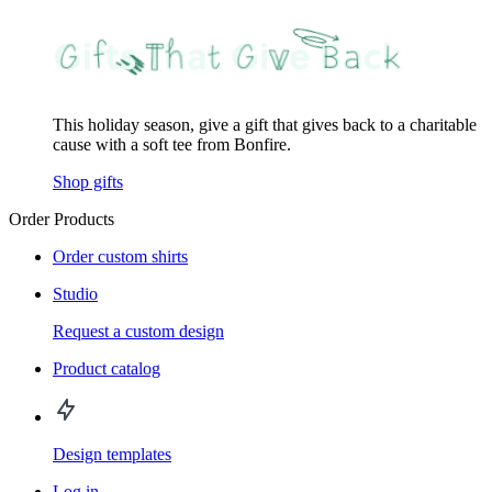
This holiday season, give a gift that gives back to a charitable
cause with a soft tee from Bonfire.
Shop gifts
Order Products
Order custom shirts
Studio
Request a custom design
Product catalog
Design templates
Log in