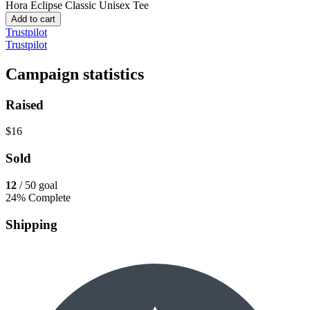
Hora Eclipse
Classic Unisex Tee
Add to cart
Trustpilot
Trustpilot
Campaign statistics
Raised
$16
Sold
12
/ 50 goal
24% Complete
Shipping