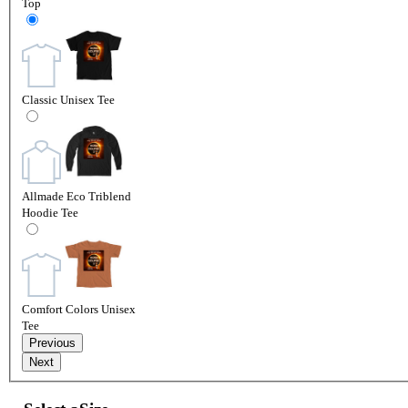
Top
Classic Unisex Tee
Allmade Eco Triblend
Hoodie Tee
Comfort Colors Unisex
Tee
Previous
Next