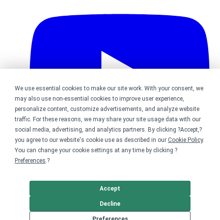
We use essential cookies to make our site work. With your consent, we
may also use non-essential cookies to improve user experience,
personalize content, customize advertisements, and analyze website
traffic. For these reasons, we may share your site usage data with our
social media, advertising, and analytics partners. By clicking ?Accept,?
you agree to our website's cookie use as described in our
Cookie Policy
.
You can change your cookie settings at any time by clicking ?
Preferences
.?
Bonfire on YouTube
Accept
DMCA
Trademark Takedown
? 2026 Bonfire.com
Decline
Preferences