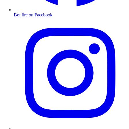
Bonfire on Facebook