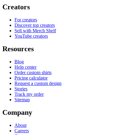
Creators
For creators
Discover top creators
Sell with Merch Shelf
YouTube creators
Resources
Blog
Help center
Order custom shirts
Pricing calculator
Request a custom design
Stories
Track my order
Sitemap
Company
About
Careers