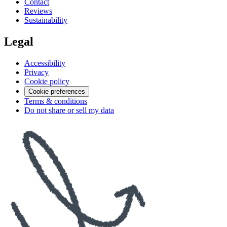
Contact
Reviews
Sustainability
Legal
Accessibility
Privacy
Cookie policy
Cookie preferences
Terms & conditions
Do not share or sell my data