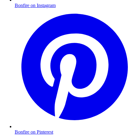
Bonfire on Instagram
Bonfire on Pinterest