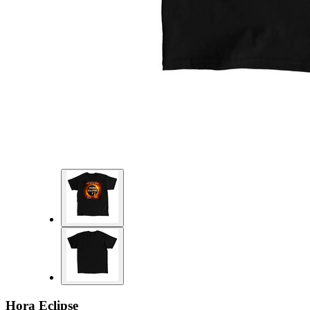
Hora Eclipse