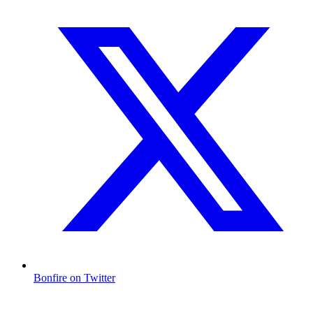
Bonfire on Twitter