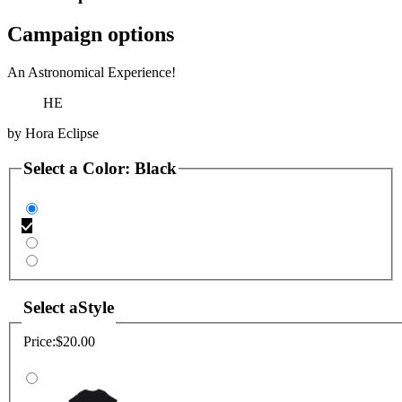
Campaign options
An Astronomical Experience!
HE
by
Hora Eclipse
Select a
Color
:
Black
Select a
Style
Price:
$20.00