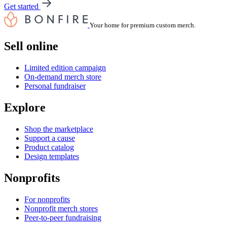
Get started
Your home for premium custom merch.
Sell online
Limited edition campaign
On-demand merch store
Personal fundraiser
Explore
Shop the marketplace
Support a cause
Product catalog
Design templates
Nonprofits
For nonprofits
Nonprofit merch stores
Peer-to-peer fundraising