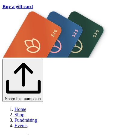
Buy a gift card
Share this campaign
Home
Shop
Fundraising
Events