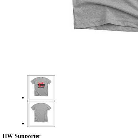
HW Supporter