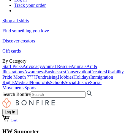
Track your order
Shop all shirts
Find something you love
Discover creators
Gift cards
By Category
Staff Picks
Advocacy
Animal Rescue
Animals
Art &
Illustrations
Awareness
Businesses
Conservation
Creators
Disability
Pride Month ????
Fundraising
Hobbies
Holidays
Immigration
Rights
Medical
Nonprofits
Schools
Social Justice
Social
Movements
Sports
Search Bonfire
Log in
Cart
HW Supporter