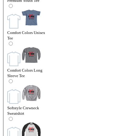
Premium Youth Tee
Comfort Colors Unisex
Tee
Comfort Colors Long
Sleeve Tee
Softstyle Crewneck
Sweatshirt