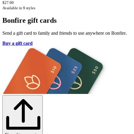
$27.00
Available in 9 styles
Bonfire gift cards
Send a gift card to family and friends to use anywhere on Bonfire.
Buy a gift card