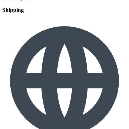
Shipping