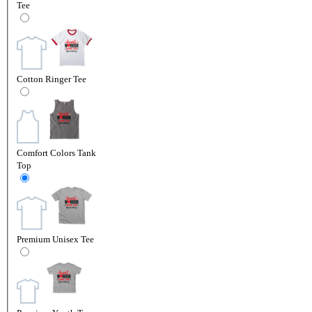
Tee
Cotton Ringer Tee
Comfort Colors Tank
Top
Premium Unisex Tee