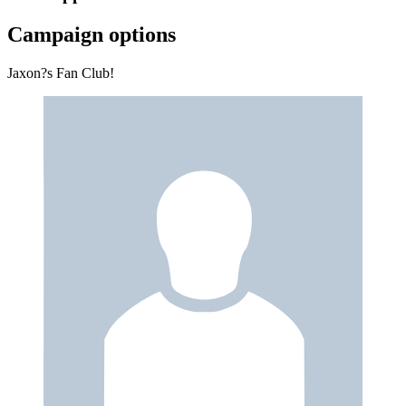
Campaign options
Jaxon?s Fan Club!