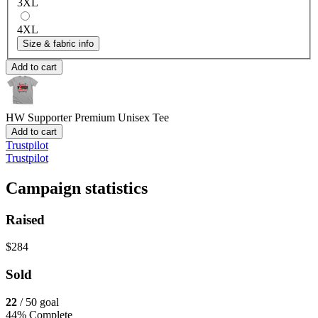
3XL
4XL
Size & fabric info
Add to cart
HW Supporter
Premium Unisex Tee
Add to cart
Trustpilot
Trustpilot
Campaign statistics
Raised
$284
Sold
22
/ 50 goal
44% Complete