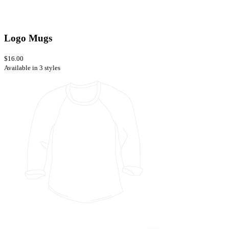
Logo Mugs
$16.00
Available in 3 styles