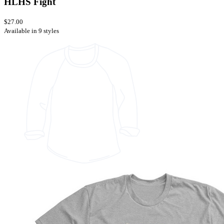
HLHS Fight
$27.00
Available in 9 styles