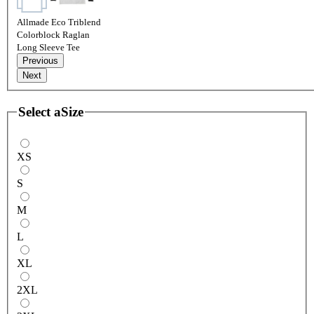
Allmade Eco Triblend
Colorblock Raglan
Long Sleeve Tee
Previous
Next
Select a
Size
XS
S
M
L
XL
2XL