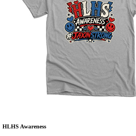
HLHS Awareness