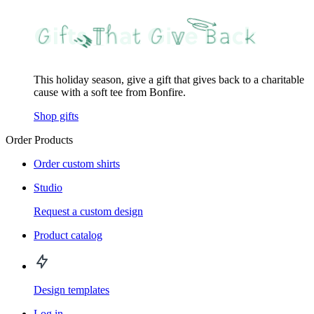
This holiday season, give a gift that gives back to a charitable
cause with a soft tee from Bonfire.
Shop gifts
Order Products
Order custom shirts
Studio
Request a custom design
Product catalog
Design templates
Log in