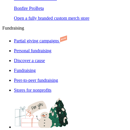
Bonfire Pro
Beta
Open a fully branded custom merch store
Fundraising
Partial giving campaigns
Personal fundraising
Discover a cause
Fundraising
Peer-to-peer fundraising
Stores for nonprofits