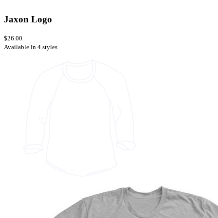
Jaxon Logo
$26.00
Available in 4 styles