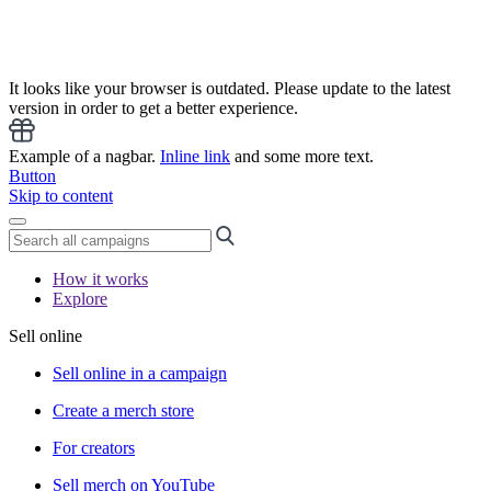
It looks like your browser is outdated. Please update to the latest
version in order to get a better experience.
Example of a nagbar.
Inline link
and some more text.
Button
Skip to content
How it works
Explore
Sell online
Sell online in a campaign
Create a merch store
For creators
Sell merch on YouTube