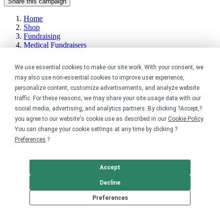
Share this campaign
Home
Shop
Fundraising
Medical Fundraisers
Get started
We use essential cookies to make our site work. With your consent, we
may also use non-essential cookies to improve user experience,
Your home for premium custom merch.
personalize content, customize advertisements, and analyze website
traffic. For these reasons, we may share your site usage data with our
Sell online
social media, advertising, and analytics partners. By clicking ?Accept,?
you agree to our website's cookie use as described in our
Cookie Policy
.
Limited edition campaign
You can change your cookie settings at any time by clicking ?
On-demand merch store
Preferences
.?
Personal fundraiser
Explore
Accept
Decline
Shop the marketplace
Support a cause
Preferences
Product catalog
Design templates