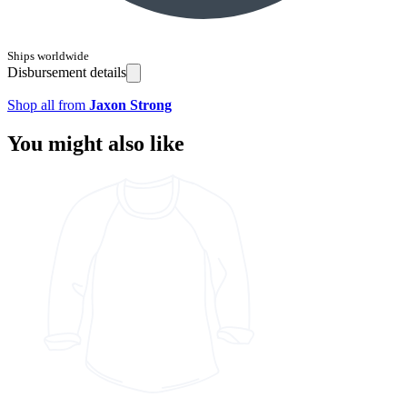
Ships worldwide
Disbursement details
Shop all from
Jaxon Strong
You might also like