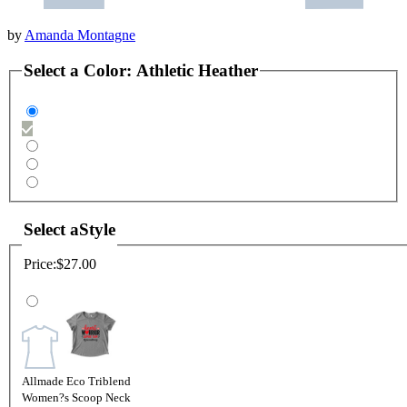
by
Amanda Montagne
Select a
Color
:
Athletic Heather
Select a
Style
Price:
$27.00
Allmade Eco Triblend
Women?s Scoop Neck