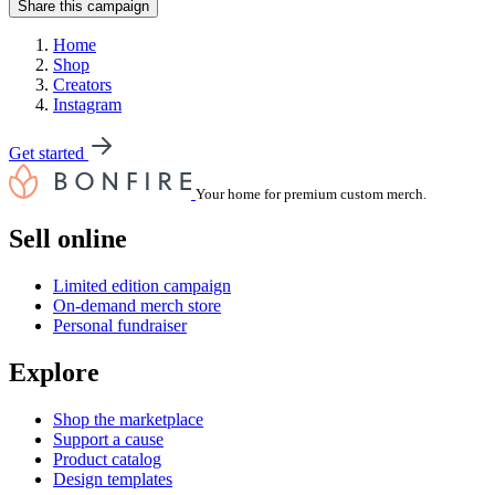
Share this campaign
Home
Shop
Creators
Instagram
Get started
Your home for premium custom merch.
Sell online
Limited edition campaign
On-demand merch store
Personal fundraiser
Explore
Shop the marketplace
Support a cause
Product catalog
Design templates