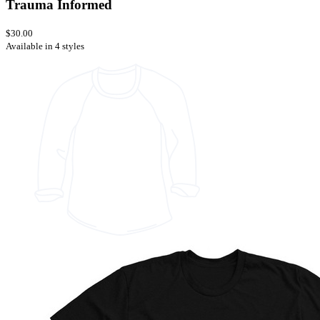
Trauma Informed
$30.00
Available in 4 styles