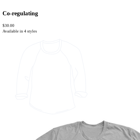
Co-regulating
$30.00
Available in 4 styles