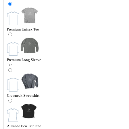
Premium Unisex Tee
Premium Long Sleeve
Tee
Crewneck Sweatshirt
Allmade Eco Triblend