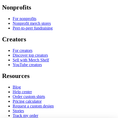
Nonprofits
For nonprofits
Nonprofit merch stores
Peer-to-peer fundraising
Creators
For creators
Discover top creators
Sell with Merch Shelf
YouTube creators
Resources
Blog
Help center
Order custom shirts
Pricing calculator
Request a custom design
Stories
Track my order