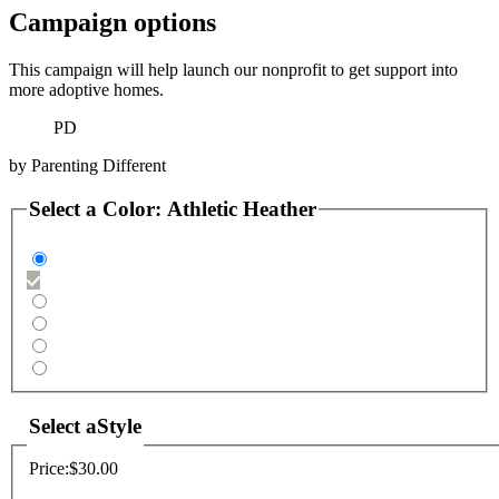
Campaign options
This campaign will help launch our nonprofit to get support into
more adoptive homes.
PD
by
Parenting Different
Select a
Color
:
Athletic Heather
Select a
Style
Price:
$30.00