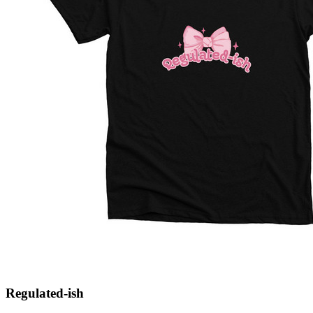
Regulated-ish