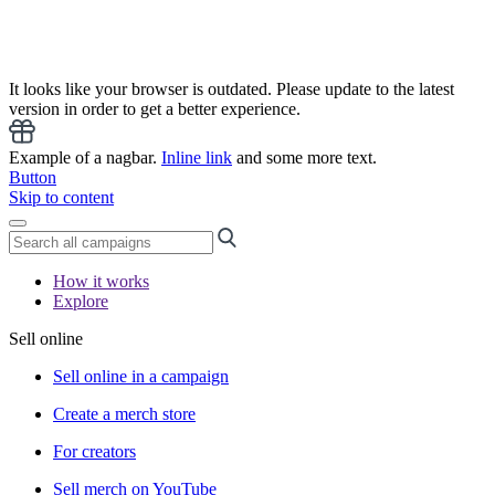
It looks like your browser is outdated. Please update to the latest
version in order to get a better experience.
Example of a nagbar.
Inline link
and some more text.
Button
Skip to content
How it works
Explore
Sell online
Sell online in a campaign
Create a merch store
For creators
Sell merch on YouTube