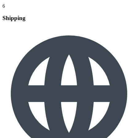
6
Shipping