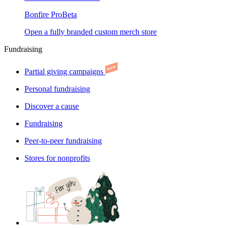
Bonfire Pro
Beta
Open a fully branded custom merch store
Fundraising
Partial giving campaigns
Personal fundraising
Discover a cause
Fundraising
Peer-to-peer fundraising
Stores for nonprofits