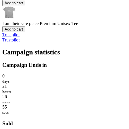
Add to cart
I am their safe place
Premium Unisex Tee
Add to cart
Trustpilot
Trustpilot
Campaign statistics
Campaign Ends in
0
days
21
hours
26
mins
55
secs
Sold