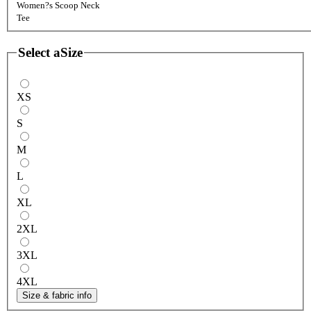
Women?s Scoop Neck
Tee
Select a
Size
XS
S
M
L
XL
2XL
3XL
4XL
Size & fabric info