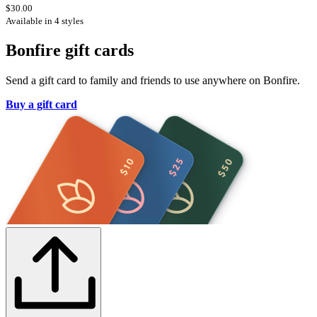
$30.00
Available in 4 styles
Bonfire gift cards
Send a gift card to family and friends to use anywhere on Bonfire.
Buy a gift card