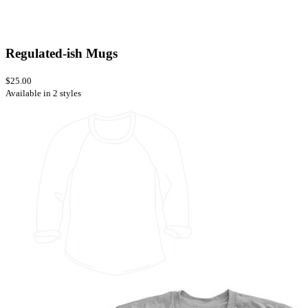
Regulated-ish Mugs
$25.00
Available in 2 styles