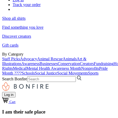
Track your order
Shop all shirts
Find something you love
Discover creators
Gift cards
By Category
Staff Picks
Advocacy
Animal Rescue
Animals
Art &
Illustrations
Awareness
Businesses
Conservation
Creators
Fundraising
Ho
Rights
Medical
Mental Health Awareness Month
Nonprofits
Pride
Month ????
Schools
Social Justice
Social Movements
Sports
Search Bonfire
Log in
Cart
I am their safe place