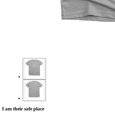
I am their safe place