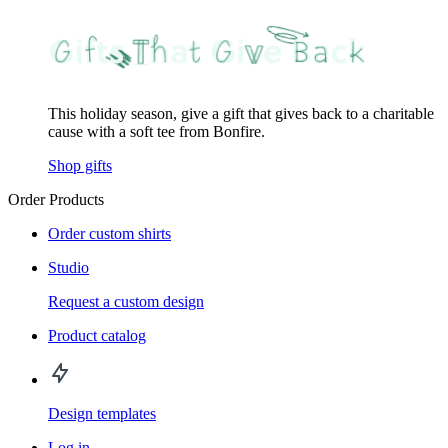
This holiday season, give a gift that gives back to a charitable
cause with a soft tee from Bonfire.
Shop gifts
Order Products
Order custom shirts
Studio
Request a custom design
Product catalog
Design templates
Log in