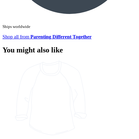
Ships worldwide
Shop all from
Parenting Different Together
You might also like