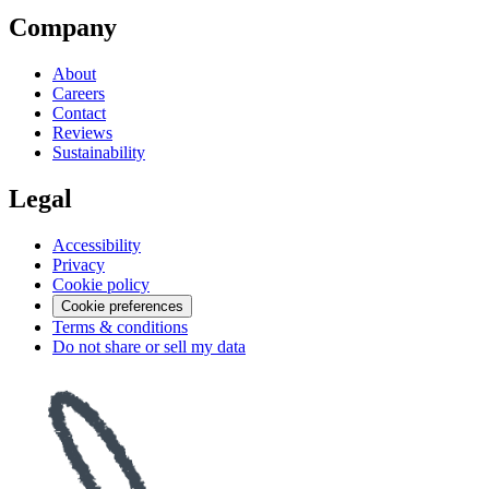
Company
About
Careers
Contact
Reviews
Sustainability
Legal
Accessibility
Privacy
Cookie policy
Cookie preferences
Terms & conditions
Do not share or sell my data