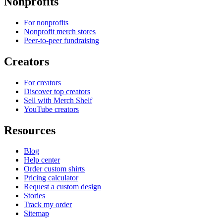
Nonprofits
For nonprofits
Nonprofit merch stores
Peer-to-peer fundraising
Creators
For creators
Discover top creators
Sell with Merch Shelf
YouTube creators
Resources
Blog
Help center
Order custom shirts
Pricing calculator
Request a custom design
Stories
Track my order
Sitemap