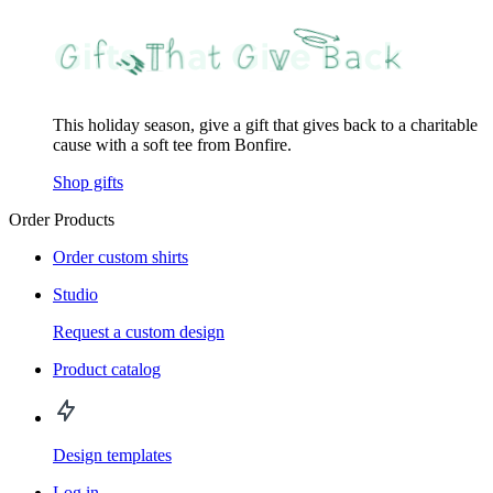
This holiday season, give a gift that gives back to a charitable
cause with a soft tee from Bonfire.
Shop gifts
Order Products
Order custom shirts
Studio
Request a custom design
Product catalog
Design templates
Log in