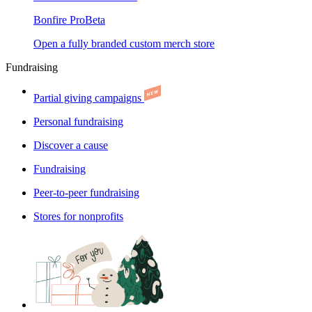
Bonfire Pro
Beta
Open a fully branded custom merch store
Fundraising
Partial giving campaigns
Personal fundraising
Discover a cause
Fundraising
Peer-to-peer fundraising
Stores for nonprofits