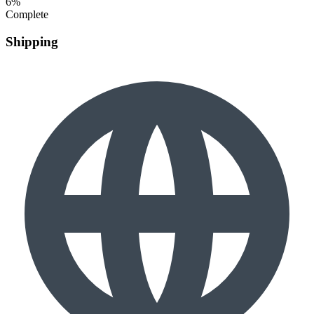
6%
Complete
Shipping