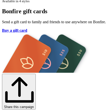
Available in 4 styles
Bonfire gift cards
Send a gift card to family and friends to use anywhere on Bonfire.
Buy a gift card
Share this campaign