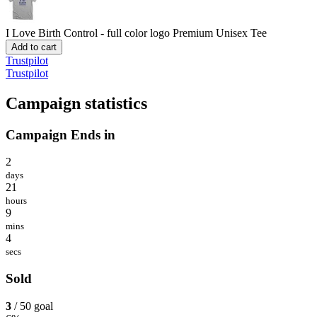
I Love Birth Control - full color logo
Premium Unisex Tee
Add to cart
Trustpilot
Trustpilot
Campaign statistics
Campaign Ends in
2
days
21
hours
9
mins
4
secs
Sold
3
/ 50 goal