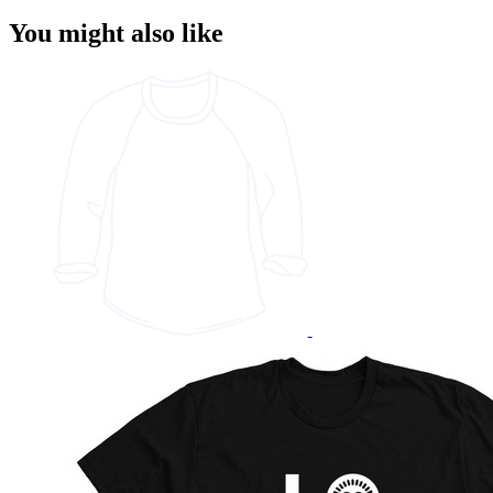
You might also like