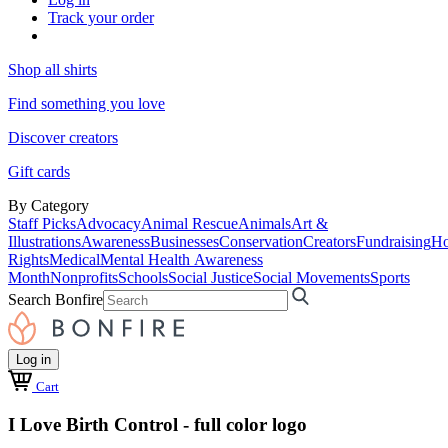
Track your order
Shop all shirts
Find something you love
Discover creators
Gift cards
By Category
Staff Picks
Advocacy
Animal Rescue
Animals
Art &
Illustrations
Awareness
Businesses
Conservation
Creators
Fundraising
Ho
Rights
Medical
Mental Health Awareness
Month
Nonprofits
Schools
Social Justice
Social Movements
Sports
Search Bonfire
Log in
Cart
I Love Birth Control - full color logo