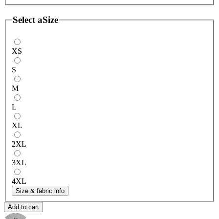
Select a
Size
XS
S
M
L
XL
2XL
3XL
4XL
Size & fabric info
Add to cart