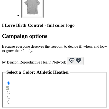
I Love Birth Control - full color logo
Campaign options
Because everyone deserves the freedom to decide if, when, and how
to grow their family.
by
Beacon Reproductive Health Network
Select a
Color
:
Athletic Heather