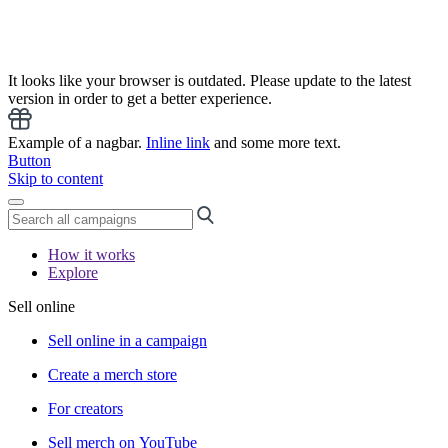
It looks like your browser is outdated. Please update to the latest
version in order to get a better experience.
Example of a nagbar.
Inline link
and some more text.
Button
Skip to content
How it works
Explore
Sell online
Sell online in a campaign
Create a merch store
For creators
Sell merch on YouTube