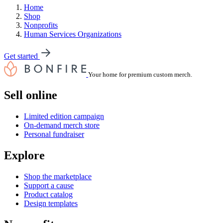
Home
Shop
Nonprofits
Human Services Organizations
Get started
Your home for premium custom merch.
Sell online
Limited edition campaign
On-demand merch store
Personal fundraiser
Explore
Shop the marketplace
Support a cause
Product catalog
Design templates