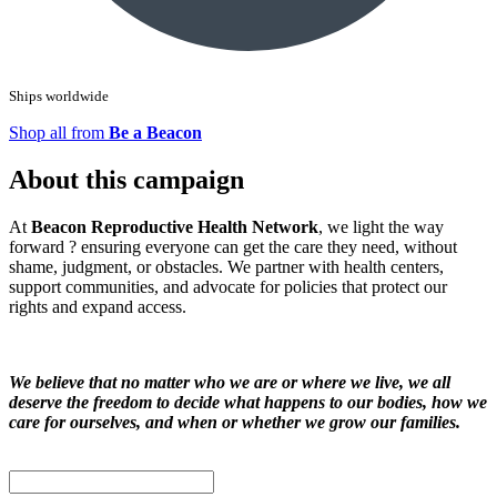
Ships worldwide
Shop all from
Be a Beacon
About this campaign
At
Beacon Reproductive Health Network
, we light the way
forward ? ensuring everyone can get the care they need, without
shame, judgment, or obstacles. We partner with health centers,
support communities, and advocate for policies that protect our
rights and expand access.
We believe that no matter who we are or where we live, we all
deserve the freedom to decide what happens to our bodies, how we
care for ourselves, and when or whether we grow our families.