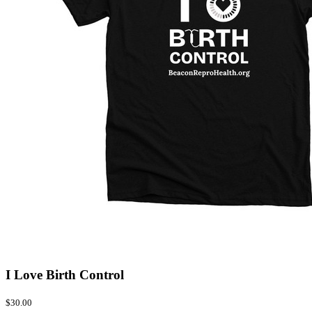
I Love Birth Control
$30.00