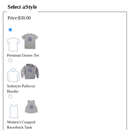
Select a
Style
Price:
$30.00
Premium Unisex Tee
Softstyle Pullover
Hoodie
Women's Cropped
Racerback Tank