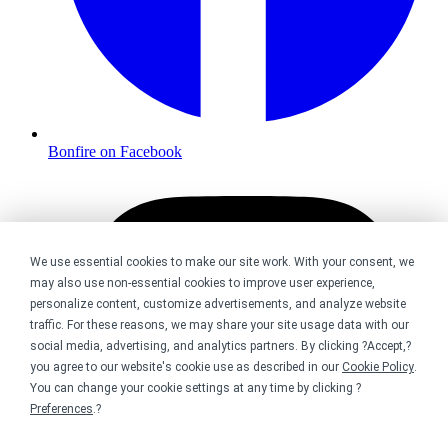
Bonfire on Facebook
We use essential cookies to make our site work. With your consent, we
may also use non-essential cookies to improve user experience,
personalize content, customize advertisements, and analyze website
traffic. For these reasons, we may share your site usage data with our
social media, advertising, and analytics partners. By clicking ?Accept,?
you agree to our website's cookie use as described in our
Cookie Policy
.
You can change your cookie settings at any time by clicking ?
Preferences
.?