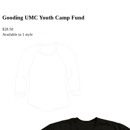
Gooding UMC Youth Camp Fund
$28.50
Available in 1 style