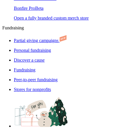
Bonfire Pro
Beta
Open a fully branded custom merch store
Fundraising
Partial giving campaigns
Personal fundraising
Discover a cause
Fundraising
Peer-to-peer fundraising
Stores for nonprofits