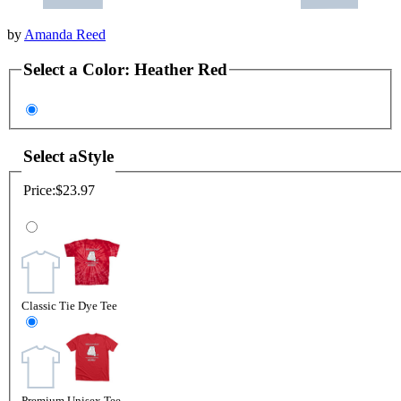
by
Amanda Reed
Select a
Color
:
Heather Red
Select a
Style
Price:
$23.97
Classic Tie Dye Tee
Premium Unisex Tee