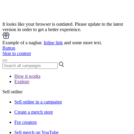
It looks like your browser is outdated. Please update to the latest
version in order to get a better experience.
Example of a nagbar.
Inline link
and some more text.
Button
Skip to content
How it works
Explore
Sell online
Sell online in a campaign
Create a merch store
For creators
Sell merch on YouTube