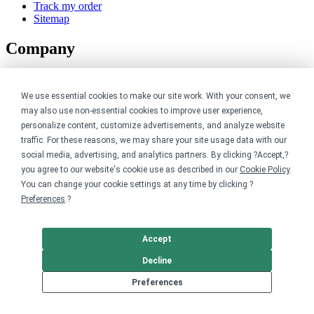
Track my order
Sitemap
Company
About
Careers
We use essential cookies to make our site work. With your consent, we
Contact
may also use non-essential cookies to improve user experience,
Reviews
personalize content, customize advertisements, and analyze website
Sustainability
traffic. For these reasons, we may share your site usage data with our
Legal
social media, advertising, and analytics partners. By clicking ?Accept,?
you agree to our website's cookie use as described in our
Cookie Policy
.
You can change your cookie settings at any time by clicking ?
Accessibility
Preferences
.?
Privacy
Cookie policy
Cookie preferences
Accept
Terms & conditions
Do not share or sell my data
Decline
Preferences