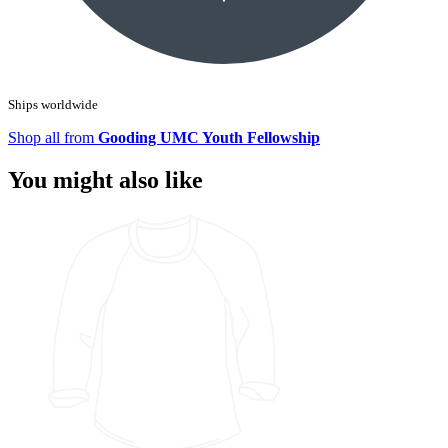
Ships worldwide
Shop all from
Gooding UMC Youth Fellowship
You might also like