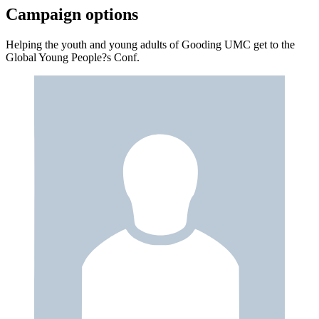
Campaign options
Helping the youth and young adults of Gooding UMC get to the
Global Young People?s Conf.