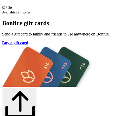
$28.50
Available in 4 styles
Bonfire gift cards
Send a gift card to family and friends to use anywhere on Bonfire.
Buy a gift card