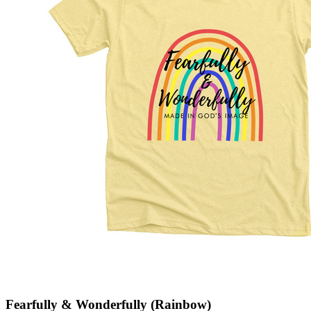
Fearfully & Wonderfully (Rainbow)