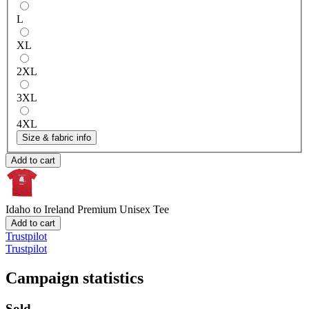
L
XL
2XL
3XL
4XL
Size & fabric info
Add to cart
Idaho to Ireland
Premium Unisex Tee
Add to cart
Trustpilot
Trustpilot
Campaign statistics
Sold