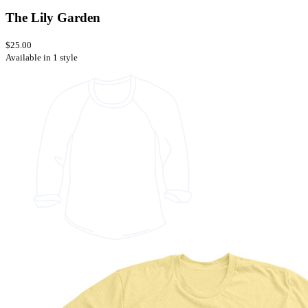
The Lily Garden
$25.00
Available in 1 style