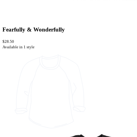
Fearfully & Wonderfully
$28.50
Available in 1 style