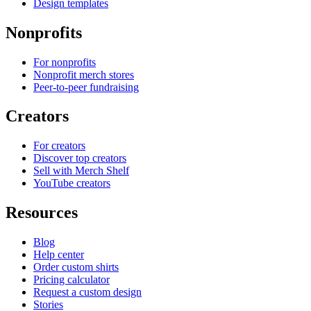
Design templates
Nonprofits
For nonprofits
Nonprofit merch stores
Peer-to-peer fundraising
Creators
For creators
Discover top creators
Sell with Merch Shelf
YouTube creators
Resources
Blog
Help center
Order custom shirts
Pricing calculator
Request a custom design
Stories