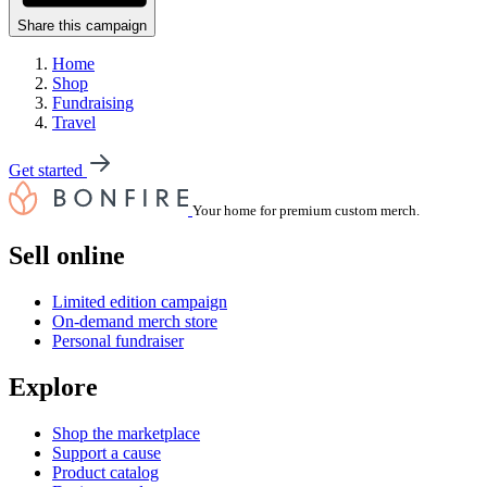
Share this campaign
Home
Shop
Fundraising
Travel
Get started
Your home for premium custom merch.
Sell online
Limited edition campaign
On-demand merch store
Personal fundraiser
Explore
Shop the marketplace
Support a cause
Product catalog