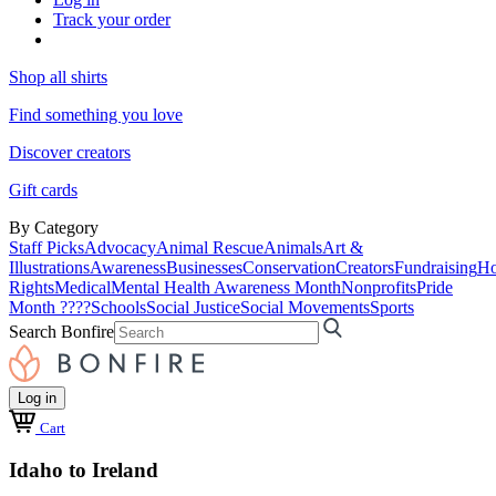
Track your order
Shop all shirts
Find something you love
Discover creators
Gift cards
By Category
Staff Picks
Advocacy
Animal Rescue
Animals
Art &
Illustrations
Awareness
Businesses
Conservation
Creators
Fundraising
Ho
Rights
Medical
Mental Health Awareness Month
Nonprofits
Pride
Month ????
Schools
Social Justice
Social Movements
Sports
Search Bonfire
Log in
Cart
Idaho to Ireland