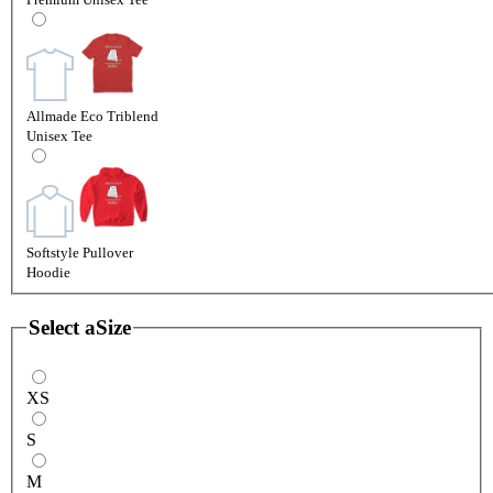
Allmade Eco Triblend
Unisex Tee
Softstyle Pullover
Hoodie
Select a
Size
XS
S
M