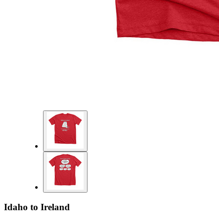
Idaho to Ireland