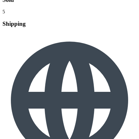
5
Shipping