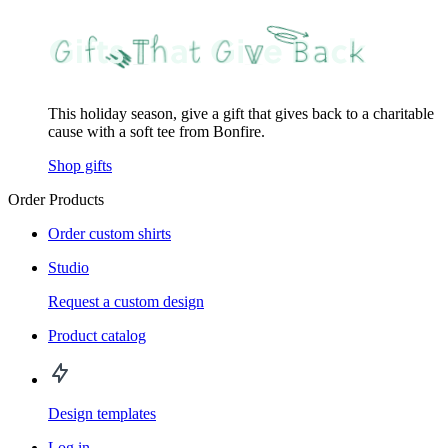
This holiday season, give a gift that gives back to a charitable
cause with a soft tee from Bonfire.
Shop gifts
Order Products
Order custom shirts
Studio
Request a custom design
Product catalog
Design templates
Log in