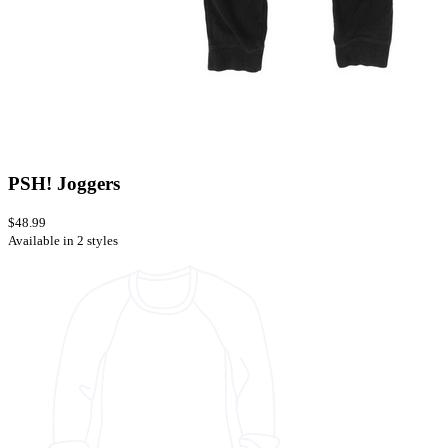
PSH! Joggers
$48.99
Available in 2 styles