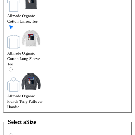
Allmade Organic
Cotton Unisex Tee
Allmade Organic
Cotton Long Sleeve
Tee
Allmade Organic
French Terry Pullover
Hoodie
Select a
Size