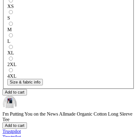
XS
S
M
L
XL
2XL
4XL
Size & fabric info
Add to cart
I'm Putting You on the News
Allmade Organic Cotton Long Sleeve
Tee
Add to cart
Trustpilot
Trustpilot