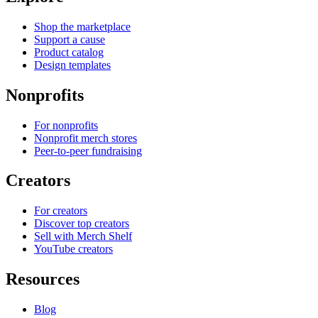
Shop the marketplace
Support a cause
Product catalog
Design templates
Nonprofits
For nonprofits
Nonprofit merch stores
Peer-to-peer fundraising
Creators
For creators
Discover top creators
Sell with Merch Shelf
YouTube creators
Resources
Blog