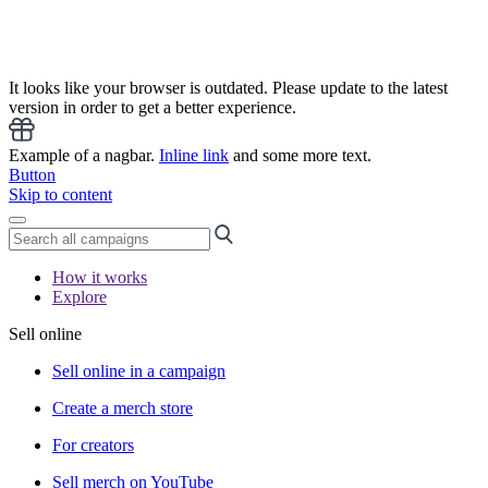
It looks like your browser is outdated. Please update to the latest
version in order to get a better experience.
Example of a nagbar.
Inline link
and some more text.
Button
Skip to content
How it works
Explore
Sell online
Sell online in a campaign
Create a merch store
For creators
Sell merch on YouTube