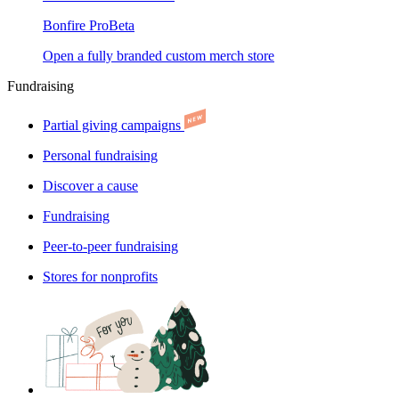
Bonfire Pro
Beta
Open a fully branded custom merch store
Fundraising
Partial giving campaigns
Personal fundraising
Discover a cause
Fundraising
Peer-to-peer fundraising
Stores for nonprofits