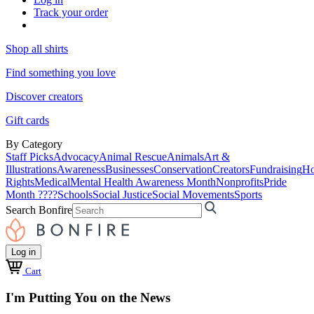
Track your order
Shop all shirts
Find something you love
Discover creators
Gift cards
By Category
Staff Picks
Advocacy
Animal Rescue
Animals
Art &
Illustrations
Awareness
Businesses
Conservation
Creators
Fundraising
Ho
Rights
Medical
Mental Health Awareness Month
Nonprofits
Pride
Month ????
Schools
Social Justice
Social Movements
Sports
Search Bonfire
Log in
Cart
I'm Putting You on the News