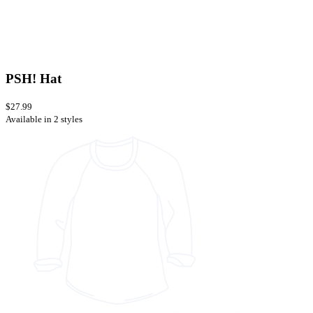
PSH! Hat
$27.99
Available in 2 styles