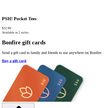
PSH! Pocket Tees
$32.99
Available in 2 styles
Bonfire gift cards
Send a gift card to family and friends to use anywhere on Bonfire.
Buy a gift card