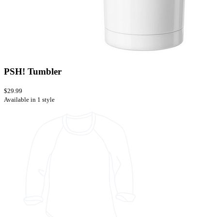
PSH! Tumbler
$29.99
Available in 1 style