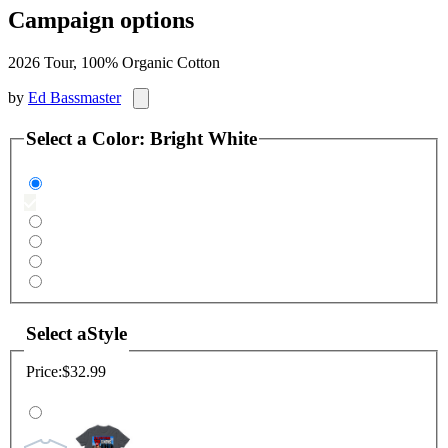
Campaign options
2026 Tour, 100% Organic Cotton
by
Ed Bassmaster
Select a
Color
:
Bright White
Select a
Style
Price:
$32.99