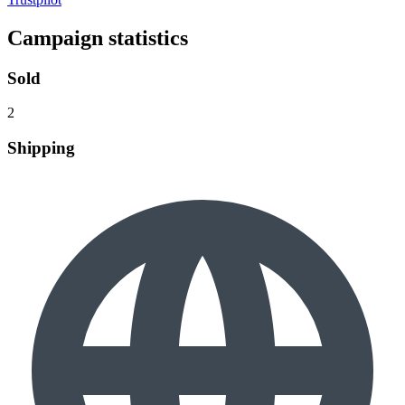
Campaign statistics
Sold
2
Shipping