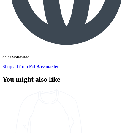
Ships worldwide
Shop all from
Ed Bassmaster
You might also like