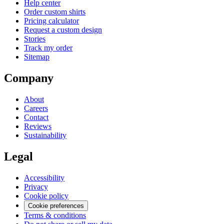
Help center
Order custom shirts
Pricing calculator
Request a custom design
Stories
Track my order
Sitemap
Company
About
Careers
Contact
Reviews
Sustainability
Legal
Accessibility
Privacy
Cookie policy
Cookie preferences
Terms & conditions