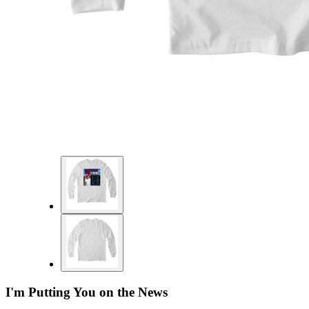
I'm Putting You on the News