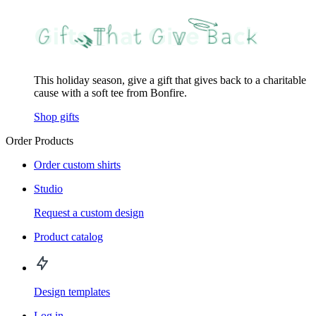
This holiday season, give a gift that gives back to a charitable
cause with a soft tee from Bonfire.
Shop gifts
Order Products
Order custom shirts
Studio
Request a custom design
Product catalog
Design templates
Log in