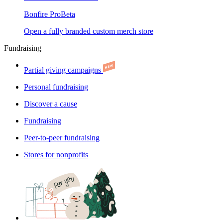
Bonfire Pro
Beta
Open a fully branded custom merch store
Fundraising
Partial giving campaigns
Personal fundraising
Discover a cause
Fundraising
Peer-to-peer fundraising
Stores for nonprofits