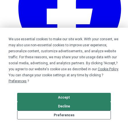
We use essential cookies to make our site work. With your consent, we
may also use non-essential cookies to improve user experience,
personalize content, customize advertisements, and analyze website
traffic. For these reasons, we may share your site usage data with our
social media, advertising, and analytics partners. By clicking ?Accept,?
Bonfire on Facebook
you agree to our website's cookie use as described in our
Cookie Policy
.
You can change your cookie settings at any time by clicking ?
Preferences
.?
Accept
Decline
Preferences