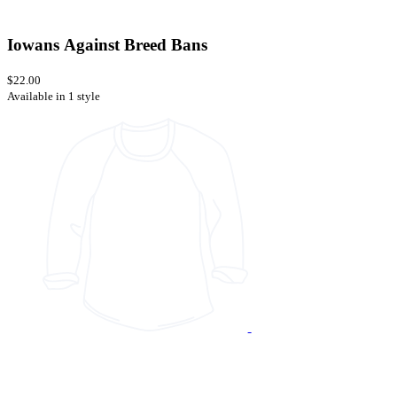
Iowans Against Breed Bans
$22.00
Available in 1 style