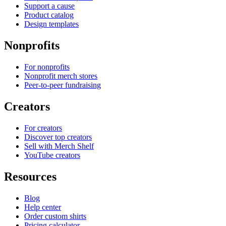
Support a cause
Product catalog
Design templates
Nonprofits
For nonprofits
Nonprofit merch stores
Peer-to-peer fundraising
Creators
For creators
Discover top creators
Sell with Merch Shelf
YouTube creators
Resources
Blog
Help center
Order custom shirts
Pricing calculator