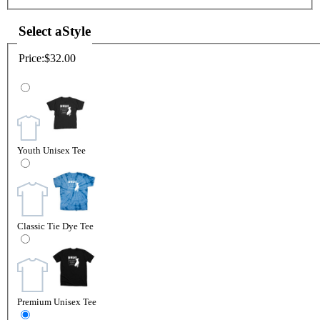
Select a
Style
Price:
$32.00
Youth Unisex Tee
Classic Tie Dye Tee
Premium Unisex Tee