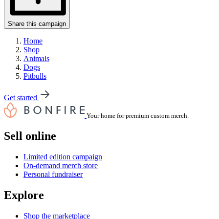
Share this campaign
Home
Shop
Animals
Dogs
Pitbulls
Get started
Your home for premium custom merch.
Sell online
Limited edition campaign
On-demand merch store
Personal fundraiser
Explore
Shop the marketplace