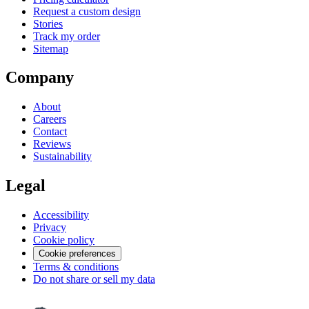
Request a custom design
Stories
Track my order
Sitemap
Company
About
Careers
Contact
Reviews
Sustainability
Legal
Accessibility
Privacy
Cookie policy
Cookie preferences
Terms & conditions
Do not share or sell my data