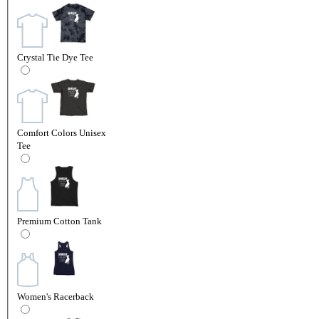
Crystal Tie Dye Tee
Comfort Colors Unisex
Tee
Premium Cotton Tank
Women's Racerback