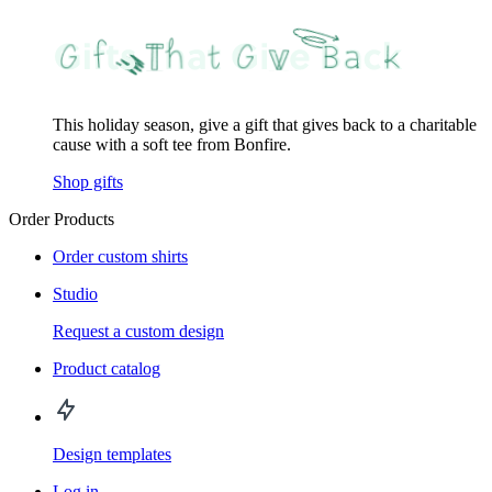
This holiday season, give a gift that gives back to a charitable
cause with a soft tee from Bonfire.
Shop gifts
Order Products
Order custom shirts
Studio
Request a custom design
Product catalog
Design templates
Log in