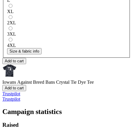
L
XL
2XL
3XL
4XL
Size & fabric info
Add to cart
Iowans Against Breed Bans
Crystal Tie Dye Tee
Add to cart
Trustpilot
Trustpilot
Campaign statistics
Raised