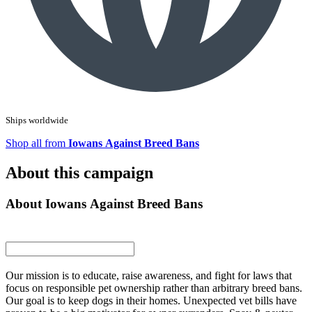
Ships worldwide
Shop all from
Iowans Against Breed Bans
About this campaign
About Iowans Against Breed Bans
Our mission is to educate, raise awareness, and fight for laws that
focus on responsible pet ownership rather than arbitrary breed bans.
Our goal is to keep dogs in their homes. Unexpected vet bills have