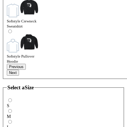
Softstyle Crewneck
Sweatshirt
Softstyle Pullover
Hoodie
Previous
Next
Select a
Size
S
M