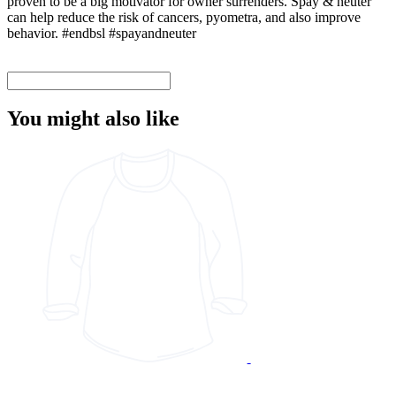
proven to be a big motivator for owner surrenders. Spay & neuter
can help reduce the risk of cancers, pyometra, and also improve
behavior. #endbsl #spayandneuter
You might also like