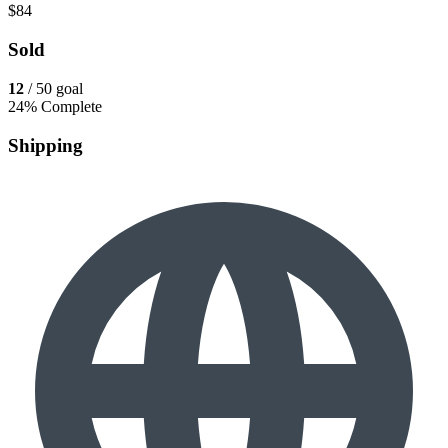
$84
Sold
12
/ 50 goal
24% Complete
Shipping