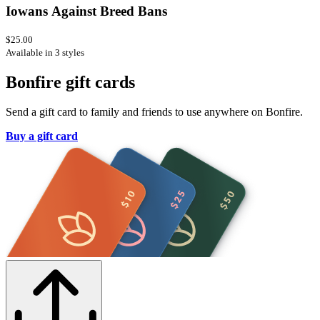
Iowans Against Breed Bans
$25.00
Available in 3 styles
Bonfire gift cards
Send a gift card to family and friends to use anywhere on Bonfire.
Buy a gift card