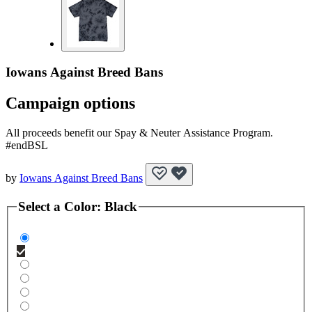
Iowans Against Breed Bans
Campaign options
All proceeds benefit our Spay & Neuter Assistance Program.
#endBSL
by
Iowans Against Breed Bans
Select a
Color
:
Black