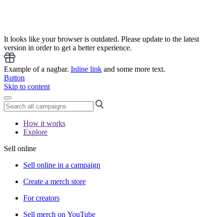
It looks like your browser is outdated. Please update to the latest
version in order to get a better experience.
Example of a nagbar.
Inline link
and some more text.
Button
Skip to content
How it works
Explore
Sell online
Sell online in a campaign
Create a merch store
For creators
Sell merch on YouTube