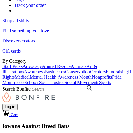
Track your order
Shop all shirts
Find something you love
Discover creators
Gift cards
By Category
Staff Picks
Advocacy
Animal Rescue
Animals
Art &
Illustrations
Awareness
Businesses
Conservation
Creators
Fundraising
Ho
Rights
Medical
Mental Health Awareness Month
Nonprofits
Pride
Month ????
Schools
Social Justice
Social Movements
Sports
Search Bonfire
Log in
Cart
Iowans Against Breed Bans