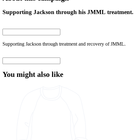
Supporting Jackson through his JMML treatment.
Supporting Jackson through treatment and recovery of JMML.
You might also like