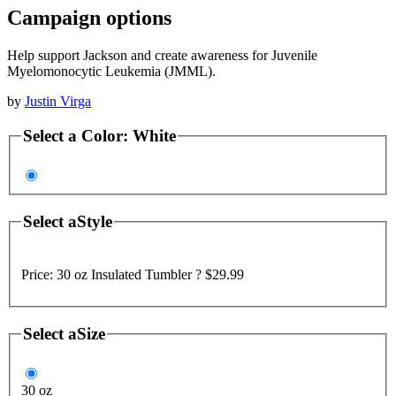
Campaign options
Help support Jackson and create awareness for Juvenile
Myelomonocytic Leukemia (JMML).
by
Justin Virga
Select a
Color
:
White
Select a
Style
Price:
30 oz Insulated Tumbler ?
$29.99
Select a
Size
30 oz