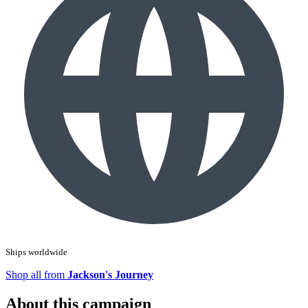
Ships worldwide
Shop all from
Jackson's Journey
About this campaign