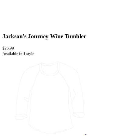
Jackson's Journey Wine Tumbler
$25.99
Available in 1 style