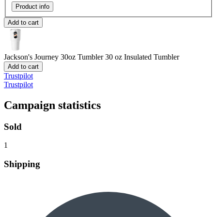
Product info
Add to cart
Jackson's Journey 30oz Tumbler
30 oz Insulated Tumbler
Add to cart
Trustpilot
Trustpilot
Campaign statistics
Sold
1
Shipping