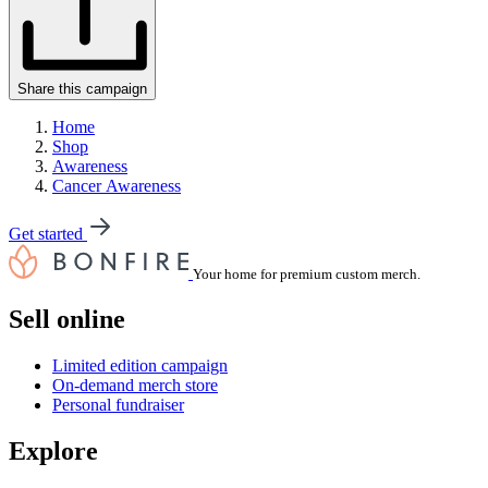
Share this campaign
Home
Shop
Awareness
Cancer Awareness
Get started
Your home for premium custom merch.
Sell online
Limited edition campaign
On-demand merch store
Personal fundraiser
Explore