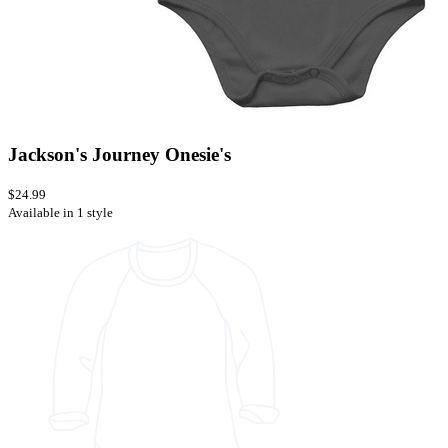
Jackson's Journey Onesie's
$24.99
Available in 1 style