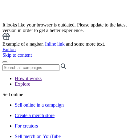
It looks like your browser is outdated. Please update to the latest
version in order to get a better experience.
Example of a nagbar.
Inline link
and some more text.
Button
Skip to content
How it works
Explore
Sell online
Sell online in a campaign
Create a merch store
For creators
Sell merch on YouTube