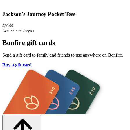
Jackson's Journey Pocket Tees
$39.99
Available in 2 styles
Bonfire gift cards
Send a gift card to family and friends to use anywhere on Bonfire.
Buy a gift card