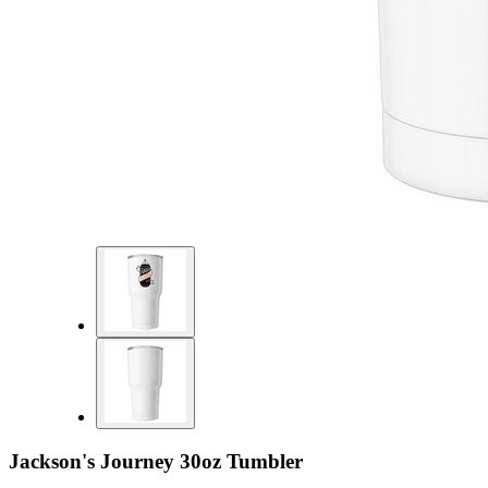
Jackson's Journey 30oz Tumbler