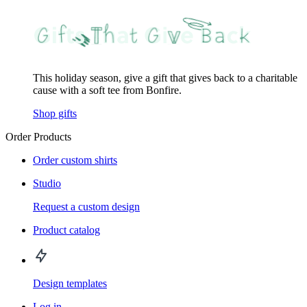
This holiday season, give a gift that gives back to a charitable
cause with a soft tee from Bonfire.
Shop gifts
Order Products
Order custom shirts
Studio
Request a custom design
Product catalog
Design templates
Log in