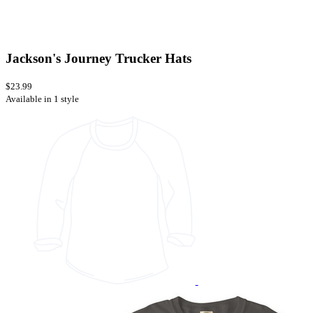
Jackson's Journey Trucker Hats
$23.99
Available in 1 style