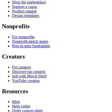
Shop the marketplace
Support a cause
Product catalog
Design templates
Nonprofits
For nonprofits
Nonprofit merch stores
Peer-to-peer fundraising
Creators
For creators
Discover top creators
Sell with Merch Shelf
YouTube creators
Resources
Blog
Help center
Order custom shirts