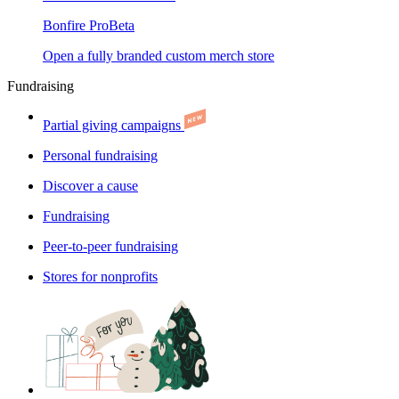
Bonfire Pro
Beta
Open a fully branded custom merch store
Fundraising
Partial giving campaigns
Personal fundraising
Discover a cause
Fundraising
Peer-to-peer fundraising
Stores for nonprofits