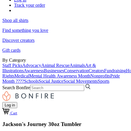
Track your order
Shop all shirts
Find something you love
Discover creators
Gift cards
By Category
Staff Picks
Advocacy
Animal Rescue
Animals
Art &
Illustrations
Awareness
Businesses
Conservation
Creators
Fundraising
Ho
Rights
Medical
Mental Health Awareness Month
Nonprofits
Pride
Month ????
Schools
Social Justice
Social Movements
Sports
Search Bonfire
Log in
Cart
Jackson's Journey 30oz Tumbler