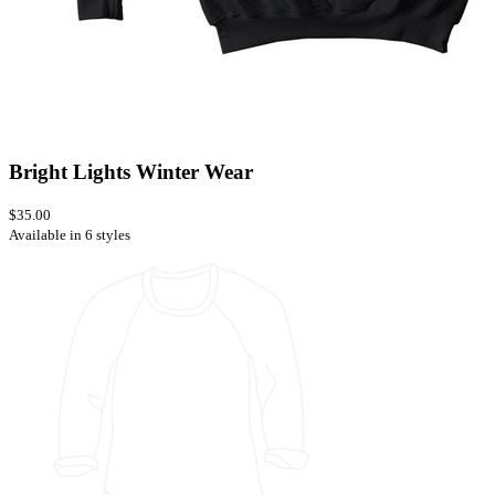
Bright Lights Winter Wear
$35.00
Available in 6 styles