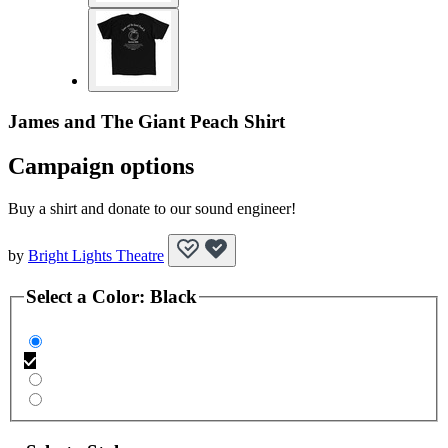
James and The Giant Peach Shirt
Campaign options
Buy a shirt and donate to our sound engineer!
by
Bright Lights Theatre
Select a
Color
:
Black