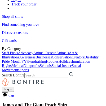
Track your order
Shop all shirts
Find something you love
Discover creators
Gift cards
By Category
Staff Picks
Advocacy
Animal Rescue
Animals
Art &
Illustrations
Awareness
Businesses
Conservation
Creators
Disability
Pride Month ????
Fundraising
Hobbies
Holidays
Immigration
Rights
Medical
Nonprofits
Schools
Social Justice
Social
Movements
Sports
Search Bonfire
Log in
Cart
James and The Giant Peach Shirt