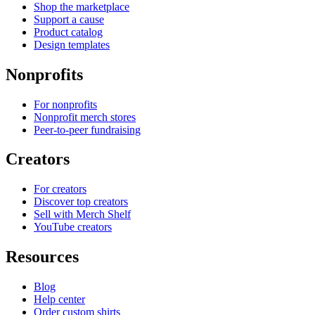
Shop the marketplace
Support a cause
Product catalog
Design templates
Nonprofits
For nonprofits
Nonprofit merch stores
Peer-to-peer fundraising
Creators
For creators
Discover top creators
Sell with Merch Shelf
YouTube creators
Resources
Blog
Help center
Order custom shirts