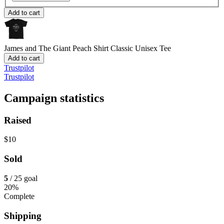
Add to cart
James and The Giant Peach Shirt
Classic Unisex Tee
Add to cart
Trustpilot
Trustpilot
Campaign statistics
Raised
$10
Sold
5
/ 25 goal
20%
Complete
Shipping