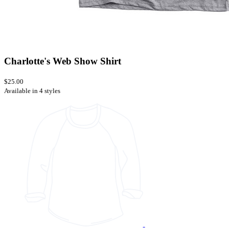
Charlotte's Web Show Shirt
$25.00
Available in 4 styles