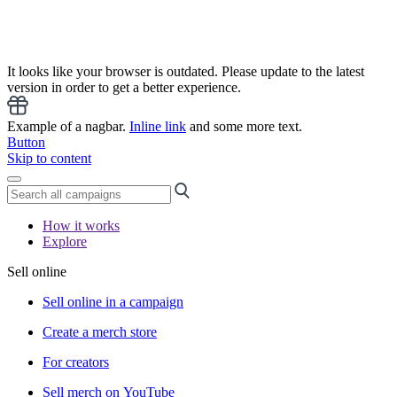
It looks like your browser is outdated. Please update to the latest
version in order to get a better experience.
Example of a nagbar.
Inline link
and some more text.
Button
Skip to content
How it works
Explore
Sell online
Sell online in a campaign
Create a merch store
For creators
Sell merch on YouTube