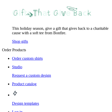
This holiday season, give a gift that gives back to a charitable
cause with a soft tee from Bonfire.
Shop gifts
Order Products
Order custom shirts
Studio
Request a custom design
Product catalog
Design templates
Log in