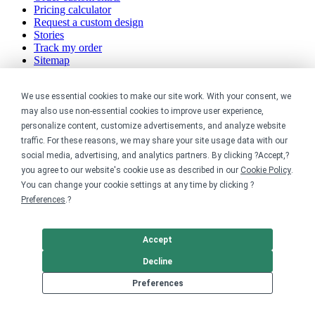
Pricing calculator
Request a custom design
Stories
Track my order
Sitemap
Company
We use essential cookies to make our site work. With your consent, we
may also use non-essential cookies to improve user experience,
About
personalize content, customize advertisements, and analyze website
Careers
traffic. For these reasons, we may share your site usage data with our
Contact
social media, advertising, and analytics partners. By clicking ?Accept,?
Reviews
Sustainability
you agree to our website's cookie use as described in our
Cookie Policy
.
You can change your cookie settings at any time by clicking ?
Legal
Preferences
.?
Accessibility
Accept
Privacy
Cookie policy
Decline
Cookie preferences
Terms & conditions
Preferences
Do not share or sell my data