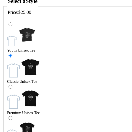
Select a
Style
Price:
$25.00
Youth Unisex Tee
Classic Unisex Tee
Premium Unisex Tee