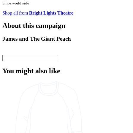
Ships worldwide
Shop all from
Bright Lights Theatre
About this campaign
James and The Giant Peach
You might also like