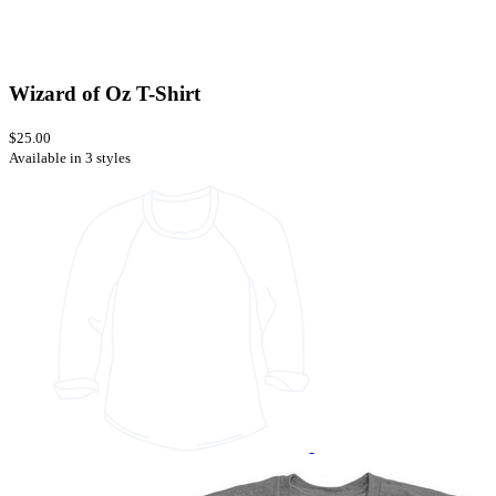
Wizard of Oz T-Shirt
$25.00
Available in 3 styles