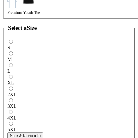
Premium Youth Tee
Select a
Size
S
M
L
XL
2XL
3XL
4XL
5XL
Size & fabric info