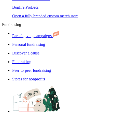
Bonfire Pro
Beta
Open a fully branded custom merch store
Fundraising
Partial giving campaigns
Personal fundraising
Discover a cause
Fundraising
Peer-to-peer fundraising
Stores for nonprofits