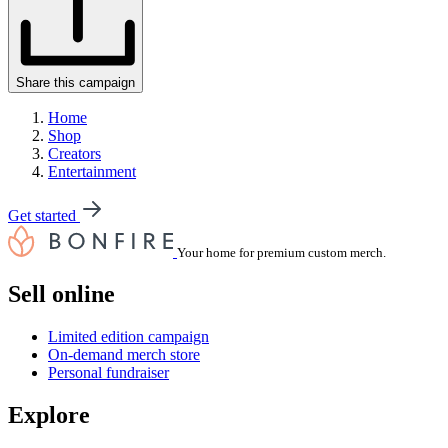
Share this campaign
Home
Shop
Creators
Entertainment
Get started
Your home for premium custom merch.
Sell online
Limited edition campaign
On-demand merch store
Personal fundraiser
Explore