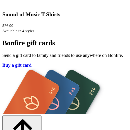
Sound of Music T-Shirts
$26.00
Available in 4 styles
Bonfire gift cards
Send a gift card to family and friends to use anywhere on Bonfire.
Buy a gift card