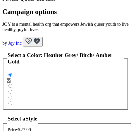
Campaign options
JQY is a mental health org that empowers Jewish queer youth to live
healthy, joyful lives.
by
Jqy Inc
Select a
Color
:
Heather Grey/ Birch/ Amber
Gold
Select a
Style
Price:
$27.99