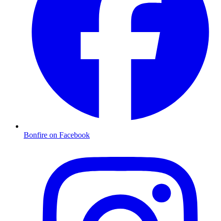
Bonfire on Facebook