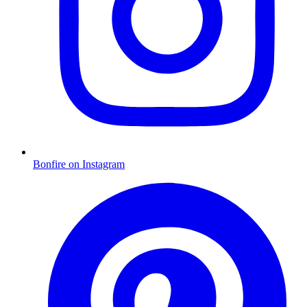
Bonfire on Instagram