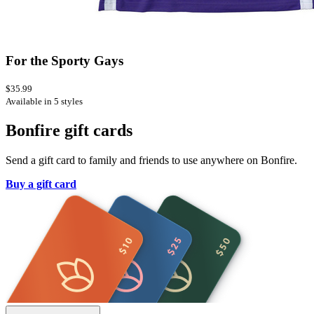
For the Sporty Gays
$35.99
Available in 5 styles
Bonfire gift cards
Send a gift card to family and friends to use anywhere on Bonfire.
Buy a gift card