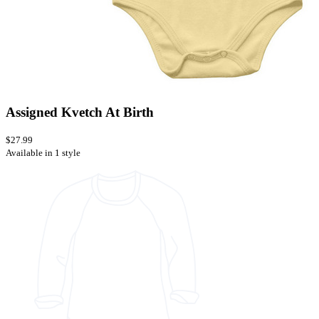
Assigned Kvetch At Birth
$27.99
Available in 1 style