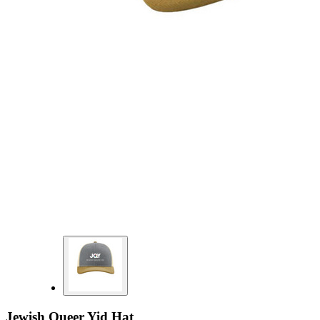
Jewish Queer Yid Hat