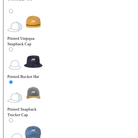
Printed Umpqua
Snapback Cap
Printed Bucket Hat
Printed Snapback
Trucker Cap