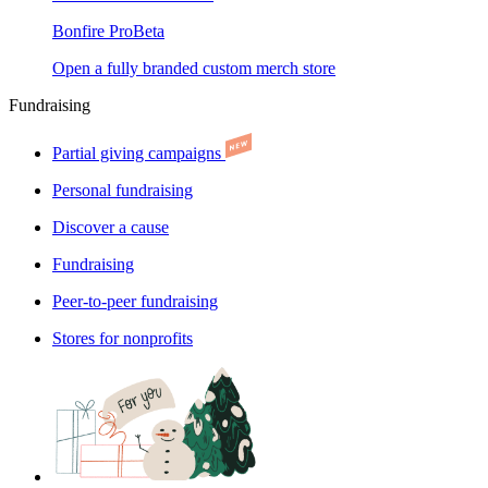
Bonfire Pro
Beta
Open a fully branded custom merch store
Fundraising
Partial giving campaigns
Personal fundraising
Discover a cause
Fundraising
Peer-to-peer fundraising
Stores for nonprofits