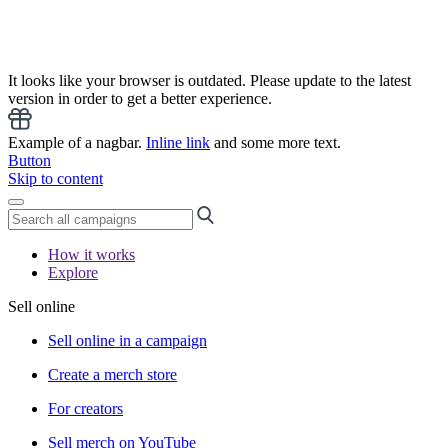
It looks like your browser is outdated. Please update to the latest
version in order to get a better experience.
Example of a nagbar.
Inline link
and some more text.
Button
Skip to content
How it works
Explore
Sell online
Sell online in a campaign
Create a merch store
For creators
Sell merch on YouTube