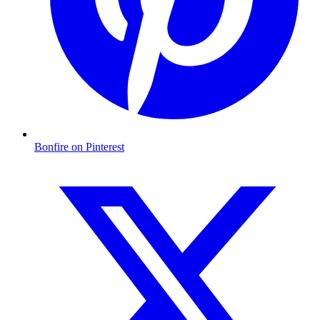
Bonfire on Pinterest