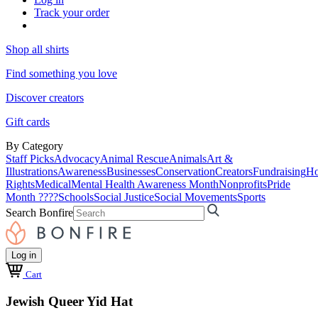
Track your order
Shop all shirts
Find something you love
Discover creators
Gift cards
By Category
Staff Picks
Advocacy
Animal Rescue
Animals
Art &
Illustrations
Awareness
Businesses
Conservation
Creators
Fundraising
Ho
Rights
Medical
Mental Health Awareness Month
Nonprofits
Pride
Month ????
Schools
Social Justice
Social Movements
Sports
Search Bonfire
Log in
Cart
Jewish Queer Yid Hat