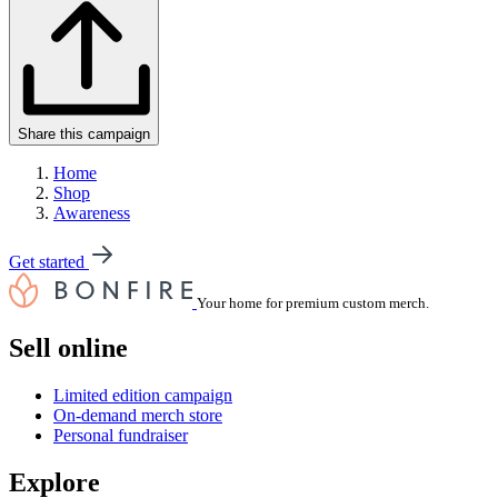
Share this campaign
Home
Shop
Awareness
Get started
Your home for premium custom merch.
Sell online
Limited edition campaign
On-demand merch store
Personal fundraiser
Explore