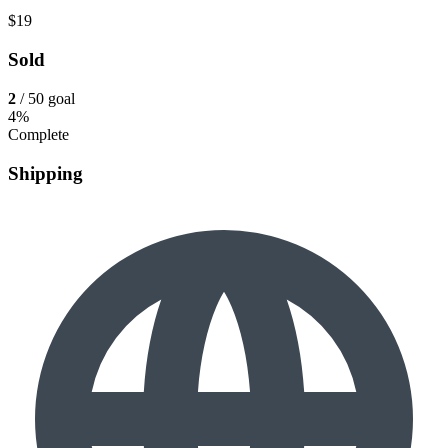
$19
Sold
2
/ 50 goal
4%
Complete
Shipping