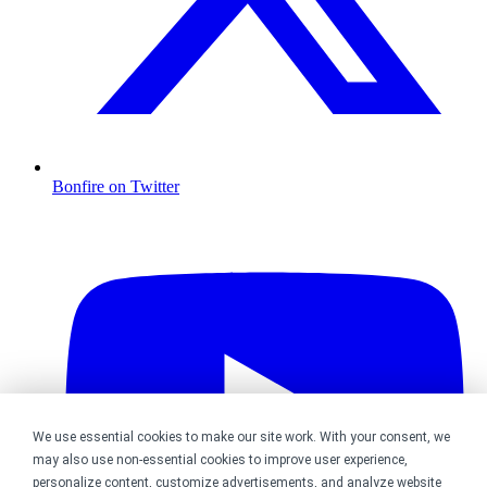
Bonfire on Twitter
We use essential cookies to make our site work. With your consent, we
may also use non-essential cookies to improve user experience,
personalize content, customize advertisements, and analyze website