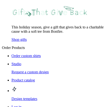
This holiday season, give a gift that gives back to a charitable
cause with a soft tee from Bonfire.
Shop gifts
Order Products
Order custom shirts
Studio
Request a custom design
Product catalog
Design templates
Log in