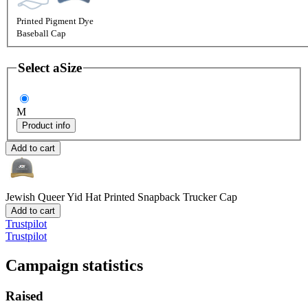
Printed Pigment Dye
Baseball Cap
Select a
Size
M
Product info
Add to cart
Jewish Queer Yid Hat
Printed Snapback Trucker Cap
Add to cart
Trustpilot
Trustpilot
Campaign statistics
Raised