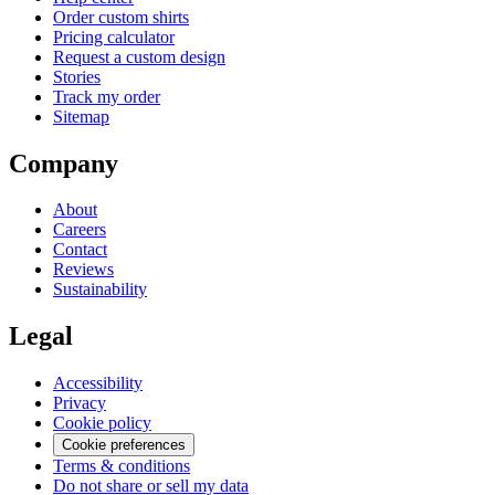
Order custom shirts
Pricing calculator
Request a custom design
Stories
Track my order
Sitemap
Company
About
Careers
Contact
Reviews
Sustainability
Legal
Accessibility
Privacy
Cookie policy
Cookie preferences
Terms & conditions
Do not share or sell my data