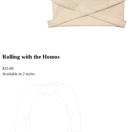
Rolling with the Homos
$35.99
Available in 2 styles