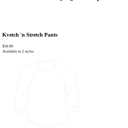
Kvetch 'n Stretch Pants
$59.99
Available in 2 styles