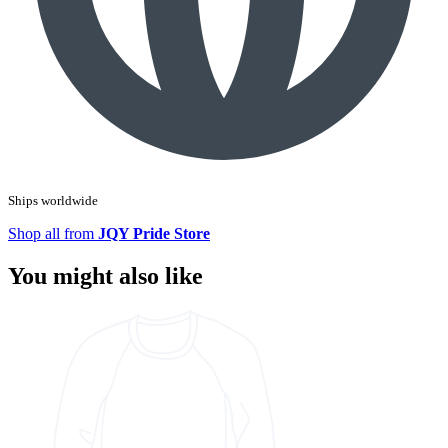
Ships worldwide
Shop all from
JQY Pride Store
You might also like