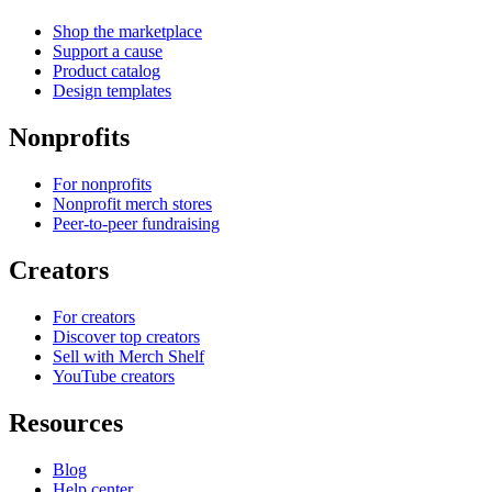
Shop the marketplace
Support a cause
Product catalog
Design templates
Nonprofits
For nonprofits
Nonprofit merch stores
Peer-to-peer fundraising
Creators
For creators
Discover top creators
Sell with Merch Shelf
YouTube creators
Resources
Blog
Help center