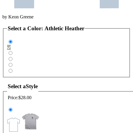
by
Keon Greene
Select a
Color
:
Athletic Heather
Select a
Style
Price:
$28.00