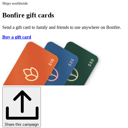
Ships worldwide
Bonfire gift cards
Send a gift card to family and friends to use anywhere on Bonfire.
Buy a gift card
Share this campaign