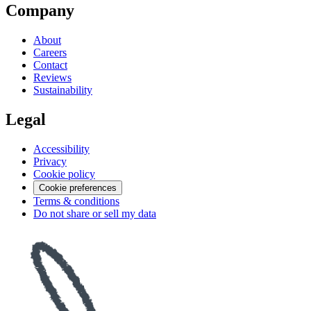
Company
About
Careers
Contact
Reviews
Sustainability
Legal
Accessibility
Privacy
Cookie policy
Cookie preferences
Terms & conditions
Do not share or sell my data