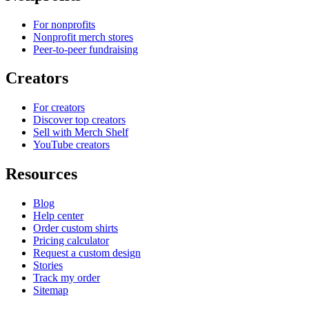
For nonprofits
Nonprofit merch stores
Peer-to-peer fundraising
Creators
For creators
Discover top creators
Sell with Merch Shelf
YouTube creators
Resources
Blog
Help center
Order custom shirts
Pricing calculator
Request a custom design
Stories
Track my order
Sitemap