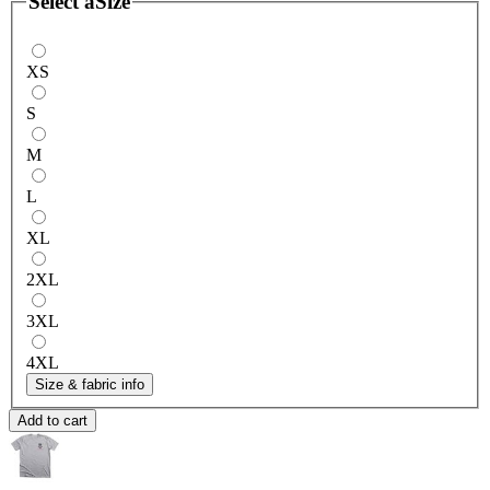
Select a
Size
XS
S
M
L
XL
2XL
3XL
4XL
Size & fabric info
Add to cart