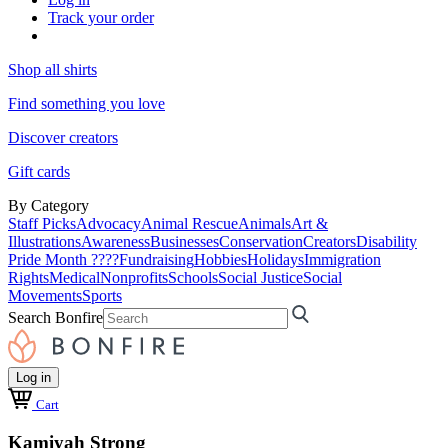
Track your order
Shop all shirts
Find something you love
Discover creators
Gift cards
By Category
Staff Picks
Advocacy
Animal Rescue
Animals
Art &
Illustrations
Awareness
Businesses
Conservation
Creators
Disability
Pride Month ????
Fundraising
Hobbies
Holidays
Immigration
Rights
Medical
Nonprofits
Schools
Social Justice
Social
Movements
Sports
Search Bonfire
Log in
Cart
Kamiyah Strong