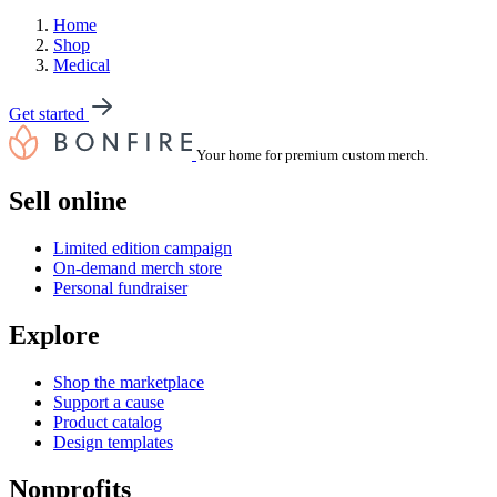
Home
Shop
Medical
Get started
Your home for premium custom merch.
Sell online
Limited edition campaign
On-demand merch store
Personal fundraiser
Explore
Shop the marketplace
Support a cause
Product catalog
Design templates
Nonprofits