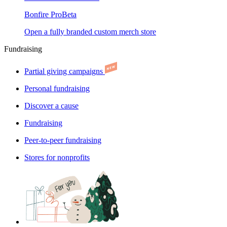
Bonfire Pro
Beta
Open a fully branded custom merch store
Fundraising
Partial giving campaigns
Personal fundraising
Discover a cause
Fundraising
Peer-to-peer fundraising
Stores for nonprofits