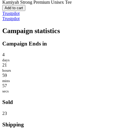
Kamiyah Strong
Premium Unisex Tee
Add to cart
Trustpilot
Trustpilot
Campaign statistics
Campaign Ends in
4
days
21
hours
59
mins
57
secs
Sold
23
Shipping