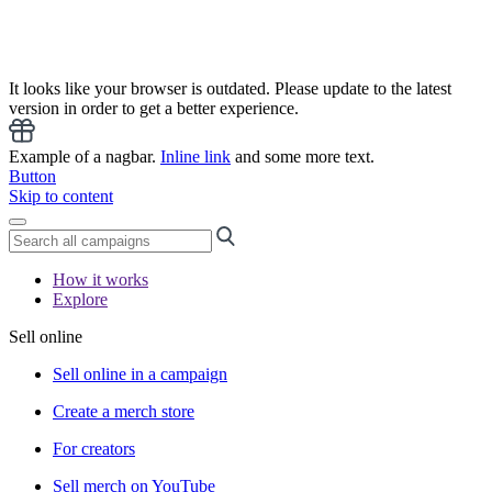
It looks like your browser is outdated. Please update to the latest
version in order to get a better experience.
Example of a nagbar.
Inline link
and some more text.
Button
Skip to content
How it works
Explore
Sell online
Sell online in a campaign
Create a merch store
For creators
Sell merch on YouTube