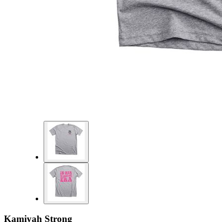
Kamiyah Strong