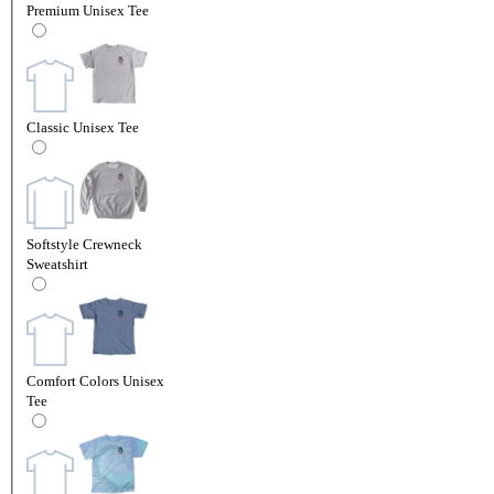
Premium Unisex Tee
Classic Unisex Tee
Softstyle Crewneck
Sweatshirt
Comfort Colors Unisex
Tee