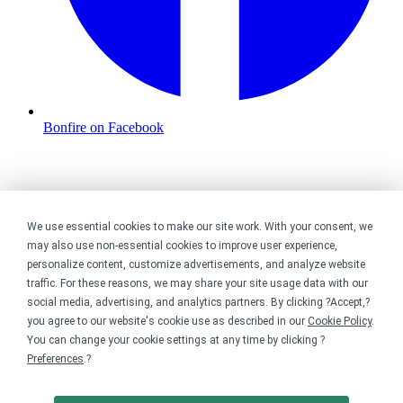
Bonfire on Facebook
We use essential cookies to make our site work. With your consent, we
may also use non-essential cookies to improve user experience,
personalize content, customize advertisements, and analyze website
traffic. For these reasons, we may share your site usage data with our
social media, advertising, and analytics partners. By clicking ?Accept,?
you agree to our website's cookie use as described in our
Cookie Policy
.
You can change your cookie settings at any time by clicking ?
Preferences
.?