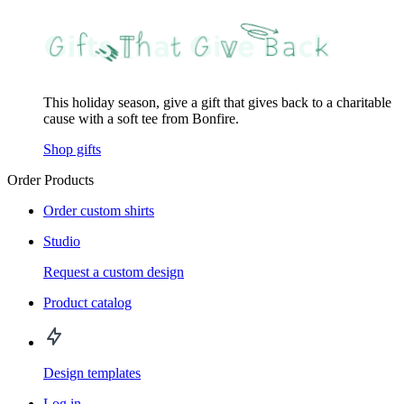
This holiday season, give a gift that gives back to a charitable
cause with a soft tee from Bonfire.
Shop gifts
Order Products
Order custom shirts
Studio
Request a custom design
Product catalog
Design templates
Log in