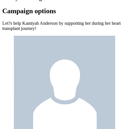
Campaign options
Let?s help Kamiyah Anderson by supporting her during her heart
transplant journey!