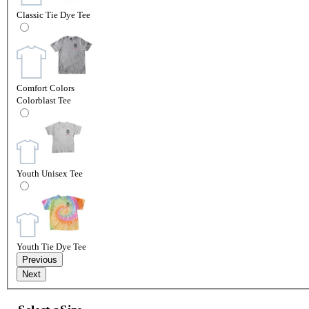
Classic Tie Dye Tee
Comfort Colors
Colorblast Tee
Youth Unisex Tee
Youth Tie Dye Tee
Previous
Next