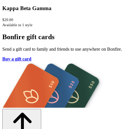
Kappa Beta Gamma
$20.00
Available in 1 style
Bonfire gift cards
Send a gift card to family and friends to use anywhere on Bonfire.
Buy a gift card