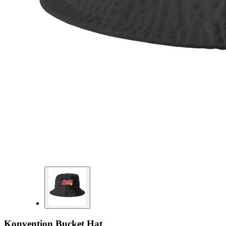
Konvention Bucket Hat