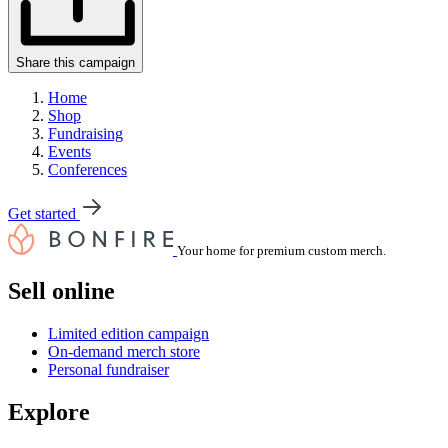
Share this campaign
Home
Shop
Fundraising
Events
Conferences
Get started
Your home for premium custom merch.
Sell online
Limited edition campaign
On-demand merch store
Personal fundraiser
Explore