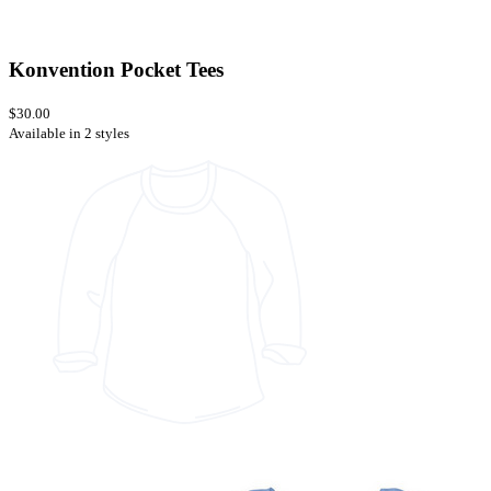
Konvention Pocket Tees
$30.00
Available in 2 styles