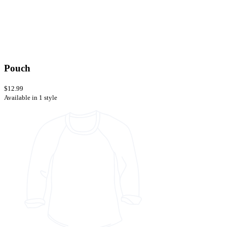
Pouch
$12.99
Available in 1 style