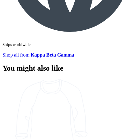
Ships worldwide
Shop all from
Kappa Beta Gamma
You might also like