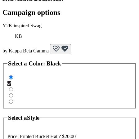
Campaign options
Y2K inspired Swag
KB
by
Kappa Beta Gamma
Select a
Color
:
Black
Select a
Style
Price:
Printed Bucket Hat ?
$20.00