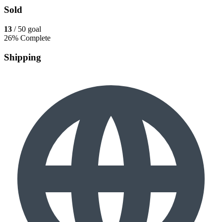
Sold
13
/ 50 goal
26% Complete
Shipping