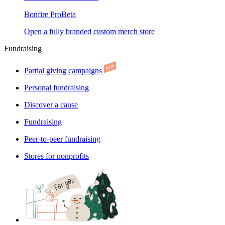
Bonfire Pro
Beta
Open a fully branded custom merch store
Fundraising
Partial giving campaigns
Personal fundraising
Discover a cause
Fundraising
Peer-to-peer fundraising
Stores for nonprofits