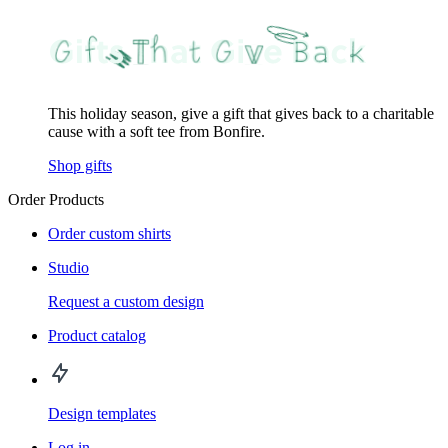
This holiday season, give a gift that gives back to a charitable
cause with a soft tee from Bonfire.
Shop gifts
Order Products
Order custom shirts
Studio
Request a custom design
Product catalog
Design templates
Log in