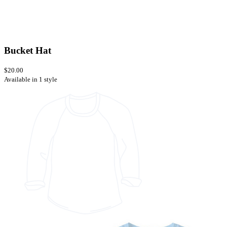
Bucket Hat
$20.00
Available in 1 style