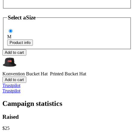
Select a
Size
M
Product info
Add to cart
Konvention Bucket Hat
Printed Bucket Hat
Add to cart
Trustpilot
Trustpilot
Campaign statistics
Raised
$25