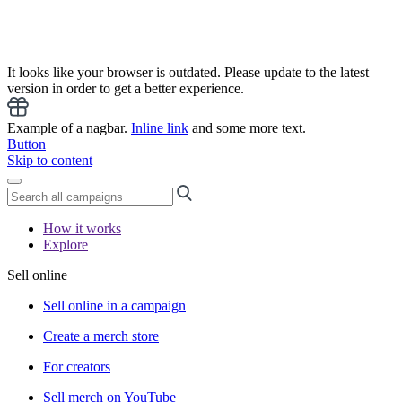
It looks like your browser is outdated. Please update to the latest
version in order to get a better experience.
Example of a nagbar.
Inline link
and some more text.
Button
Skip to content
How it works
Explore
Sell online
Sell online in a campaign
Create a merch store
For creators
Sell merch on YouTube