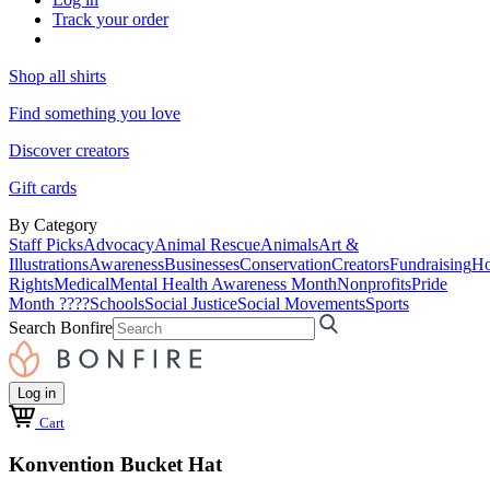
Track your order
Shop all shirts
Find something you love
Discover creators
Gift cards
By Category
Staff Picks
Advocacy
Animal Rescue
Animals
Art &
Illustrations
Awareness
Businesses
Conservation
Creators
Fundraising
Ho
Rights
Medical
Mental Health Awareness Month
Nonprofits
Pride
Month ????
Schools
Social Justice
Social Movements
Sports
Search Bonfire
Log in
Cart
Konvention Bucket Hat