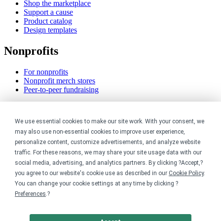
Shop the marketplace
Support a cause
Product catalog
Design templates
Nonprofits
For nonprofits
Nonprofit merch stores
Peer-to-peer fundraising
Creators
We use essential cookies to make our site work. With your consent, we
For creators
may also use non-essential cookies to improve user experience,
Discover top creators
personalize content, customize advertisements, and analyze website
Sell with Merch Shelf
traffic. For these reasons, we may share your site usage data with our
YouTube creators
social media, advertising, and analytics partners. By clicking ?Accept,?
you agree to our website's cookie use as described in our
Cookie Policy
.
Resources
You can change your cookie settings at any time by clicking ?
Preferences
.?
Blog
Help center
Order custom shirts