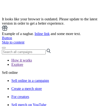
It looks like your browser is outdated. Please update to the latest
version in order to get a better experience.
Example of a nagbar.
Inline link
and some more text.
Button
Skip to content
How it works
Explore
Sell online
Sell online in a campaign
Create a merch store
For creators
Sell merch on YouTube