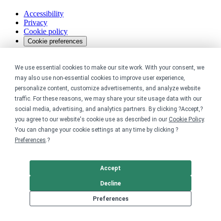
Accessibility
Privacy
Cookie policy
Cookie preferences
Terms & conditions
Do not share or sell my data
We use essential cookies to make our site work. With your consent, we
may also use non-essential cookies to improve user experience,
personalize content, customize advertisements, and analyze website
traffic. For these reasons, we may share your site usage data with our
social media, advertising, and analytics partners. By clicking ?Accept,?
you agree to our website's cookie use as described in our
Cookie Policy
.
You can change your cookie settings at any time by clicking ?
Preferences
.?
Accept
Decline
Preferences