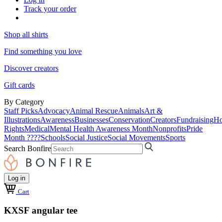
Track your order
Shop all shirts
Find something you love
Discover creators
Gift cards
By Category
Staff Picks
Advocacy
Animal Rescue
Animals
Art &
Illustrations
Awareness
Businesses
Conservation
Creators
Fundraising
Ho
Rights
Medical
Mental Health Awareness Month
Nonprofits
Pride
Month ????
Schools
Social Justice
Social Movements
Sports
Search Bonfire
Log in
Cart
KXSF angular tee