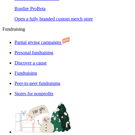
Bonfire Pro
Beta
Open a fully branded custom merch store
Fundraising
Partial giving campaigns
Personal fundraising
Discover a cause
Fundraising
Peer-to-peer fundraising
Stores for nonprofits