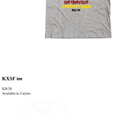
KXSF tee
$26.50
Available in 3 styles