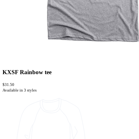
KXSF Rainbow tee
$31.50
Available in 3 styles