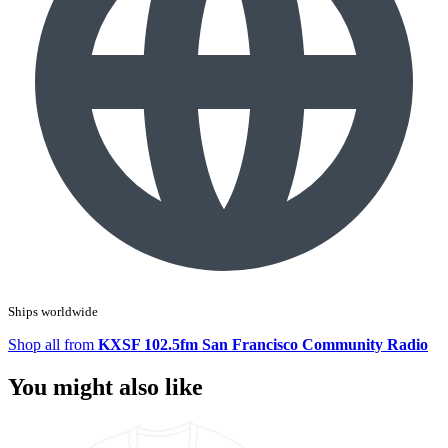
Ships worldwide
Shop all from
KXSF 102.5fm San Francisco Community Radio
You might also like