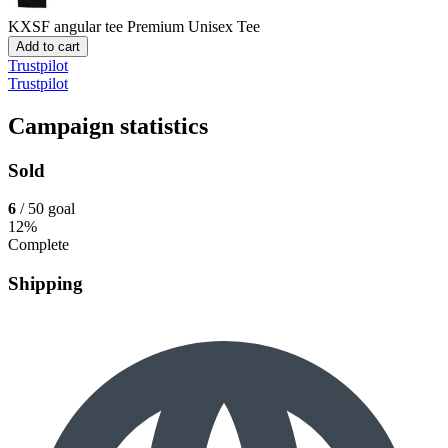
KXSF angular tee
Premium Unisex Tee
Add to cart
Trustpilot
Trustpilot
Campaign statistics
Sold
6
/ 50 goal
12%
Complete
Shipping