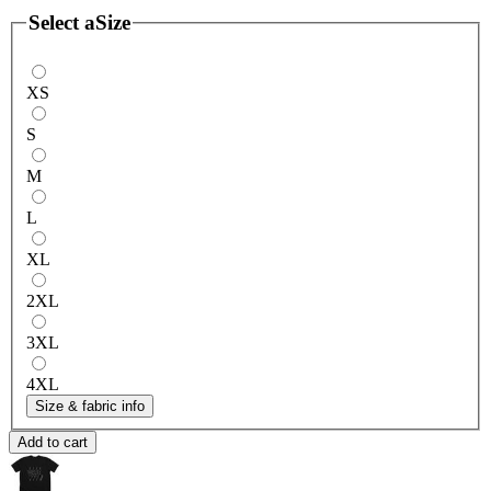
Select a
Size
XS
S
M
L
XL
2XL
3XL
4XL
Size & fabric info
Add to cart