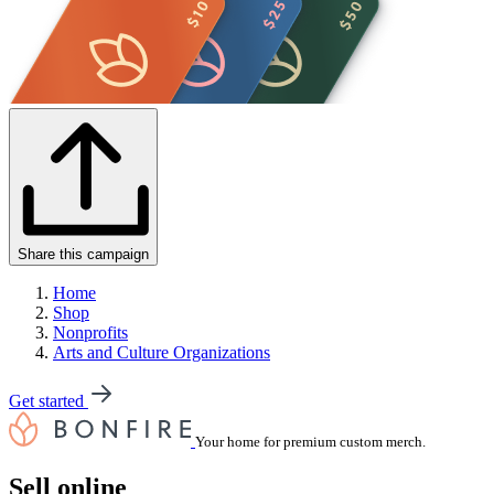
Share this campaign
Home
Shop
Nonprofits
Arts and Culture Organizations
Get started
Your home for premium custom merch.
Sell online