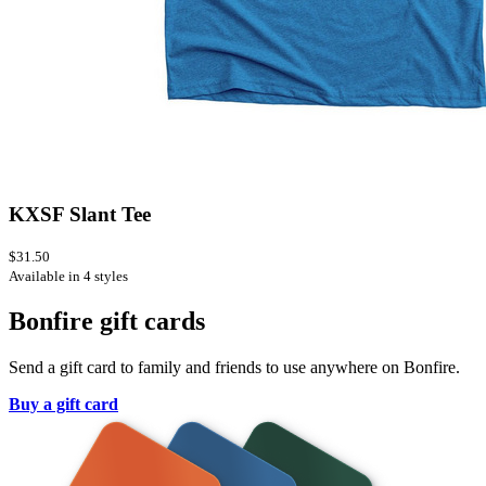
KXSF Slant Tee
$31.50
Available in 4 styles
Bonfire gift cards
Send a gift card to family and friends to use anywhere on Bonfire.
Buy a gift card