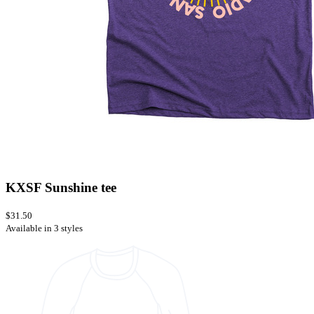
KXSF Sunshine tee
$31.50
Available in 3 styles