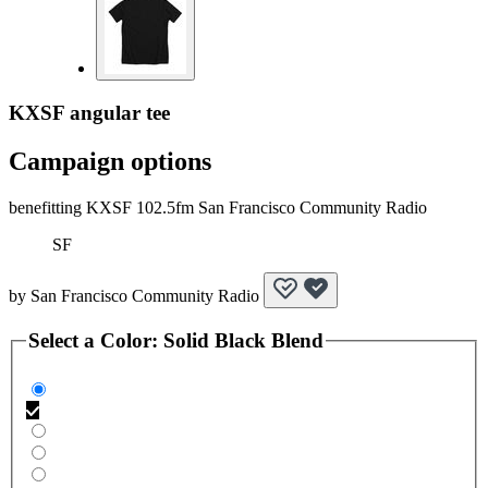
KXSF angular tee
Campaign options
benefitting KXSF 102.5fm San Francisco Community Radio
SF
by
San Francisco Community Radio
Select a
Color
:
Solid Black Blend