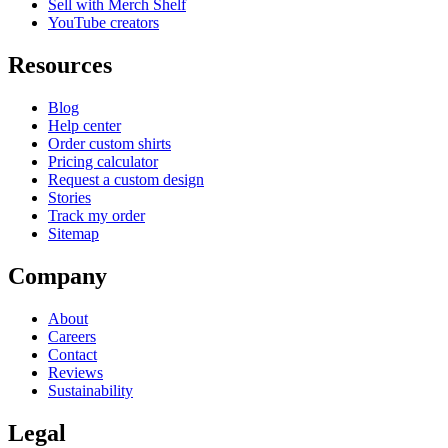
Sell with Merch Shelf
YouTube creators
Resources
Blog
Help center
Order custom shirts
Pricing calculator
Request a custom design
Stories
Track my order
Sitemap
Company
About
Careers
Contact
Reviews
Sustainability
Legal