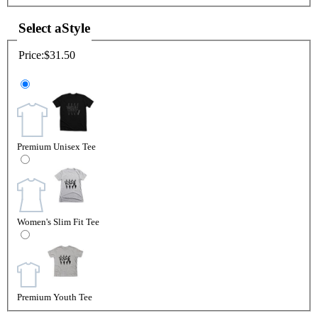
Select a
Style
Price:
$31.50
Premium Unisex Tee
Women's Slim Fit Tee
Premium Youth Tee