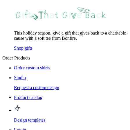
This holiday season, give a gift that gives back to a charitable
cause with a soft tee from Bonfire.
Shop gifts
Order Products
Order custom shirts
Studio
Request a custom design
Product catalog
Design templates
Log in