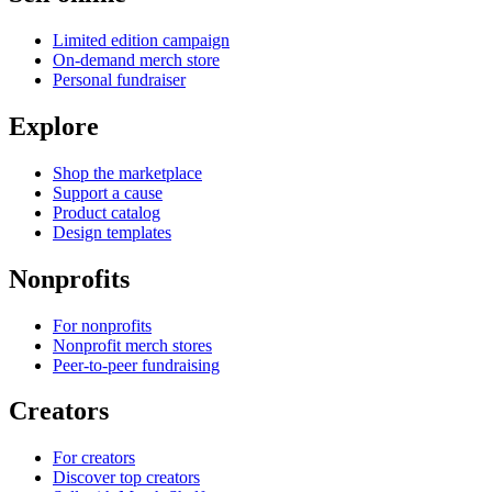
Limited edition campaign
On-demand merch store
Personal fundraiser
Explore
Shop the marketplace
Support a cause
Product catalog
Design templates
Nonprofits
For nonprofits
Nonprofit merch stores
Peer-to-peer fundraising
Creators
For creators
Discover top creators