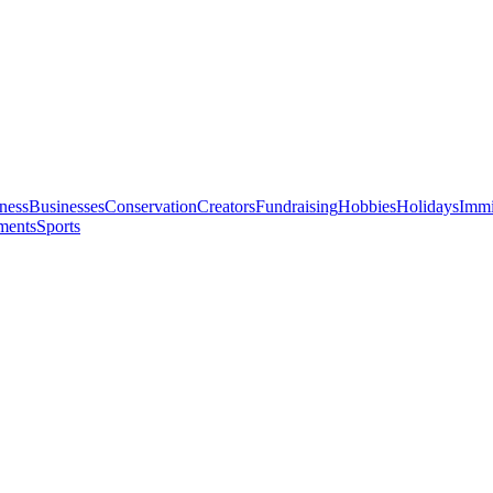
ness
Businesses
Conservation
Creators
Fundraising
Hobbies
Holidays
Immi
ments
Sports