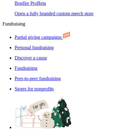
Bonfire Pro
Beta
Open a fully branded custom merch store
Fundraising
Partial giving campaigns
Personal fundraising
Discover a cause
Fundraising
Peer-to-peer fundraising
Stores for nonprofits