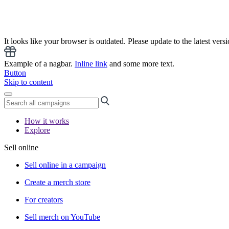
It looks like your browser is outdated. Please update to the latest versi
Example of a nagbar.
Inline link
and some more text.
Button
Skip to content
How it works
Explore
Sell online
Sell online in a campaign
Create a merch store
For creators
Sell merch on YouTube