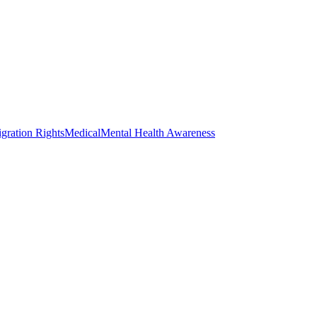
gration Rights
Medical
Mental Health Awareness