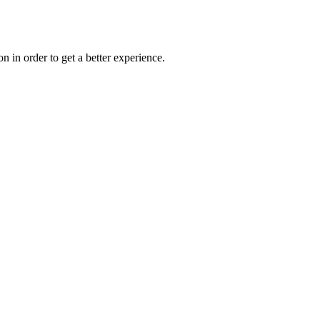
on in order to get a better experience.