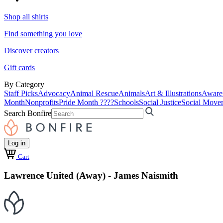
Shop all shirts
Find something you love
Discover creators
Gift cards
By Category
Staff Picks
Advocacy
Animal Rescue
Animals
Art & Illustrations
Aware
Month
Nonprofits
Pride Month ????
Schools
Social Justice
Social Move
Search Bonfire
Log in
Cart
Lawrence United (Away) - James Naismith