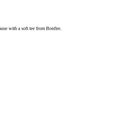
cause with a soft tee from Bonfire.