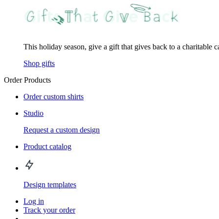
This holiday season, give a gift that gives back to a charitable 
Shop gifts
Order Products
Order custom shirts
Studio
Request a custom design
Product catalog
Design templates
Log in
Track your order