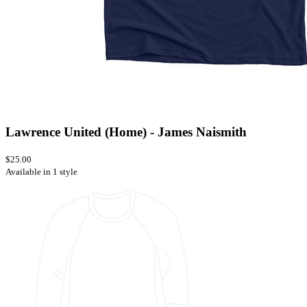
Lawrence United (Home) - James Naismith
$25.00
Available in 1 style