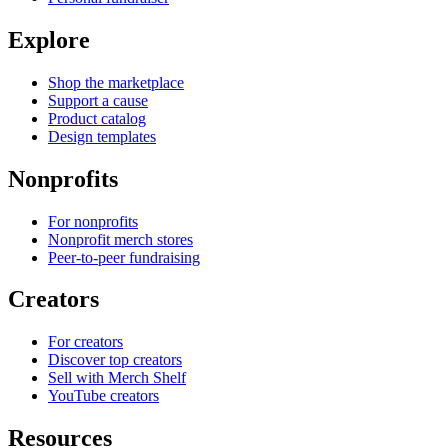
Explore
Shop the marketplace
Support a cause
Product catalog
Design templates
Nonprofits
For nonprofits
Nonprofit merch stores
Peer-to-peer fundraising
Creators
For creators
Discover top creators
Sell with Merch Shelf
YouTube creators
Resources