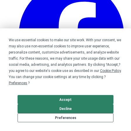
We use essential cookies to make our site work. With your consent, we
may also use non-essential cookies to improve user experience,
personalize content, customize advertisements, and analyze website
traffic. For these reasons, we may share your site usage data with our
social media, advertising, and analytics partners. By clicking ?Accept,?
you agree to our website's cookie use as described in our
Cookie Policy
.
You can change your cookie settings at any time by clicking ?
Preferences
.?
Bonfire on Facebook
Accept
Decline
Preferences