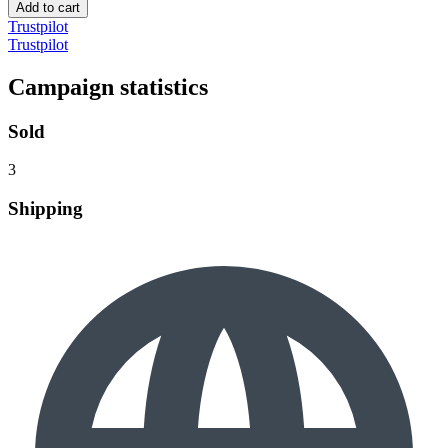
Add to cart
Trustpilot
Trustpilot
Campaign statistics
Sold
3
Shipping