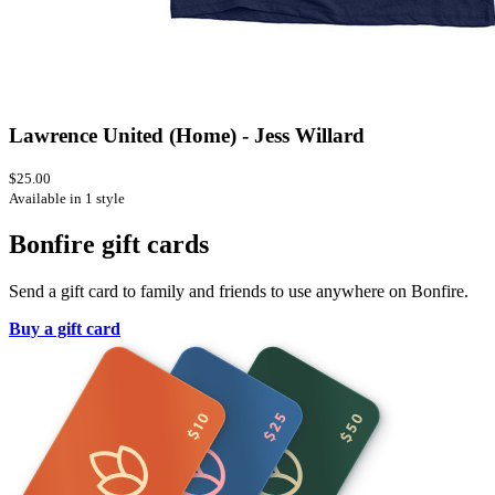
Lawrence United (Home) - Jess Willard
$25.00
Available in 1 style
Bonfire gift cards
Send a gift card to family and friends to use anywhere on Bonfire.
Buy a gift card