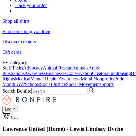
Track your order
Shop all shirts
Find something you love
Discover creators
Gift cards
By Category
Staff Picks
Advocacy
Animal Rescue
Animals
Art &
Illustrations
Awareness
Businesses
Conservation
Creators
Fundraising
Ho
Rights
Medical
Mental Health Awareness Month
Nonprofits
Pride
Month ????
Schools
Social Justice
Social Movements
Sports
Search Bonfire
Log in
Cart
Lawrence United (Home) - Lewis Lindsay Dyche