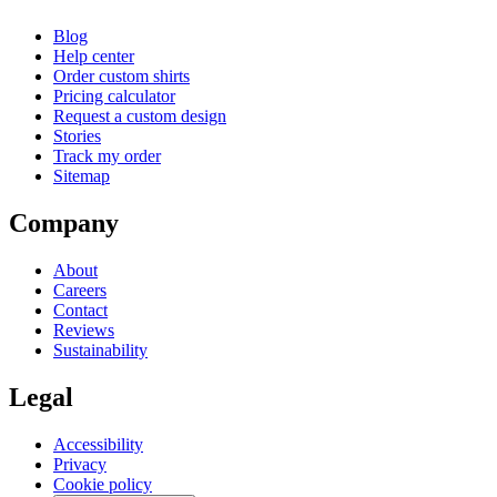
Blog
Help center
Order custom shirts
Pricing calculator
Request a custom design
Stories
Track my order
Sitemap
Company
About
Careers
Contact
Reviews
Sustainability
Legal
Accessibility
Privacy
Cookie policy