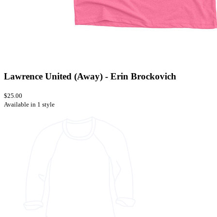
Lawrence United (Away) - Erin Brockovich
$25.00
Available in 1 style