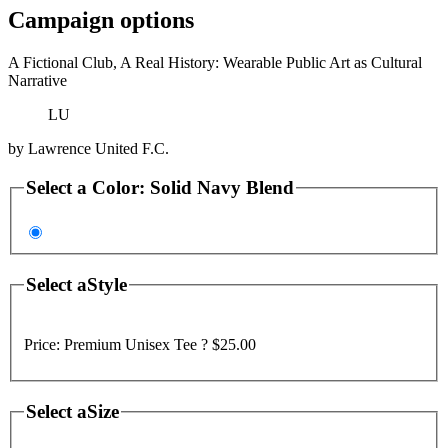
Campaign options
A Fictional Club, A Real History: Wearable Public Art as Cultural
Narrative
LU
by
Lawrence United F.C.
Select a
Color
:
Solid Navy Blend
Select a
Style
Price:
Premium Unisex Tee ?
$25.00
Select a
Size