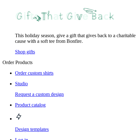
This holiday season, give a gift that gives back to a charitable
cause with a soft tee from Bonfire.
Shop gifts
Order Products
Order custom shirts
Studio
Request a custom design
Product catalog
Design templates
Log in