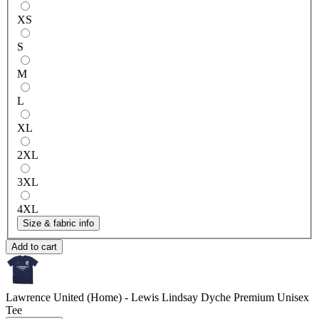
XS
S
M
L
XL
2XL
3XL
4XL
Size & fabric info
Add to cart
Lawrence United (Home) - Lewis Lindsay Dyche
Premium Unisex
Tee