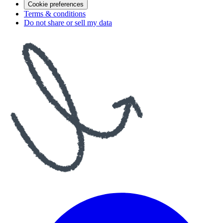
Cookie preferences
Terms & conditions
Do not share or sell my data