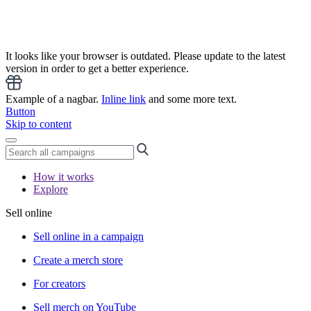
It looks like your browser is outdated. Please update to the latest
version in order to get a better experience.
Example of a nagbar.
Inline link
and some more text.
Button
Skip to content
How it works
Explore
Sell online
Sell online in a campaign
Create a merch store
For creators
Sell merch on YouTube