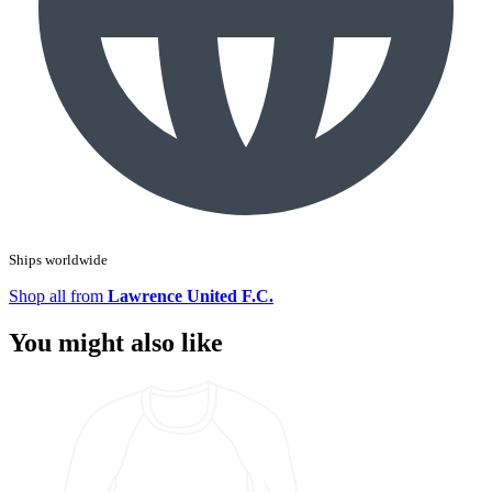
Ships worldwide
Shop all from
Lawrence United F.C.
You might also like