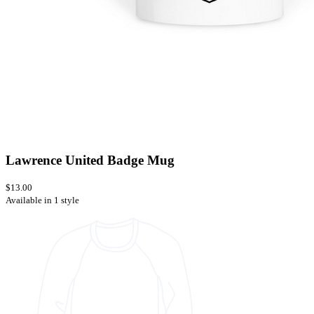
Lawrence United Badge Mug
$13.00
Available in 1 style