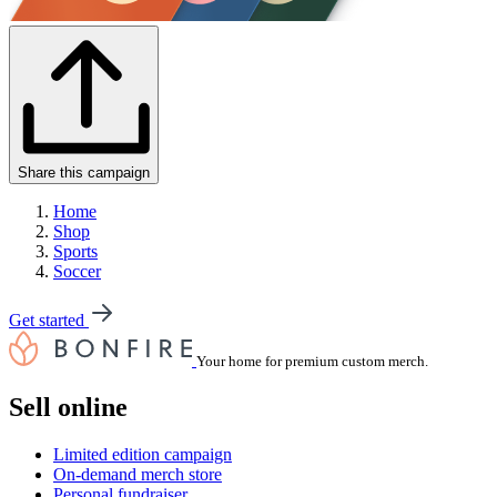
Share this campaign
Home
Shop
Sports
Soccer
Get started
Your home for premium custom merch.
Sell online
Limited edition campaign
On-demand merch store
Personal fundraiser