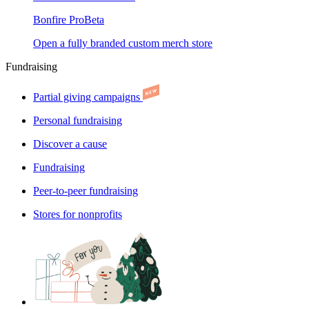
Bonfire Pro
Beta
Open a fully branded custom merch store
Fundraising
Partial giving campaigns
Personal fundraising
Discover a cause
Fundraising
Peer-to-peer fundraising
Stores for nonprofits