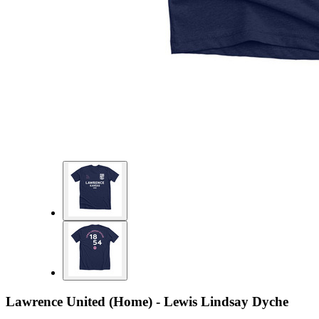
Lawrence United (Home) - Lewis Lindsay Dyche