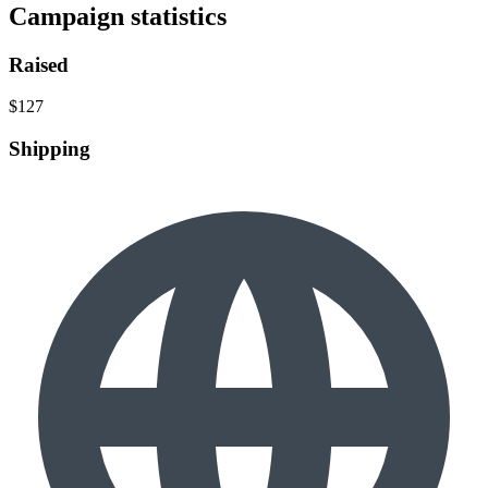
Campaign statistics
Raised
$127
Shipping