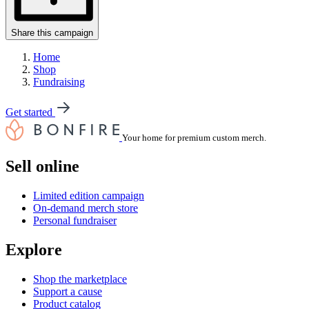
Share this campaign
Home
Shop
Fundraising
Get started
Your home for premium custom merch.
Sell online
Limited edition campaign
On-demand merch store
Personal fundraiser
Explore
Shop the marketplace
Support a cause
Product catalog