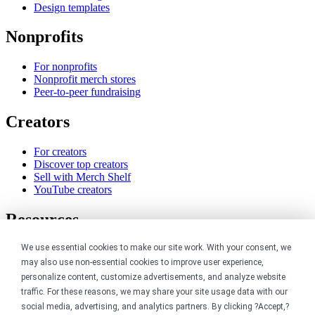
Design templates
Nonprofits
For nonprofits
Nonprofit merch stores
Peer-to-peer fundraising
Creators
For creators
Discover top creators
Sell with Merch Shelf
YouTube creators
Resources
We use essential cookies to make our site work. With your consent, we
Blog
Help center
may also use non-essential cookies to improve user experience,
Order custom shirts
personalize content, customize advertisements, and analyze website
Pricing calculator
traffic. For these reasons, we may share your site usage data with our
Request a custom design
social media, advertising, and analytics partners. By clicking ?Accept,?
Stories