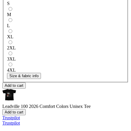
S
M
L
XL
2XL
3XL
4XL
Size & fabric info
Add to cart
Leadville 100 2026
Comfort Colors Unisex Tee
Add to cart
Trustpilot
Trustpilot