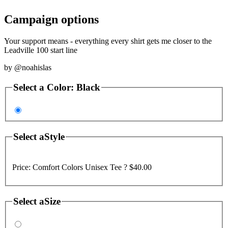
Campaign options
Your support means - everything every shirt gets me closer to the
Leadville 100 start line
by
@noahislas
Select a
Color
:
Black
Select a
Style
Price:
Comfort Colors Unisex Tee ?
$40.00
Select a
Size