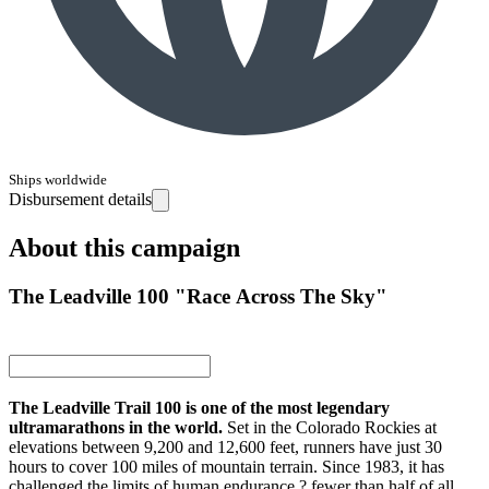
Ships worldwide
Disbursement details
About this campaign
The Leadville 100 "Race Across The Sky"
The Leadville Trail 100 is one of the most legendary
ultramarathons in the world.
Set in the Colorado Rockies at
elevations between 9,200 and 12,600 feet, runners have just 30
hours to cover 100 miles of mountain terrain. Since 1983, it has
challenged the limits of human endurance ? fewer than half of all