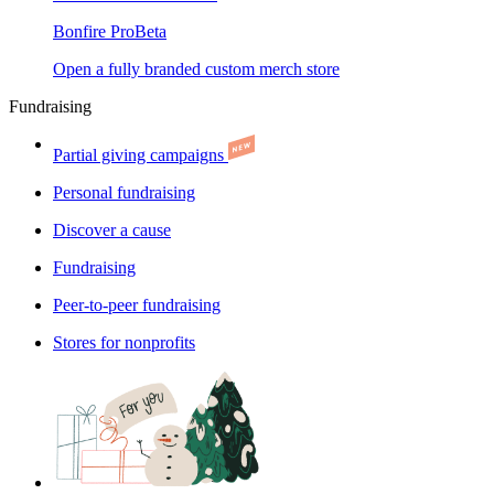
Bonfire Pro
Beta
Open a fully branded custom merch store
Fundraising
Partial giving campaigns
Personal fundraising
Discover a cause
Fundraising
Peer-to-peer fundraising
Stores for nonprofits