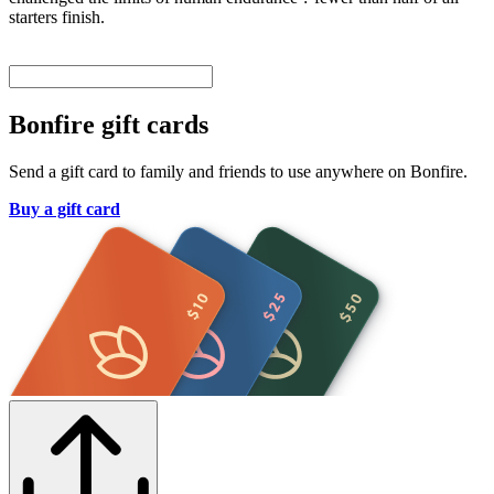
starters finish.
Bonfire gift cards
Send a gift card to family and friends to use anywhere on Bonfire.
Buy a gift card