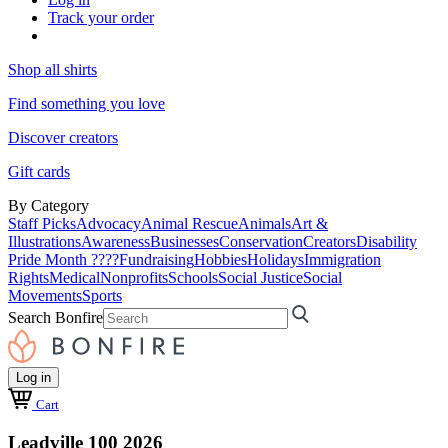
Track your order
Shop all shirts
Find something you love
Discover creators
Gift cards
By Category
Staff Picks
Advocacy
Animal Rescue
Animals
Art &
Illustrations
Awareness
Businesses
Conservation
Creators
Disability
Pride Month ????
Fundraising
Hobbies
Holidays
Immigration
Rights
Medical
Nonprofits
Schools
Social Justice
Social
Movements
Sports
Search Bonfire
Log in
Cart
Leadville 100 2026