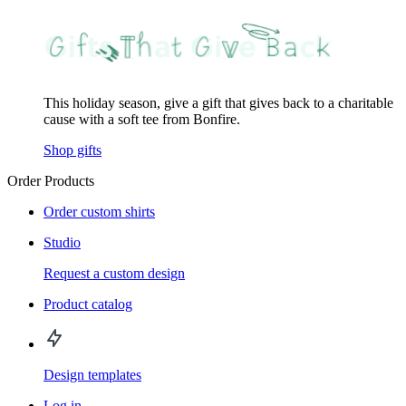
This holiday season, give a gift that gives back to a charitable
cause with a soft tee from Bonfire.
Shop gifts
Order Products
Order custom shirts
Studio
Request a custom design
Product catalog
Design templates
Log in