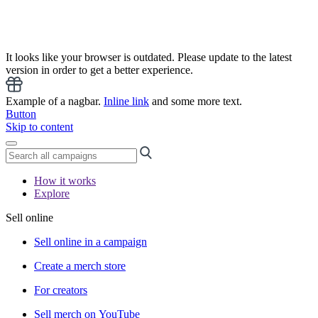
It looks like your browser is outdated. Please update to the latest
version in order to get a better experience.
Example of a nagbar.
Inline link
and some more text.
Button
Skip to content
How it works
Explore
Sell online
Sell online in a campaign
Create a merch store
For creators
Sell merch on YouTube