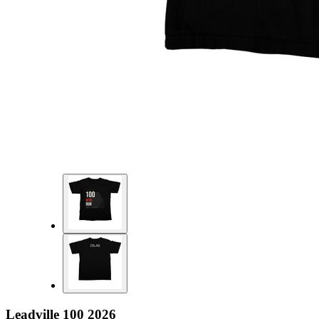
Leadville 100 2026