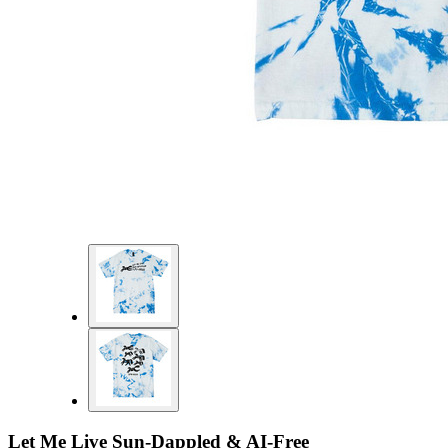
Let Me Live Sun-Dappled & AI-Free