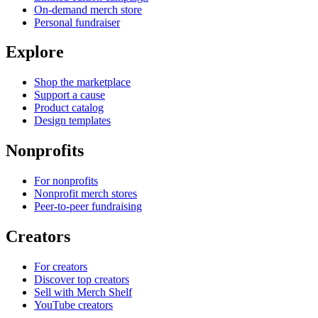
On-demand merch store
Personal fundraiser
Explore
Shop the marketplace
Support a cause
Product catalog
Design templates
Nonprofits
For nonprofits
Nonprofit merch stores
Peer-to-peer fundraising
Creators
For creators
Discover top creators
Sell with Merch Shelf
YouTube creators