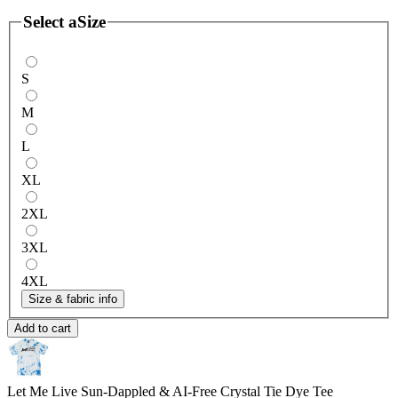
Select a
Size
S
M
L
XL
2XL
3XL
4XL
Size & fabric info
Add to cart
Let Me Live Sun-Dappled & AI-Free
Crystal Tie Dye Tee