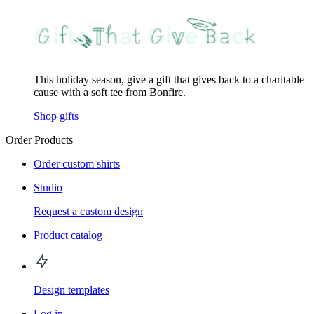
This holiday season, give a gift that gives back to a charitable
cause with a soft tee from Bonfire.
Shop gifts
Order Products
Order custom shirts
Studio
Request a custom design
Product catalog
Design templates
Log in