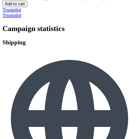
Add to cart
Trustpilot
Trustpilot
Campaign statistics
Shipping