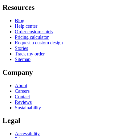
Resources
Blog
Help center
Order custom shirts
Pricing calculator
Request a custom design
Stories
Track my order
Sitemap
Company
About
Careers
Contact
Reviews
Sustainability
Legal
Accessibility