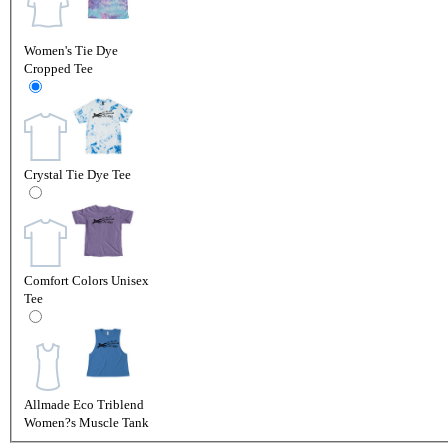
Women's Tie Dye
Cropped Tee
Crystal Tie Dye Tee
Comfort Colors Unisex
Tee
Allmade Eco Triblend
Women?s Muscle Tank