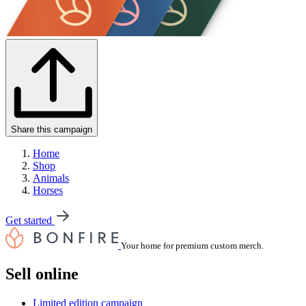
Share this campaign
Home
Shop
Animals
Horses
Get started
Your home for premium custom merch.
Sell online
Limited edition campaign