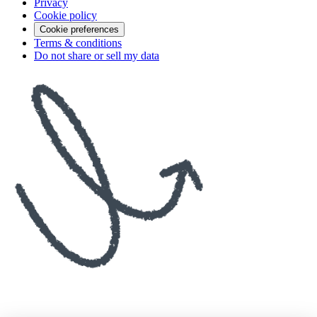
Privacy
Cookie policy
Cookie preferences
Terms & conditions
Do not share or sell my data