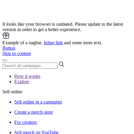
It looks like your browser is outdated. Please update to the latest
version in order to get a better experience.
Example of a nagbar.
Inline link
and some more text.
Button
Skip to content
How it works
Explore
Sell online
Sell online in a campaign
Create a merch store
For creators
Sell merch on YouTube