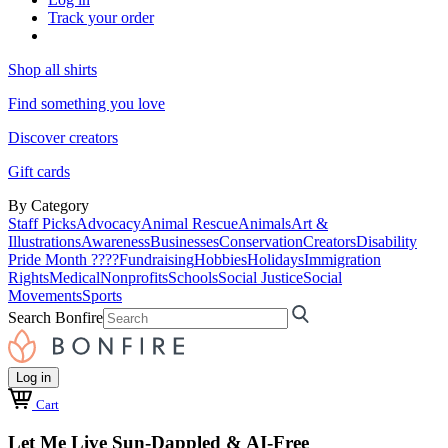
Track your order
Shop all shirts
Find something you love
Discover creators
Gift cards
By Category
Staff Picks
Advocacy
Animal Rescue
Animals
Art &
Illustrations
Awareness
Businesses
Conservation
Creators
Disability
Pride Month ????
Fundraising
Hobbies
Holidays
Immigration
Rights
Medical
Nonprofits
Schools
Social Justice
Social
Movements
Sports
Search Bonfire
Log in
Cart
Let Me Live Sun-Dappled & AI-Free