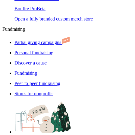
Bonfire Pro
Beta
Open a fully branded custom merch store
Fundraising
Partial giving campaigns
Personal fundraising
Discover a cause
Fundraising
Peer-to-peer fundraising
Stores for nonprofits