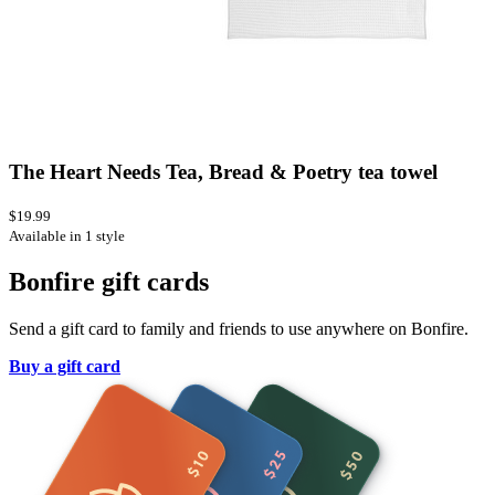
The Heart Needs Tea, Bread & Poetry tea towel
$19.99
Available in 1 style
Bonfire gift cards
Send a gift card to family and friends to use anywhere on Bonfire.
Buy a gift card