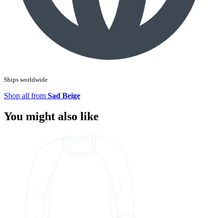
Ships worldwide
Shop all from
Sad Beige
You might also like