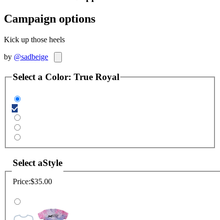
Campaign options
Kick up those heels
by
@sadbeige
Select a
Color
:
True Royal
Select a
Style
Price:
$35.00