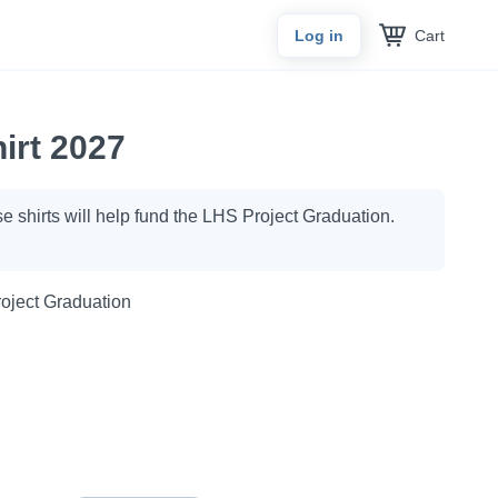
Cart
Log in
irt 2027
ese shirts will help fund the LHS Project Graduation.
oject Graduation