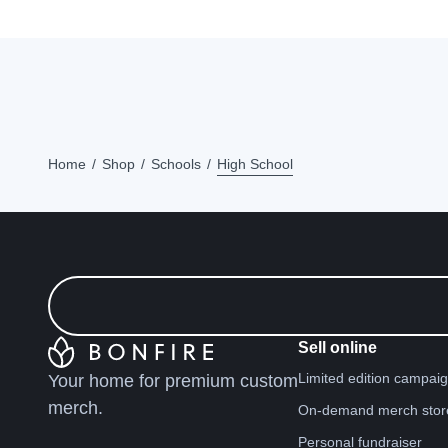
Home
Shop
Schools
High School
Sell online
Limited edition campai
Your home for premium custom
merch.
On-demand merch stor
Personal fundraiser