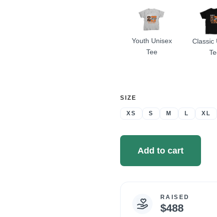
Youth Unisex
Classic
Tee
Te
SELECT
SIZE
A
XS
S
M
L
XL
Add to cart
RAISED
Campaign
$488