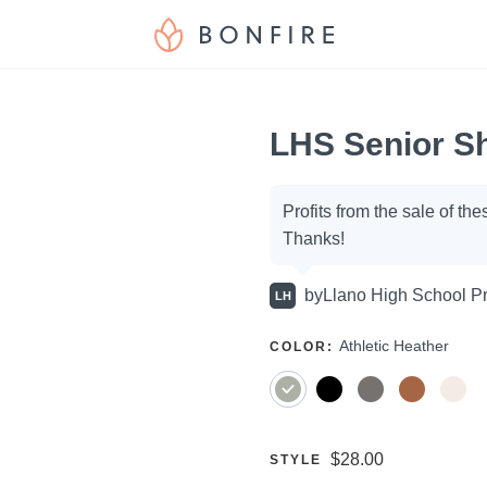
LHS Senior Sh
Campaign
Profits from the sale of th
Thanks!
options
by
Llano High School Pr
LH
SELECT
Athletic Heather
COLOR
:
A
Price:
$28.00
SELECT
STYLE
A