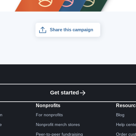
Share this campaign
Get started
Nonprofits
Resourc
gn
For nonprofits
Blog
e
Nonprofit merch stores
Help cent
Peer-to-peer fundraising
Order cus