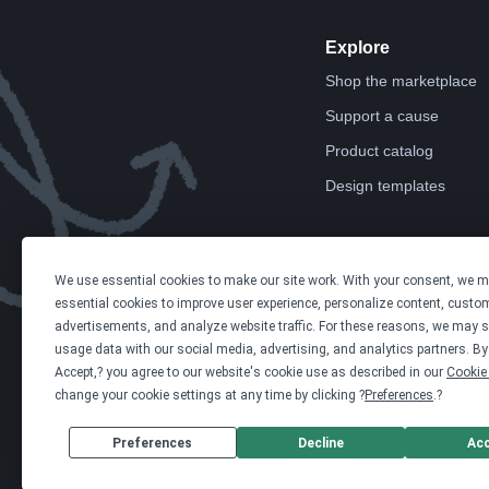
Explore
Shop the marketplace
Support a cause
Product catalog
Design templates
We use essential cookies to make our site work. With your consent, we 
essential cookies to improve user experience, personalize content, custo
advertisements, and analyze website traffic. For these reasons, we may s
usage data with our social media, advertising, and analytics partners. By 
Accept,? you agree to our website's cookie use as described in our
Cookie 
change your cookie settings at any time by clicking ?
Preferences
.?
Preferences
Decline
Ac