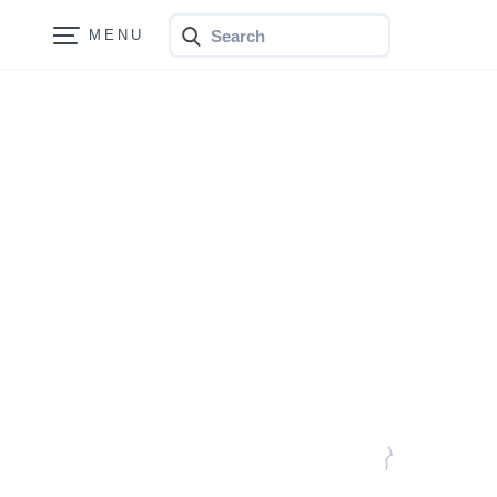
Search
Bonfire