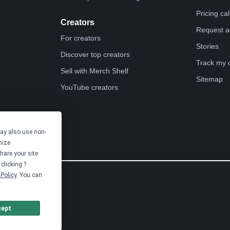
Pricing ca
Creators
Request a
For creators
Stories
Discover top creators
Track my 
Sell with Merch Shelf
Sitemap
YouTube creators
may also use non-
mize
hare your site
clicking ?
Policy
. You can
cept