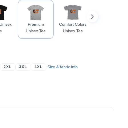
 Unisex
Premium
Comfort Colors
Softstyle
e
Unisex Tee
Unisex Tee
Crewneck
Sweatshirt
Size & fabric info
2XL
3XL
4XL