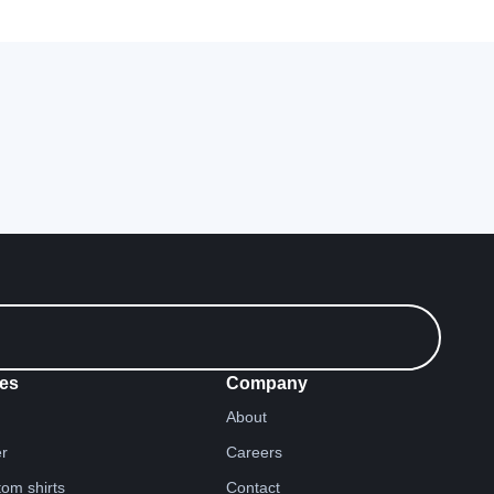
es
Company
About
er
Careers
tom shirts
Contact