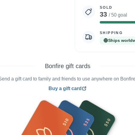
statistics
SOLD
33
/ 50 goal
SHIPPING
Ships world
Bonfire gift cards
Send a gift card to family and friends to use anywhere on Bonfire
Buy a gift card