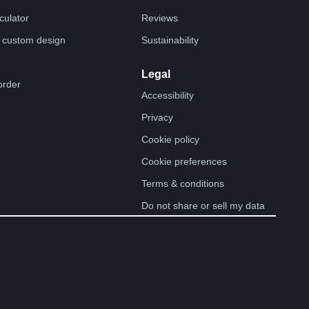
lculator
Reviews
 custom design
Sustainability
Legal
order
Accessibility
Privacy
Cookie policy
Cookie preferences
Terms & conditions
Do not share or sell my data