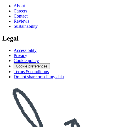
About
Careers
Contact
Reviews
Sustainability
Legal
Accessibility
Privacy
Cookie policy
Cookie preferences
Terms & conditions
Do not share or sell my data