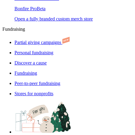
Bonfire Pro
Beta
Open a fully branded custom merch store
Fundraising
Partial giving campaigns
Personal fundraising
Discover a cause
Fundraising
Peer-to-peer fundraising
Stores for nonprofits