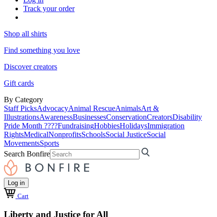
Track your order
Shop all shirts
Find something you love
Discover creators
Gift cards
By Category
Staff Picks
Advocacy
Animal Rescue
Animals
Art &
Illustrations
Awareness
Businesses
Conservation
Creators
Disability
Pride Month ????
Fundraising
Hobbies
Holidays
Immigration
Rights
Medical
Nonprofits
Schools
Social Justice
Social
Movements
Sports
Search Bonfire
Log in
Cart
Liberty and Justice for All