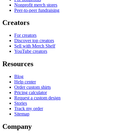
Nonprofit merch stores
Peer-to-peer fundraising
Creators
For creators
Discover top creators
Sell with Merch Shelf
YouTube creators
Resources
Blog
Help center
Order custom shirts
Pricing calculator
Request a custom design
Stories
Track my order
Sitemap
Company