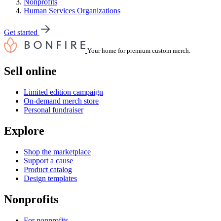
Nonprofits
Human Services Organizations
Get started
Your home for premium custom merch.
Sell online
Limited edition campaign
On-demand merch store
Personal fundraiser
Explore
Shop the marketplace
Support a cause
Product catalog
Design templates
Nonprofits
For nonprofits