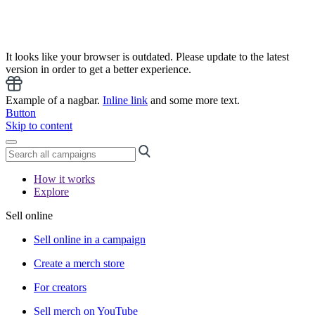
It looks like your browser is outdated. Please update to the latest
version in order to get a better experience.
Example of a nagbar.
Inline link
and some more text.
Button
Skip to content
How it works
Explore
Sell online
Sell online in a campaign
Create a merch store
For creators
Sell merch on YouTube