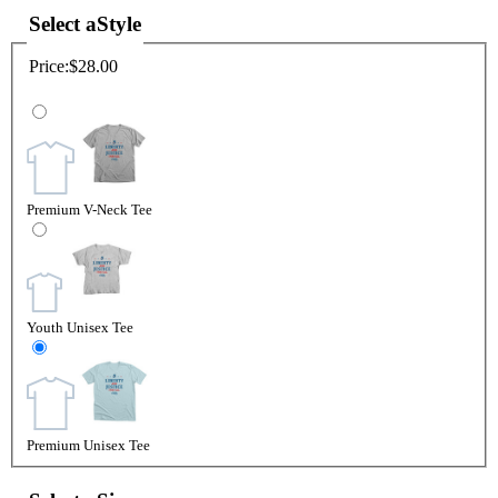
Select a
Style
Price:
$28.00
Premium V-Neck Tee
Youth Unisex Tee
Premium Unisex Tee