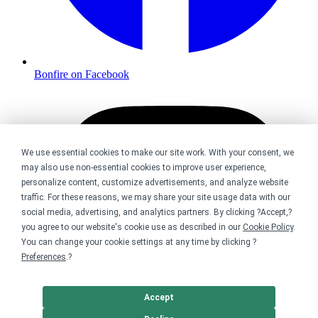
Bonfire on Facebook
We use essential cookies to make our site work. With your consent, we
may also use non-essential cookies to improve user experience,
personalize content, customize advertisements, and analyze website
traffic. For these reasons, we may share your site usage data with our
social media, advertising, and analytics partners. By clicking ?Accept,?
you agree to our website's cookie use as described in our
Cookie Policy
.
You can change your cookie settings at any time by clicking ?
Preferences
.?
Accept