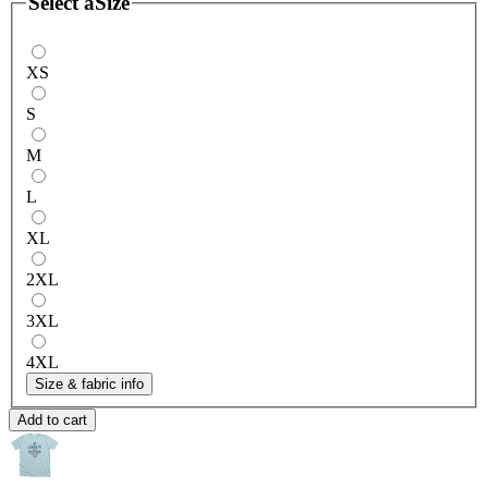
Select a
Size
XS
S
M
L
XL
2XL
3XL
4XL
Size & fabric info
Add to cart