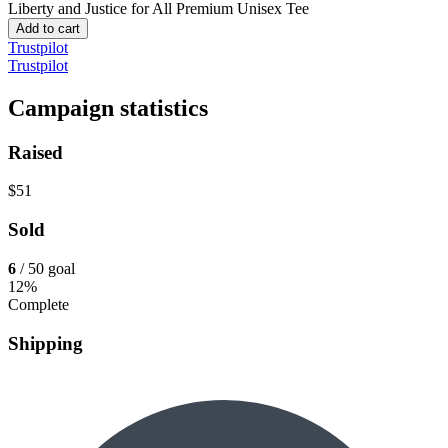
Liberty and Justice for All
Premium Unisex Tee
Add to cart
Trustpilot
Trustpilot
Campaign statistics
Raised
$51
Sold
6
/ 50 goal
12%
Complete
Shipping