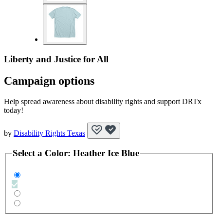
Liberty and Justice for All
Campaign options
Help spread awareness about disability rights and support DRTx
today!
by
Disability Rights Texas
Select a
Color
:
Heather Ice Blue