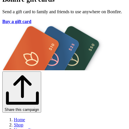
Send a gift card to family and friends to use anywhere on Bonfire.
Buy a gift card
Share this campaign
Home
Shop