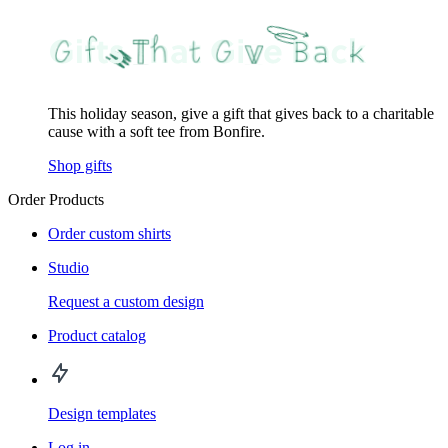
This holiday season, give a gift that gives back to a charitable
cause with a soft tee from Bonfire.
Shop gifts
Order Products
Order custom shirts
Studio
Request a custom design
Product catalog
Design templates
Log in