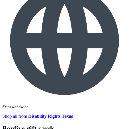
Ships worldwide
Shop all from
Disability Rights Texas
Bonfire gift cards