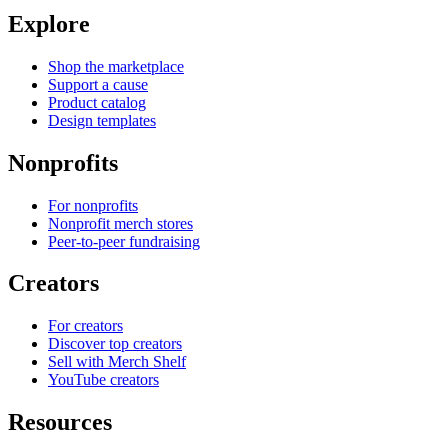
Explore
Shop the marketplace
Support a cause
Product catalog
Design templates
Nonprofits
For nonprofits
Nonprofit merch stores
Peer-to-peer fundraising
Creators
For creators
Discover top creators
Sell with Merch Shelf
YouTube creators
Resources