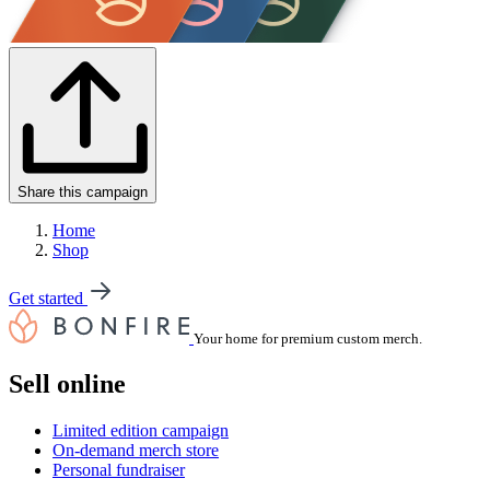
Share this campaign
Home
Shop
Get started
Your home for premium custom merch.
Sell online
Limited edition campaign
On-demand merch store
Personal fundraiser