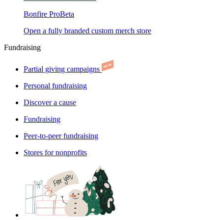
Bonfire Pro
Beta
Open a fully branded custom merch store
Fundraising
Partial giving campaigns
Personal fundraising
Discover a cause
Fundraising
Peer-to-peer fundraising
Stores for nonprofits