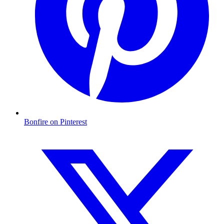
Bonfire on Pinterest