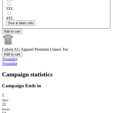
3XL
4XL
Size & fabric info
Add to cart
Lisbon AG Apparel
Premium Unisex Tee
Add to cart
Trustpilot
Trustpilot
Campaign statistics
Campaign Ends in
5
days
21
hours