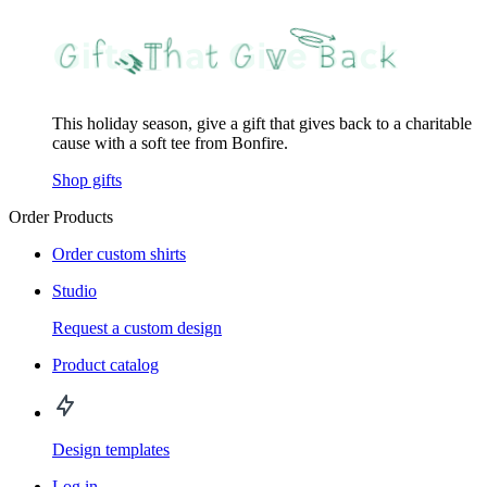
This holiday season, give a gift that gives back to a charitable
cause with a soft tee from Bonfire.
Shop gifts
Order Products
Order custom shirts
Studio
Request a custom design
Product catalog
Design templates
Log in