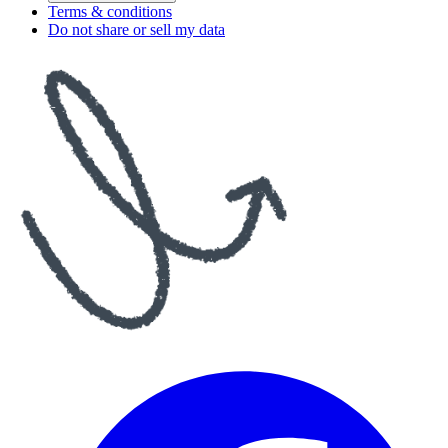
Terms & conditions
Do not share or sell my data