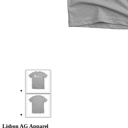
Lisbon AG Apparel