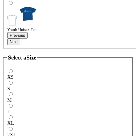
Youth Unisex Tee
Previous
Next
Select a
Size
XS
S
M
L
XL
2XL