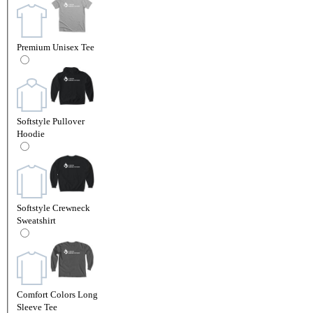
Premium Unisex Tee
Softstyle Pullover
Hoodie
Softstyle Crewneck
Sweatshirt
Comfort Colors Long
Sleeve Tee