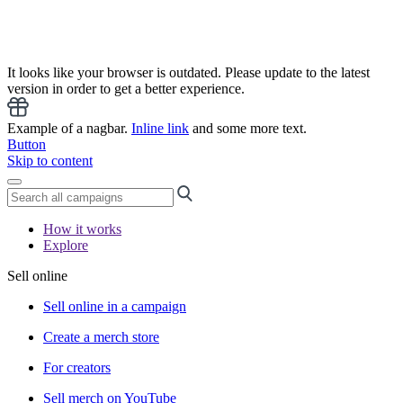
It looks like your browser is outdated. Please update to the latest
version in order to get a better experience.
Example of a nagbar.
Inline link
and some more text.
Button
Skip to content
How it works
Explore
Sell online
Sell online in a campaign
Create a merch store
For creators
Sell merch on YouTube