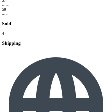
57
mins
59
secs
Sold
4
Shipping