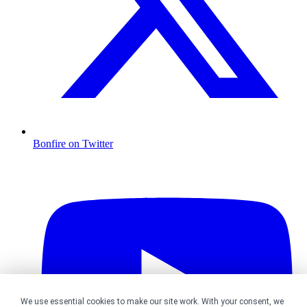
Bonfire on Twitter
We use essential cookies to make our site work. With your consent, we