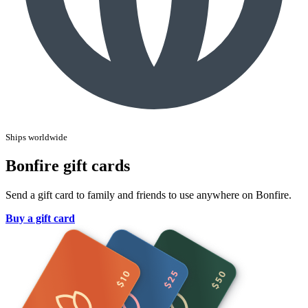
Ships worldwide
Bonfire gift cards
Send a gift card to family and friends to use anywhere on Bonfire.
Buy a gift card