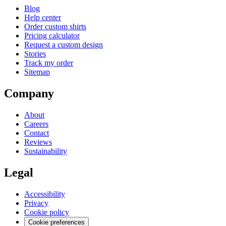
Blog
Help center
Order custom shirts
Pricing calculator
Request a custom design
Stories
Track my order
Sitemap
Company
About
Careers
Contact
Reviews
Sustainability
Legal
Accessibility
Privacy
Cookie policy
Cookie preferences