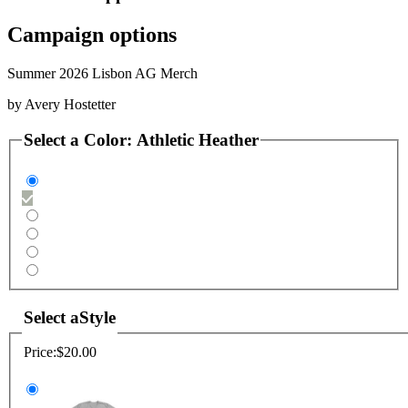
Campaign options
Summer 2026 Lisbon AG Merch
by
Avery Hostetter
Select a
Color
:
Athletic Heather
Select a
Style
Price:
$20.00