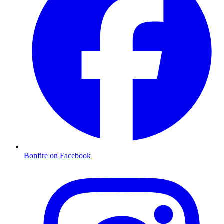
Bonfire on Facebook