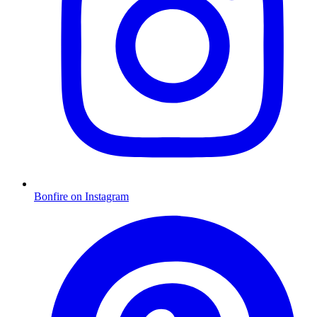
Bonfire on Instagram