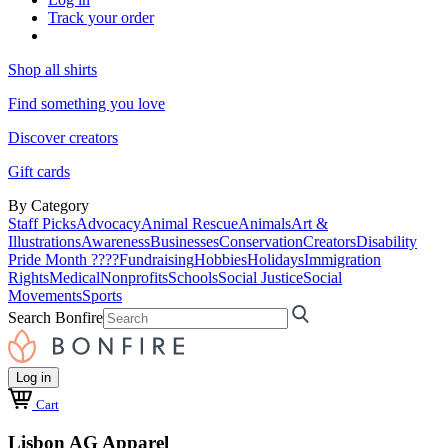
Track your order
Shop all shirts
Find something you love
Discover creators
Gift cards
By Category
Staff Picks
Advocacy
Animal Rescue
Animals
Art &
Illustrations
Awareness
Businesses
Conservation
Creators
Disability
Pride Month ????
Fundraising
Hobbies
Holidays
Immigration
Rights
Medical
Nonprofits
Schools
Social Justice
Social
Movements
Sports
Search Bonfire
Log in
Cart
Lisbon AG Apparel