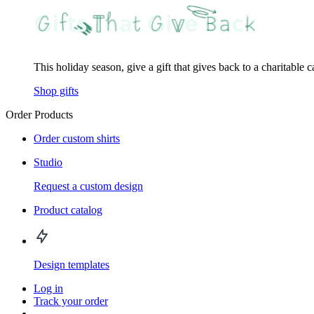
This holiday season, give a gift that gives back to a charitable 
Shop gifts
Order Products
Order custom shirts
Studio
Request a custom design
Product catalog
Design templates
Log in
Track your order