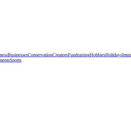
ness
Businesses
Conservation
Creators
Fundraising
Hobbies
Holidays
Immi
ments
Sports