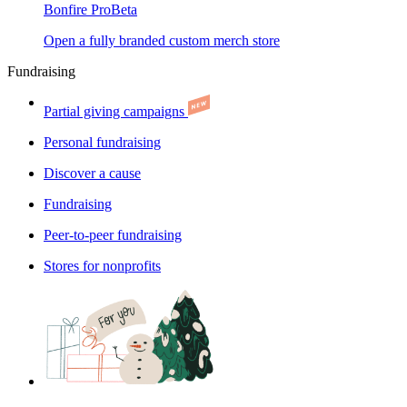
Bonfire Pro
Beta
Open a fully branded custom merch store
Fundraising
Partial giving campaigns
Personal fundraising
Discover a cause
Fundraising
Peer-to-peer fundraising
Stores for nonprofits