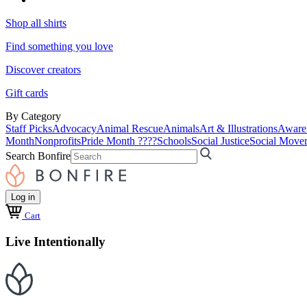
Shop all shirts
Find something you love
Discover creators
Gift cards
By Category
Staff Picks
Advocacy
Animal Rescue
Animals
Art & Illustrations
Aware
Month
Nonprofits
Pride Month ????
Schools
Social Justice
Social Move
Search Bonfire
Log in
Cart
Live Intentionally