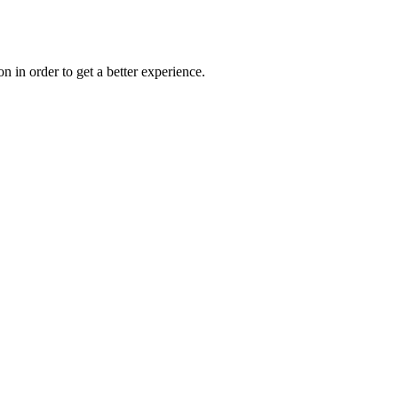
on in order to get a better experience.