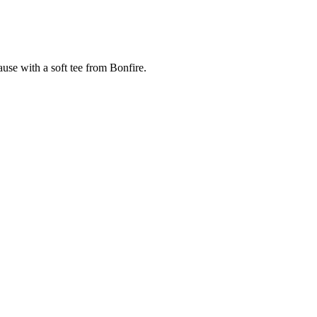
cause with a soft tee from Bonfire.