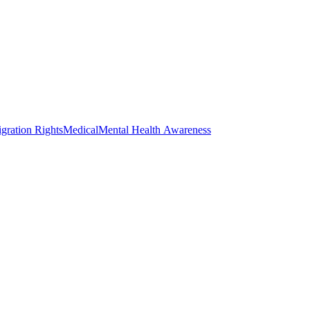
gration Rights
Medical
Mental Health Awareness