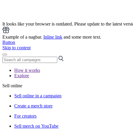
It looks like your browser is outdated. Please update to the latest versi
Example of a nagbar.
Inline link
and some more text.
Button
Skip to content
How it works
Explore
Sell online
Sell online in a campaign
Create a merch store
For creators
Sell merch on YouTube