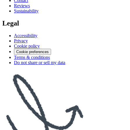
Contact
Reviews
Sustainability
Legal
Accessibility
Privacy
Cookie policy
Cookie preferences
Terms & conditions
Do not share or sell my data