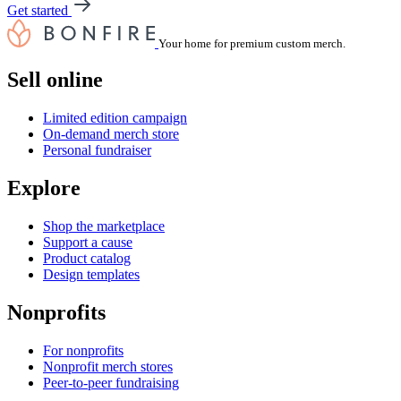
Get started
Your home for premium custom merch.
Sell online
Limited edition campaign
On-demand merch store
Personal fundraiser
Explore
Shop the marketplace
Support a cause
Product catalog
Design templates
Nonprofits
For nonprofits
Nonprofit merch stores
Peer-to-peer fundraising