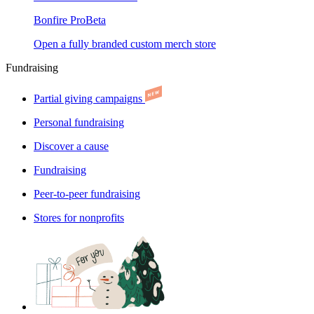
Bonfire Pro
Beta
Open a fully branded custom merch store
Fundraising
Partial giving campaigns
Personal fundraising
Discover a cause
Fundraising
Peer-to-peer fundraising
Stores for nonprofits