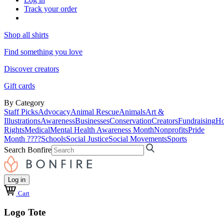
Track your order
Shop all shirts
Find something you love
Discover creators
Gift cards
By Category
Staff Picks
Advocacy
Animal Rescue
Animals
Art &
Illustrations
Awareness
Businesses
Conservation
Creators
Fundraising
Ho
Rights
Medical
Mental Health Awareness Month
Nonprofits
Pride
Month ????
Schools
Social Justice
Social Movements
Sports
Search Bonfire
Log in
Cart
Logo Tote