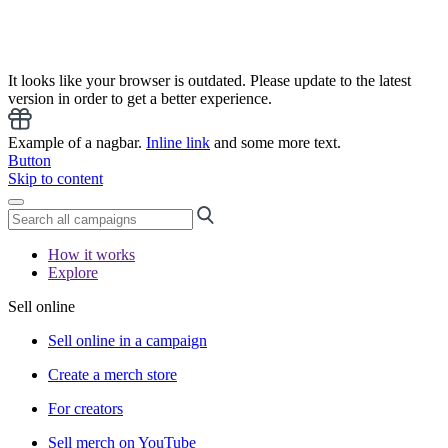
It looks like your browser is outdated. Please update to the latest
version in order to get a better experience.
Example of a nagbar.
Inline link
and some more text.
Button
Skip to content
How it works
Explore
Sell online
Sell online in a campaign
Create a merch store
For creators
Sell merch on YouTube