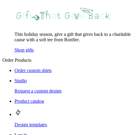
This holiday season, give a gift that gives back to a charitable
cause with a soft tee from Bonfire.
Shop gifts
Order Products
Order custom shirts
Studio
Request a custom design
Product catalog
Design templates
Log in