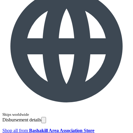
Ships worldwide
Disbursement details
Shop all from
Bashakill Area Association Store