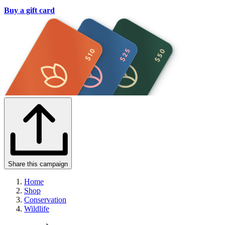
Buy a gift card
Share this campaign
Home
Shop
Conservation
Wildlife