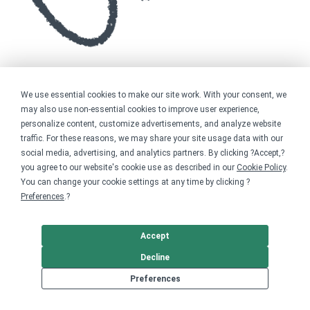
We use essential cookies to make our site work. With your consent, we
may also use non-essential cookies to improve user experience,
personalize content, customize advertisements, and analyze website
traffic. For these reasons, we may share your site usage data with our
social media, advertising, and analytics partners. By clicking ?Accept,?
you agree to our website's cookie use as described in our
Cookie Policy
.
You can change your cookie settings at any time by clicking ?
Preferences
.?
Accept
Decline
Preferences