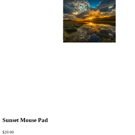
Sunset Mouse Pad
$20.00