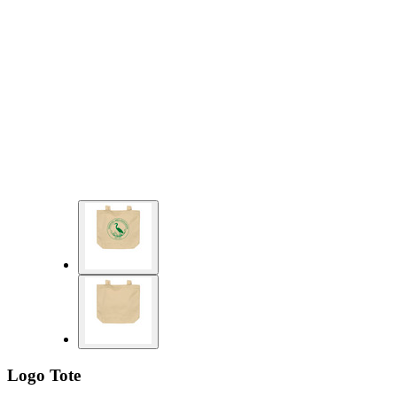
Logo Tote