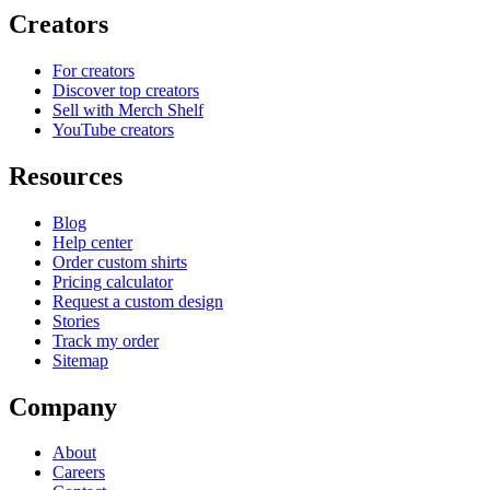
Creators
For creators
Discover top creators
Sell with Merch Shelf
YouTube creators
Resources
Blog
Help center
Order custom shirts
Pricing calculator
Request a custom design
Stories
Track my order
Sitemap
Company
About
Careers