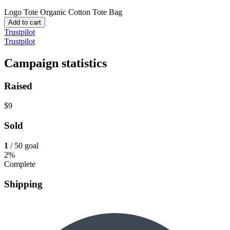
Logo Tote
Organic Cotton Tote Bag
Add to cart
Trustpilot
Trustpilot
Campaign statistics
Raised
$9
Sold
1
/ 50 goal
2%
Complete
Shipping