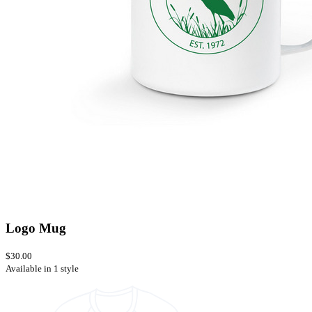
Logo Mug
$30.00
Available in 1 style