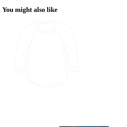
You might also like