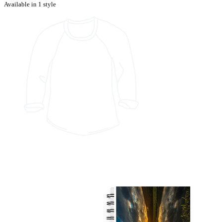
Available in 1 style