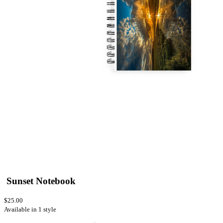
Sunset Notebook
$25.00
Available in 1 style