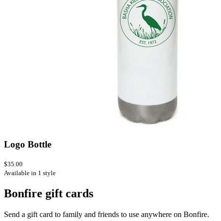
Logo Bottle
$35.00
Available in 1 style
Bonfire gift cards
Send a gift card to family and friends to use anywhere on Bonfire.