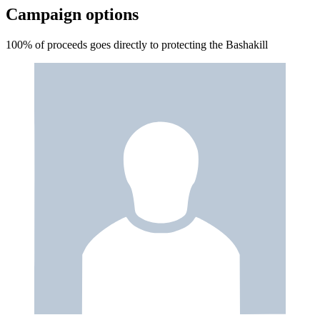
Campaign options
100% of proceeds goes directly to protecting the Bashakill