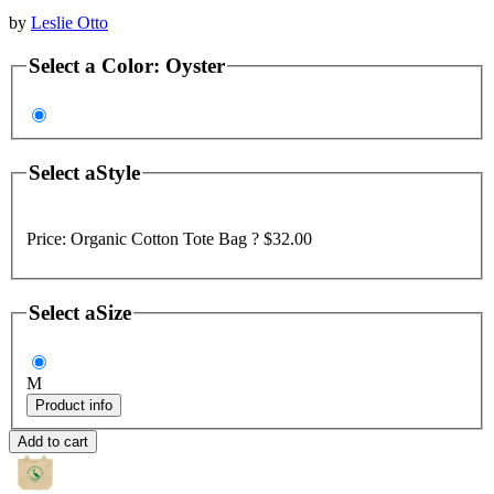
by
Leslie Otto
Select a
Color
:
Oyster
Select a
Style
Price:
Organic Cotton Tote Bag ?
$32.00
Select a
Size
M
Product info
Add to cart