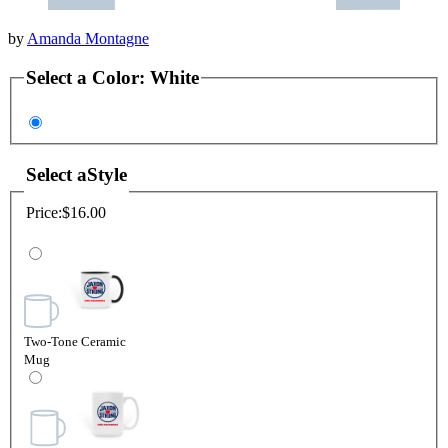
by
Amanda Montagne
Select a
Color
:
White
Select a
Style
Price:
$16.00
Two-Tone Ceramic
Mug