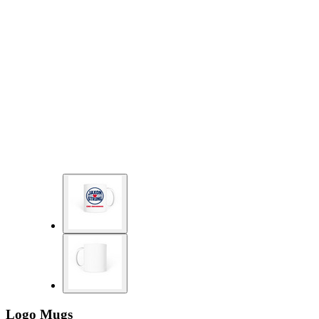
Logo Mugs