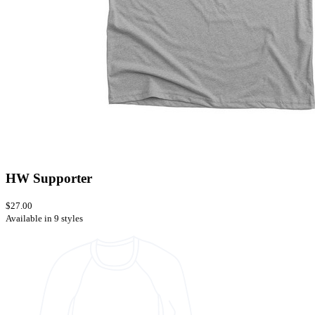
HW Supporter
$27.00
Available in 9 styles