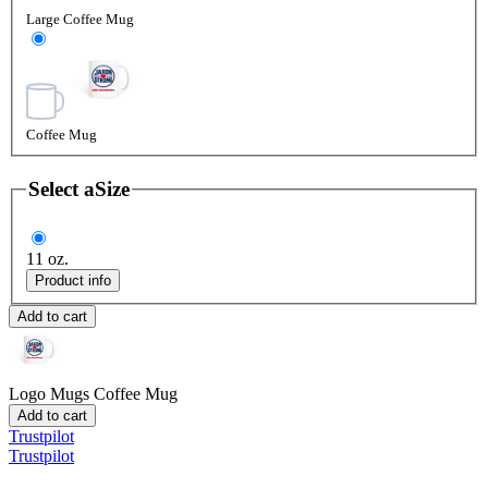
Large Coffee Mug
Coffee Mug
Select a
Size
11 oz.
Product info
Add to cart
Logo Mugs
Coffee Mug
Add to cart
Trustpilot
Trustpilot