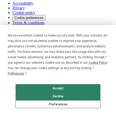
Accessibility
Privacy
Cookie policy
Cookie preferences
Terms & conditions
Do not share or sell my data
We use essential cookies to make our site work. With your consent, we
may also use non-essential cookies to improve user experience,
personalize content, customize advertisements, and analyze website
traffic. For these reasons, we may share your site usage data with our
social media, advertising, and analytics partners. By clicking ?Accept,?
you agree to our website's cookie use as described in our
Cookie Policy
.
You can change your cookie settings at any time by clicking ?
Preferences
.?
Accept
Decline
Preferences