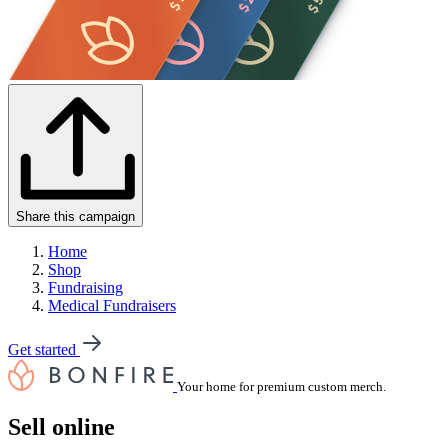
Share this campaign
Home
Shop
Fundraising
Medical Fundraisers
Get started
Your home for premium custom merch.
Sell online