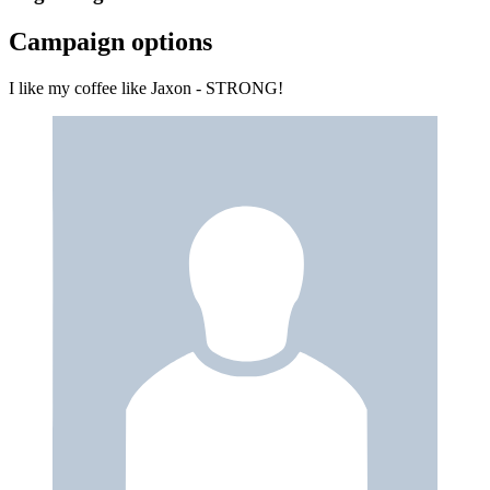
Campaign options
I like my coffee like Jaxon - STRONG!