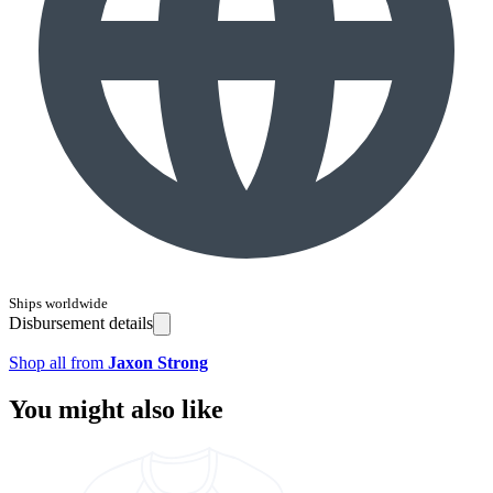
Ships worldwide
Disbursement details
Shop all from
Jaxon Strong
You might also like