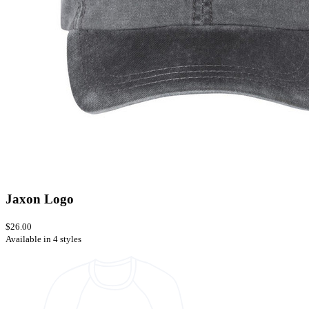
Jaxon Logo
$26.00
Available in 4 styles