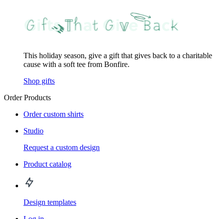
This holiday season, give a gift that gives back to a charitable
cause with a soft tee from Bonfire.
Shop gifts
Order Products
Order custom shirts
Studio
Request a custom design
Product catalog
Design templates
Log in