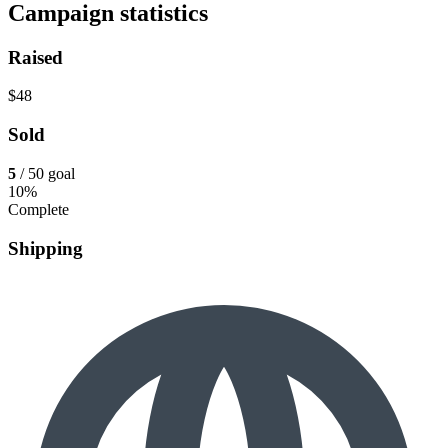
Campaign statistics
Raised
$48
Sold
5
/ 50 goal
10%
Complete
Shipping