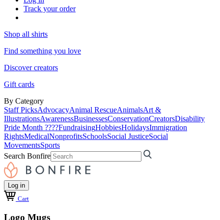
Track your order
Shop all shirts
Find something you love
Discover creators
Gift cards
By Category
Staff Picks
Advocacy
Animal Rescue
Animals
Art &
Illustrations
Awareness
Businesses
Conservation
Creators
Disability
Pride Month ????
Fundraising
Hobbies
Holidays
Immigration
Rights
Medical
Nonprofits
Schools
Social Justice
Social
Movements
Sports
Search Bonfire
Log in
Cart
Logo Mugs