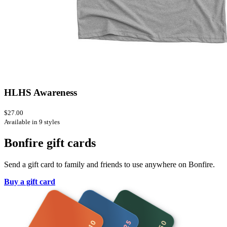
HLHS Awareness
$27.00
Available in 9 styles
Bonfire gift cards
Send a gift card to family and friends to use anywhere on Bonfire.
Buy a gift card