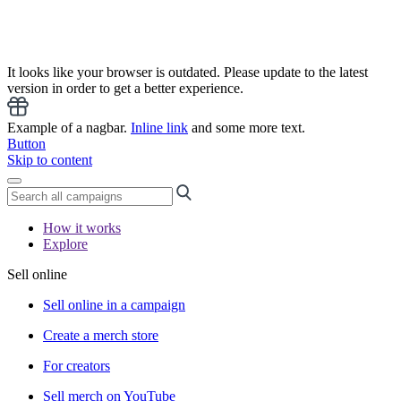
It looks like your browser is outdated. Please update to the latest
version in order to get a better experience.
Example of a nagbar.
Inline link
and some more text.
Button
Skip to content
How it works
Explore
Sell online
Sell online in a campaign
Create a merch store
For creators
Sell merch on YouTube