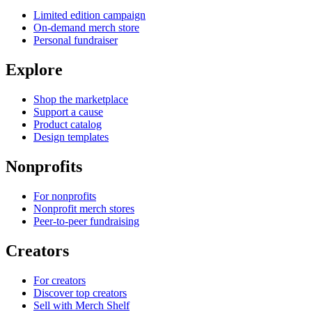
Limited edition campaign
On-demand merch store
Personal fundraiser
Explore
Shop the marketplace
Support a cause
Product catalog
Design templates
Nonprofits
For nonprofits
Nonprofit merch stores
Peer-to-peer fundraising
Creators
For creators
Discover top creators
Sell with Merch Shelf