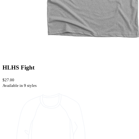
HLHS Fight
$27.00
Available in 9 styles