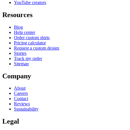
YouTube creators
Resources
Blog
Help center
Order custom shirts
Pricing calculator
Request a custom design
Stories
Track my order
Sitemap
Company
About
Careers
Contact
Reviews
Sustainability
Legal