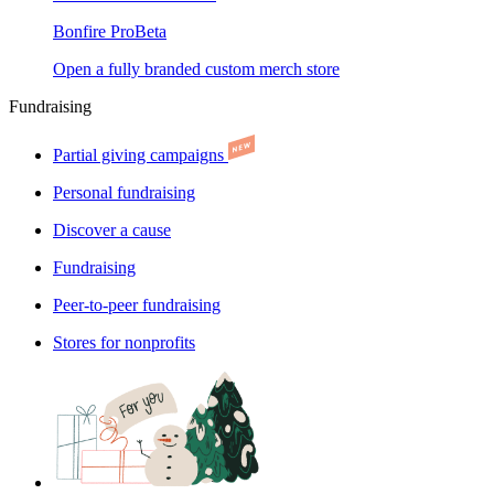
Bonfire Pro
Beta
Open a fully branded custom merch store
Fundraising
Partial giving campaigns
Personal fundraising
Discover a cause
Fundraising
Peer-to-peer fundraising
Stores for nonprofits