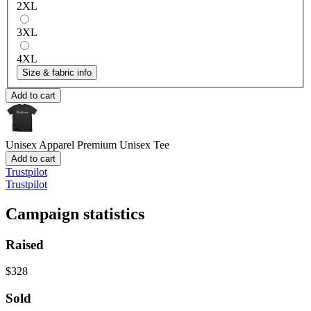
2XL
3XL
4XL
Size & fabric info
Add to cart
Unisex Apparel
Premium Unisex Tee
Add to cart
Trustpilot
Trustpilot
Campaign statistics
Raised
$328
Sold