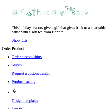
This holiday season, give a gift that gives back to a charitable
cause with a soft tee from Bonfire.
Shop gifts
Order Products
Order custom shirts
Studio
Request a custom design
Product catalog
Design templates
Log in