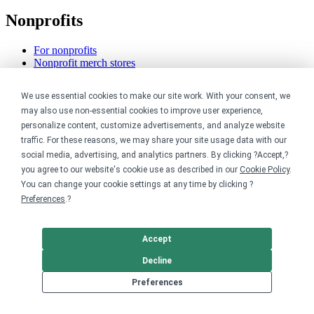
Nonprofits
For nonprofits
Nonprofit merch stores
Peer-to-peer fundraising
We use essential cookies to make our site work. With your consent, we
Creators
may also use non-essential cookies to improve user experience,
personalize content, customize advertisements, and analyze website
For creators
traffic. For these reasons, we may share your site usage data with our
Discover top creators
social media, advertising, and analytics partners. By clicking ?Accept,?
Sell with Merch Shelf
you agree to our website's cookie use as described in our
Cookie Policy
.
YouTube creators
You can change your cookie settings at any time by clicking ?
Resources
Preferences
.?
Blog
Accept
Help center
Order custom shirts
Decline
Pricing calculator
Request a custom design
Preferences
Stories
Track my order