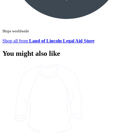
Ships worldwide
Shop all from
Land of Lincoln Legal Aid Store
You might also like