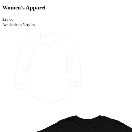
Women's Apparel
$28.00
Available in 5 styles