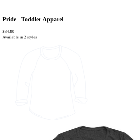
Pride - Toddler Apparel
$34.00
Available in 2 styles