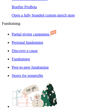
Bonfire Pro
Beta
Open a fully branded custom merch store
Fundraising
Partial giving campaigns
Personal fundraising
Discover a cause
Fundraising
Peer-to-peer fundraising
Stores for nonprofits