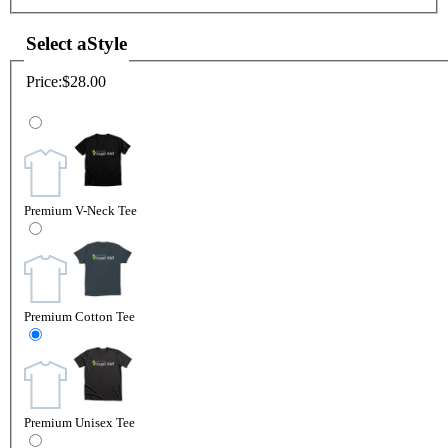
Select a
Style
Price:
$28.00
Premium V-Neck Tee
Premium Cotton Tee
Premium Unisex Tee