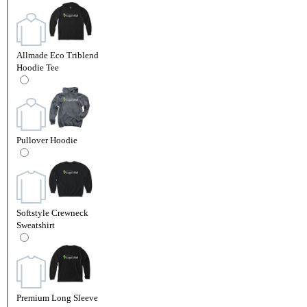
Allmade Eco Triblend
Hoodie Tee
Pullover Hoodie
Softstyle Crewneck
Sweatshirt
Premium Long Sleeve