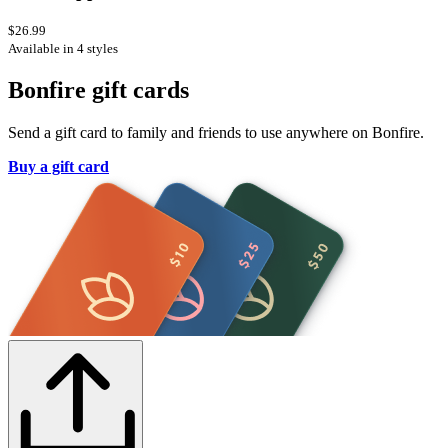
$26.99
Available in 4 styles
Bonfire gift cards
Send a gift card to family and friends to use anywhere on Bonfire.
Buy a gift card