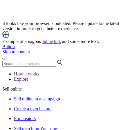
It looks like your browser is outdated. Please update to the latest
version in order to get a better experience.
Example of a nagbar.
Inline link
and some more text.
Button
Skip to content
How it works
Explore
Sell online
Sell online in a campaign
Create a merch store
For creators
Sell merch on YouTube