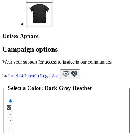
Unisex Apparel
Campaign options
Wear your support for access to justice in our communities
by
Land of Lincoln Legal Aid
Select a
Color
:
Dark Grey Heather