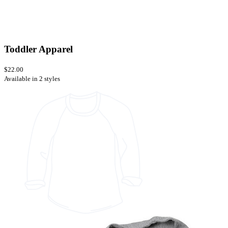
Toddler Apparel
$22.00
Available in 2 styles