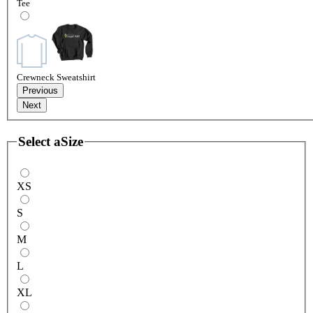
Tee
Crewneck Sweatshirt
Previous
Next
Select a
Size
XS
S
M
L
XL