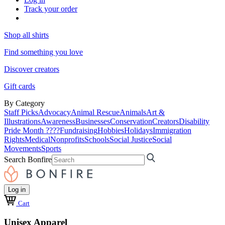
Track your order
Shop all shirts
Find something you love
Discover creators
Gift cards
By Category
Staff Picks
Advocacy
Animal Rescue
Animals
Art &
Illustrations
Awareness
Businesses
Conservation
Creators
Disability
Pride Month ????
Fundraising
Hobbies
Holidays
Immigration
Rights
Medical
Nonprofits
Schools
Social Justice
Social
Movements
Sports
Search Bonfire
Log in
Cart
Unisex Apparel