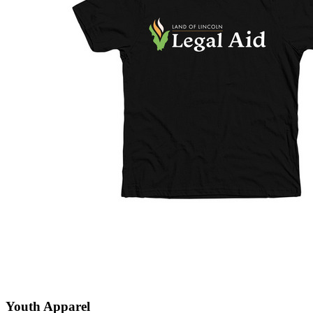
Youth Apparel