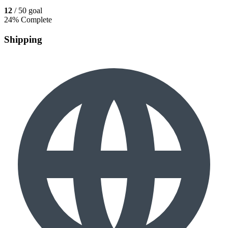
12
/ 50 goal
24% Complete
Shipping