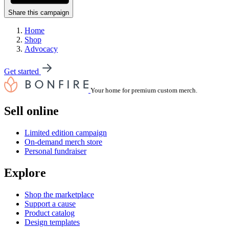
Share this campaign
Home
Shop
Advocacy
Get started
Your home for premium custom merch.
Sell online
Limited edition campaign
On-demand merch store
Personal fundraiser
Explore
Shop the marketplace
Support a cause
Product catalog
Design templates