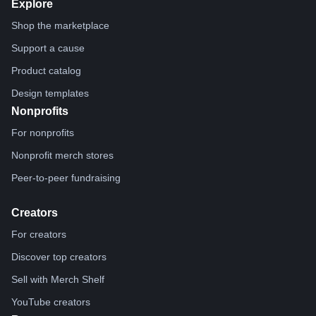
Explore
Shop the marketplace
Support a cause
Product catalog
Design templates
Nonprofits
For nonprofits
Nonprofit merch stores
Peer-to-peer fundraising
Creators
For creators
Discover top creators
Sell with Merch Shelf
YouTube creators