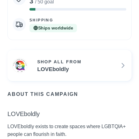
3
/ 50 goal
6%
Complete
SHIPPING
Ships worldwide
SHOP ALL FROM
LOVEboldly
ABOUT THIS CAMPAIGN
LOVEboldly
LOVEboldly exists to create spaces where LGBTQIA+ 
people can flourish in faith.