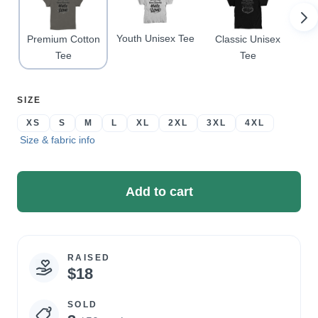
Youth Unisex Tee
Premium Cotton
Classic Unisex
Pr
Tee
Tee
SELECT
SIZE
A
XS
S
M
L
XL
2XL
3XL
4XL
Size & fabric info
Add to cart
RAISED
Campaign
$18
statistics
SOLD