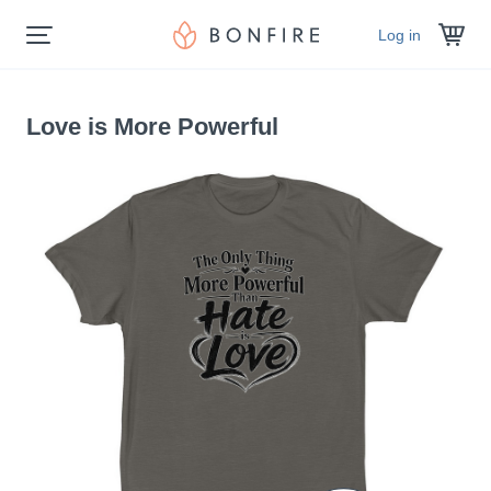
Log in
Love is More Powerful