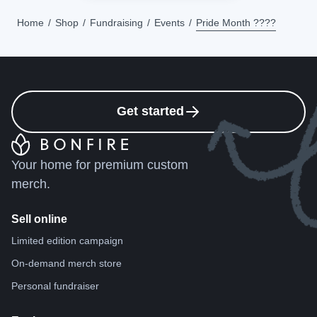
Home
Shop
Fundraising
Events
Pride Month ????
Get started
Your home for premium custom
merch.
Sell online
Limited edition campaign
On-demand merch store
Personal fundraiser