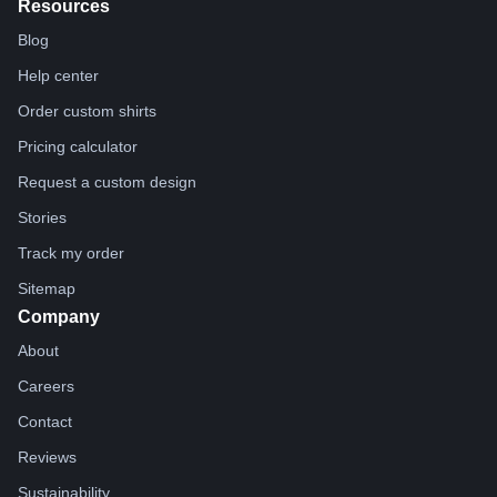
Resources
Blog
Help center
Order custom shirts
Pricing calculator
Request a custom design
Stories
Track my order
Sitemap
Company
About
Careers
Contact
Reviews
Sustainability