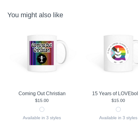
You might also like
Coming Out Christian
15 Years of LOVEbol
$15.00
$15.00
Available in 3 styles
Available in 3 styles