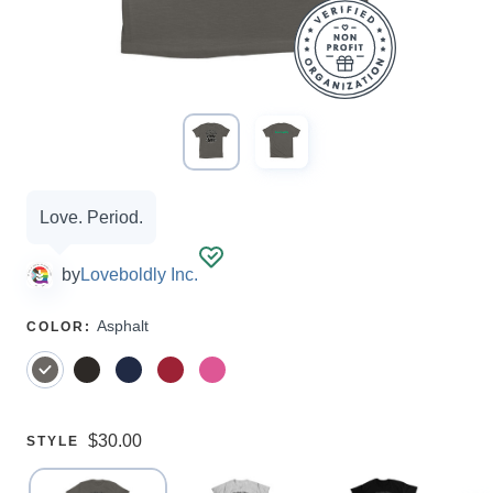
Campaign
Love. Period.
options
by
Loveboldly Inc.
SELECT
Asphalt
COLOR
:
A
Price:
$30.00
SELECT
STYLE
A