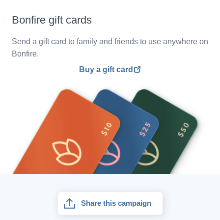
Bonfire gift cards
Send a gift card to family and friends to use anywhere on
Bonfire.
Buy a gift card
Share this campaign